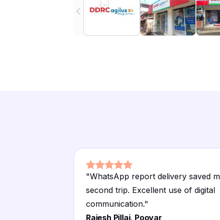
"
WhatsApp report delivery saved m
second trip. Excellent use of digital
communication.
"
Rajesh Pillai, Poovar