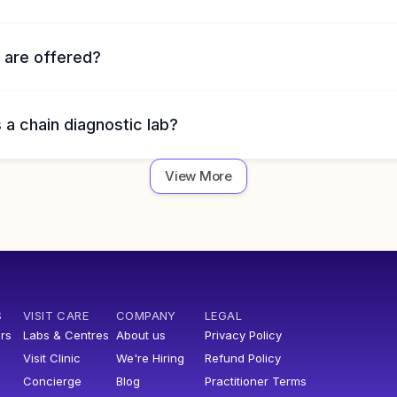
 are offered?
 a chain diagnostic lab?
View More
S
VISIT CARE
COMPANY
LEGAL
rs
Labs & Centres
About us
Privacy Policy
Visit Clinic
We're Hiring
Refund Policy
Concierge
Blog
Practitioner Terms