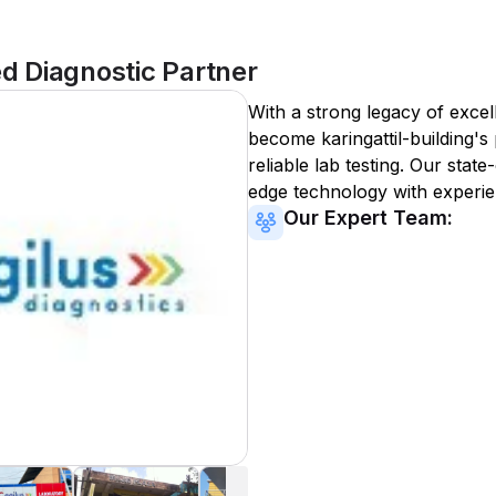
ed Diagnostic Partner
With a strong legacy of excel
become
karingattil-building
's
reliable lab testing. Our state
edge technology with experie
Our Expert Team: