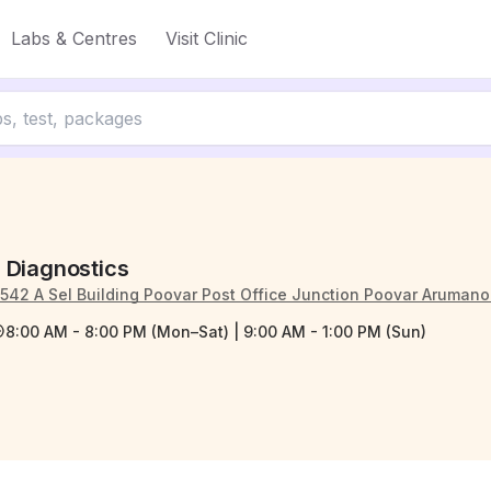
Labs & Centres
Visit Clinic
 Diagnostics
/542 A Sel Building Poovar Post Office Junction Poovar Aruman
8:00 AM - 8:00 PM (Mon–Sat) | 9:00 AM - 1:00 PM (Sun)