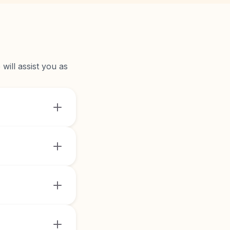
will assist you as