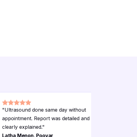
"
Ultrasound done same day without
"
The recep
appointment. Report was detailed and
guided me 
clearly explained.
"
procedure
Latha Menon, Poovar
Deepa Kr