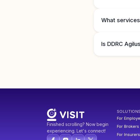
What services
Is DDRC Agilus
SOLUTION
For Employe
Finished scrolling? Now begin
For Brokers
experiencing. Let's connect!
For Insurers