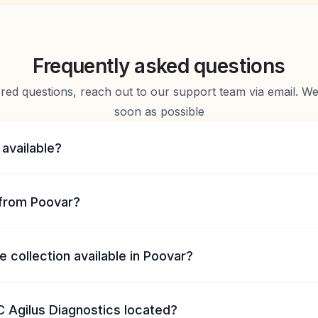
Frequently asked questions
d questions, reach out to our support team via email. We 
soon as possible
 available?
from Poovar?
 collection available in Poovar?
 Agilus Diagnostics located?