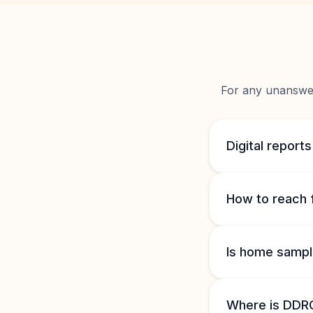
For any unanswere
Digital reports
How to reach 
Is home sample
Where is DDRC