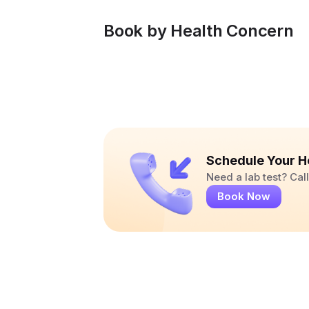
Book by Health Concern
Schedule Your H
Need a lab test? Ca
Book Now