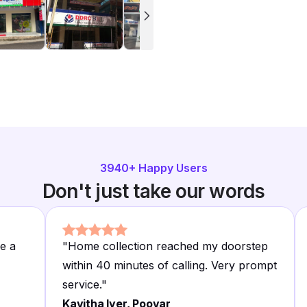
3940
+ Happy Users
Don't just take our words
e a
"
Home collection reached my doorstep
within 40 minutes of calling. Very prompt
service.
"
Kavitha Iyer, Poovar