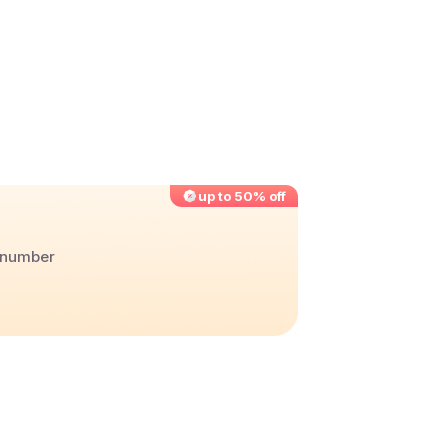
up to 50% off
r number