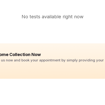
No tests available right now
ome Collection Now
ll us now and book your appointment by simply providing you