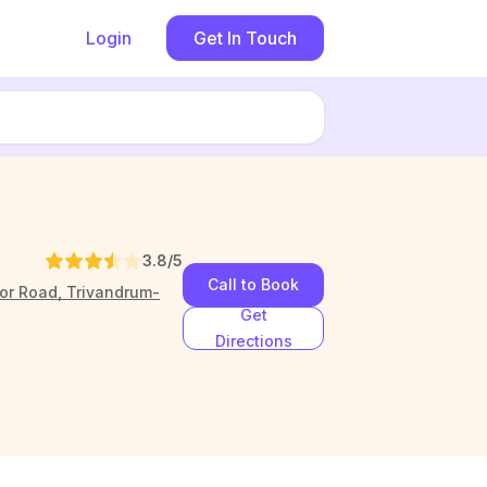
Login
Get In Touch
3.8
/5
Call to Book
oor Road, Trivandrum-
Get
Directions