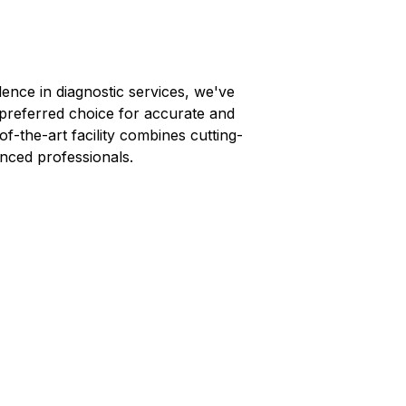
lence in diagnostic services, we've
 preferred choice for accurate and
-of-the-art facility combines cutting-
nced professionals.