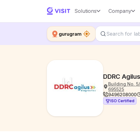
Solutions
Company
gurugram
DDRC Agilus
Building No. 5
695525
9496208000
ISO Certified