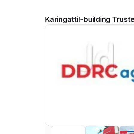
Karingattil-building Trust