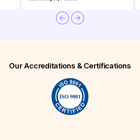
Our Accreditations & Certifications