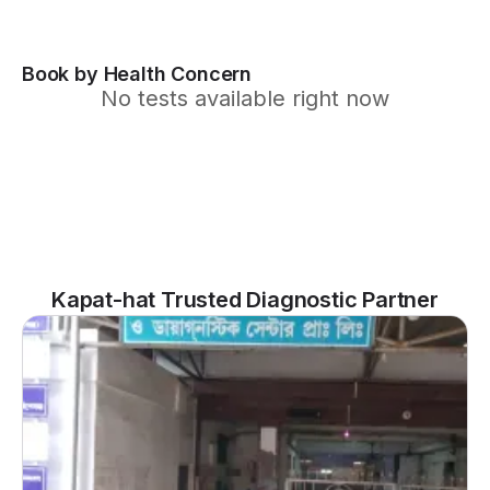
Book by Health Concern
No tests available right now
Kapat-hat Trusted Diagnostic Partner