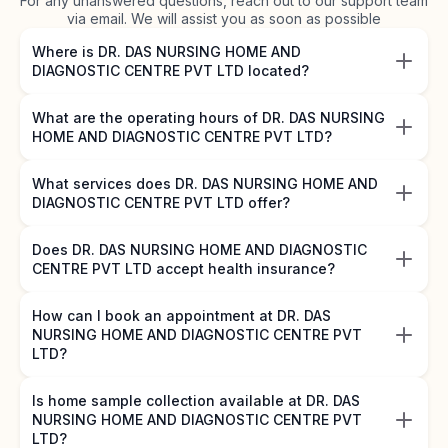
For any unanswered questions, reach out to our support team
via email. We will assist you as soon as possible
Where is DR. DAS NURSING HOME AND
DIAGNOSTIC CENTRE PVT LTD located?
What are the operating hours of DR. DAS NURSING
HOME AND DIAGNOSTIC CENTRE PVT LTD?
What services does DR. DAS NURSING HOME AND
DIAGNOSTIC CENTRE PVT LTD offer?
Does DR. DAS NURSING HOME AND DIAGNOSTIC
CENTRE PVT LTD accept health insurance?
How can I book an appointment at DR. DAS
NURSING HOME AND DIAGNOSTIC CENTRE PVT
LTD?
Is home sample collection available at DR. DAS
NURSING HOME AND DIAGNOSTIC CENTRE PVT
LTD?