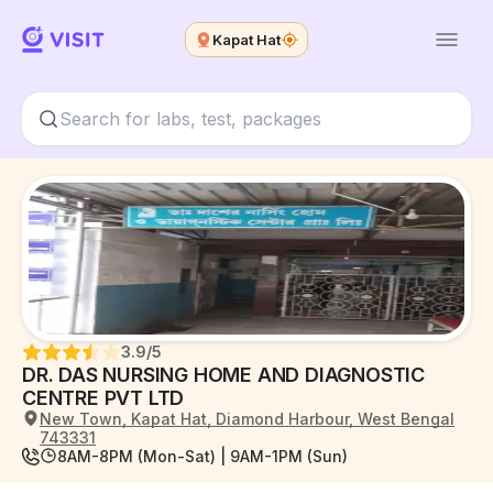
Kapat Hat
3.9
/5
DR. DAS NURSING HOME AND DIAGNOSTIC
CENTRE PVT LTD
New Town, Kapat Hat, Diamond Harbour, West Bengal
743331
8AM-8PM (Mon-Sat) | 9AM-1PM (Sun)