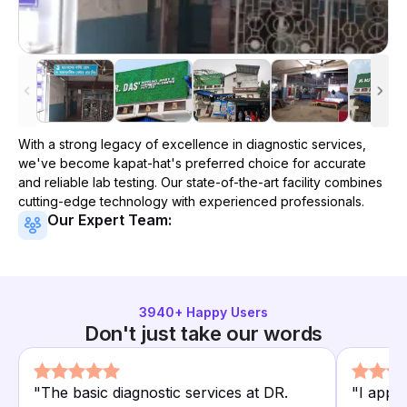
With a strong legacy of excellence in diagnostic services,
we've become
kapat-hat
's preferred choice for accurate
and reliable lab testing. Our state-of-the-art facility combines
cutting-edge technology with experienced professionals.
Our Expert Team:
3940
+ Happy Users
Don't just take our words
"
The basic diagnostic services at DR.
"
I appr