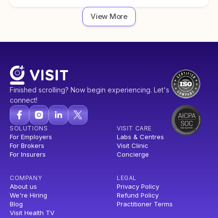
View More
Finished scrolling? Now begin experiencing. Let's
connect!
SOLUTIONS
VISIT CARE
For Employers
Labs & Centres
For Brokers
Visit Clinic
For Insurers
Concierge
COMPANY
LEGAL
About us
Privacy Policy
We're Hiring
Refund Policy
Blog
Practitioner Terms
Visit Health TV