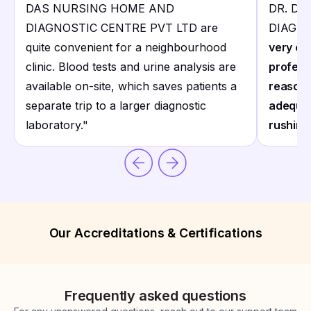
DAS NURSING HOME AND
DR. D
DIAGNOSTIC CENTRE PVT LTD are
DIAGNO
quite convenient for a neighbourhood
very co
clinic. Blood tests and urine analysis are
profess
available on-site, which saves patients a
reasona
separate trip to a larger diagnostic
adequat
laboratory.
"
rushing
Our Accreditations & Certifications
Frequently asked questions