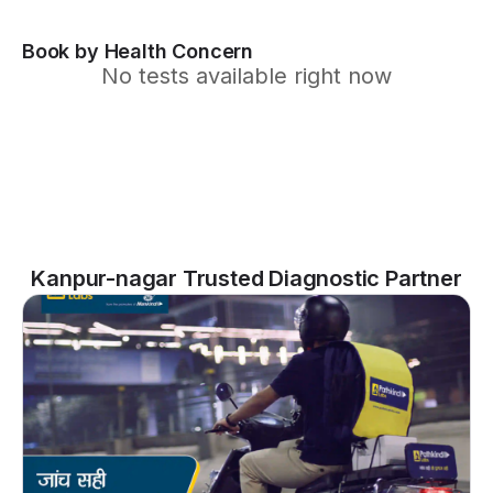
Book by Health Concern
No tests available right now
Kanpur-nagar Trusted Diagnostic Partner