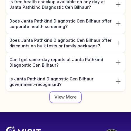
Is free health checkup available on any day at
Janta Pathkind Diagnostic Cen Bilhaur?
Does Janta Pathkind Diagnostic Cen Bilhaur offer
corporate health screening?
Does Janta Pathkind Diagnostic Cen Bilhaur offer
discounts on bulk tests or family packages?
Can I get same-day reports at Janta Pathkind
Diagnostic Cen Bilhaur?
Is Janta Pathkind Diagnostic Cen Bilhaur
government-recognised?
View More