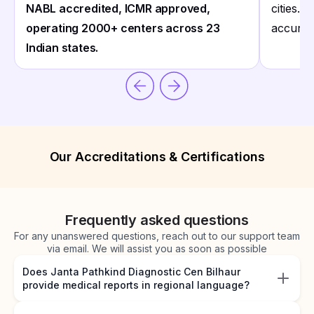
NABL accredited, ICMR approved,
cities. 
operating 2000+ centers across 23
accurate
Indian states.
Our Accreditations & Certifications
Frequently asked questions
For any unanswered questions, reach out to our support team
via email. We will assist you as soon as possible
Does Janta Pathkind Diagnostic Cen Bilhaur
provide medical reports in regional language?