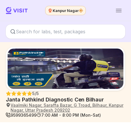
Kanpur Nagar
5
/5
Janta Pathkind Diagnostic Cen Bilhaur
Vaalmiki Nagar, Saraffa Bazar, G Troad, Bilhaur, Kanpur
Nagar, Uttar Pradesh 209202
9599365499
7:00 AM - 8:00 PM (Mon-Sat)