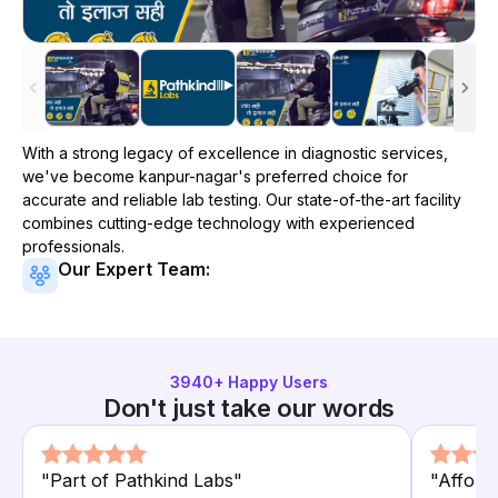
With a strong legacy of excellence in diagnostic services,
we've become
kanpur-nagar
's preferred choice for
accurate and reliable lab testing. Our state-of-the-art facility
combines cutting-edge technology with experienced
professionals.
Our Expert Team:
3940
+ Happy Users
Don't just take our words
"
Part of Pathkind Labs
"
"
Afforda