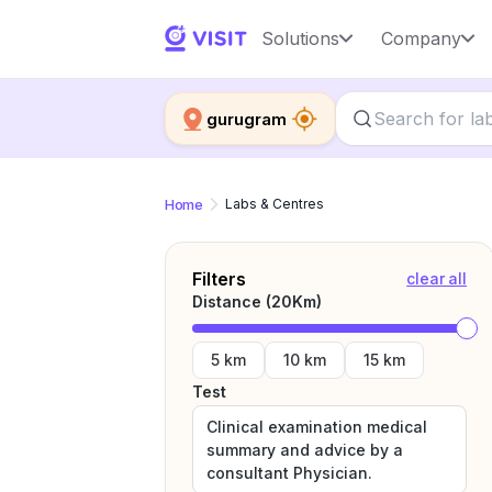
Solutions
Company
gurugram
Home
Labs & Centres
Filters
clear all
Distance (
20
Km)
5 km
10 km
15 km
Test
Clinical examination medical
summary and advice by a
consultant Physician.