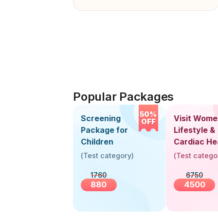
Popular Packages
50%
Screening
Visit Wome
OFF
Package for
Lifestyle &
Children
Cardiac He
Screening
(
Test category
)
(
Test catego
(30+ Years
1760
6750
880
4500