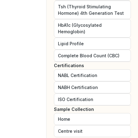
Tsh (Thyroid Stimulating
Hormone) 4th Generation Test
HbA1c (Glycosylated
Hemoglobin)
Lipid Profile
Complete Blood Count (CBC)
Certifications
NABL
Certification
NABH
Certification
ISO
Certification
Sample Collection
Home
Centre visit