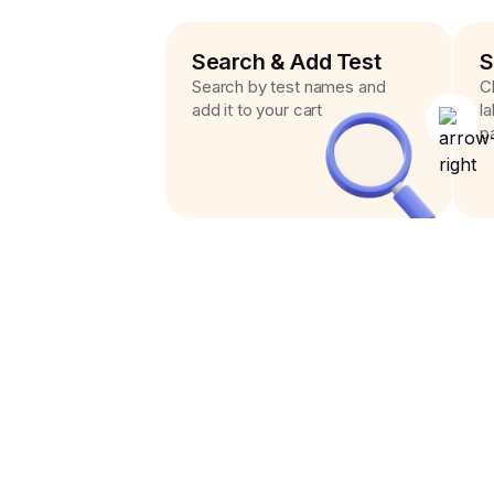
Search & Add Test
S
Search by test names and
C
add it to your cart
l
p