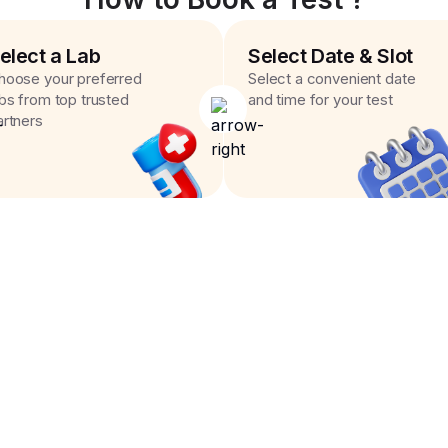
elect a Lab
Select Date & Slot
hoose your preferred
Select a convenient date
abs from top trusted
and time for your test
artners