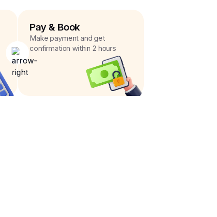
Pay & Book
Make payment and get
confirmation within 2 hours