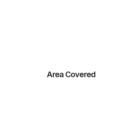
Area Covered