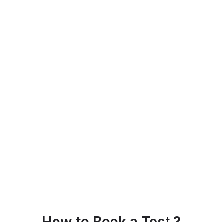
How to Book a Test ?