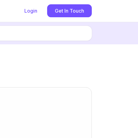
Login
Get In Touch