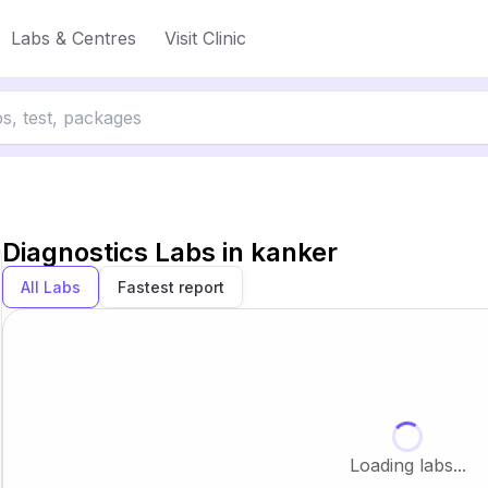
Labs & Centres
Visit Clinic
Diagnostics Labs in
kanker
All Labs
Fastest report
Loading labs...