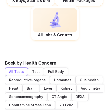
X Rays, Scans & MRI
Health Packages
All Labs & Centres
Book by Health Concern
All Tests
Test
Full Body
Reproductive-organs
Hormones
Gut-health
Heart
Brain
Liver
Kidney
Audiometry
Sonomammography
CT Angio
DEXA
Dobutamine Stress Echo
2D Echo