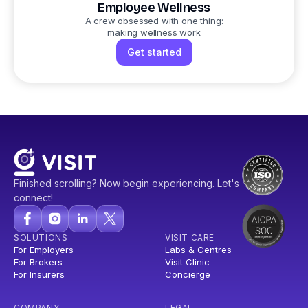
Employee Wellness
A crew obsessed with one thing:
making wellness work
Get started
Finished scrolling? Now begin experiencing. Let's
connect!
SOLUTIONS
VISIT CARE
For Employers
Labs & Centres
For Brokers
Visit Clinic
For Insurers
Concierge
COMPANY
LEGAL