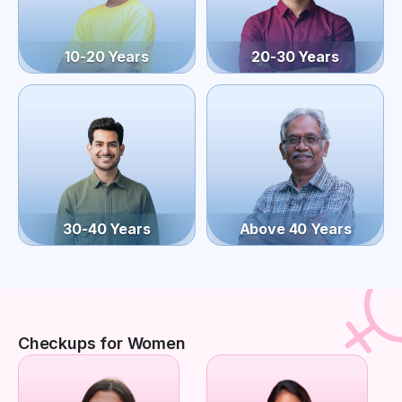
10-20 Years
20-30 Years
30-40 Years
Above 40 Years
Checkups for Women