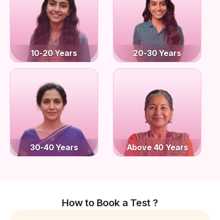
10-20 Years
20-30 Years
30-40 Years
Above 40 Years
How to Book a Test ?