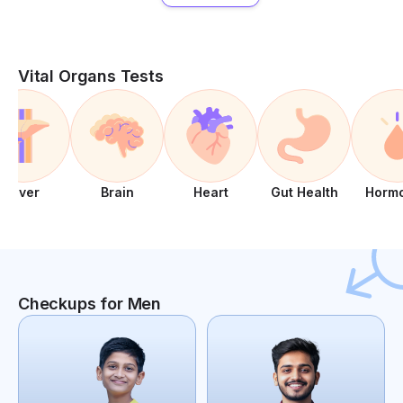
Vital Organs Tests
Liver
Brain
Heart
Gut Health
Horm
Checkups for Men