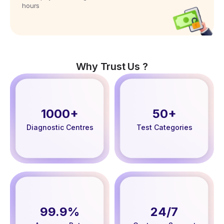
hours
Why Trust Us ?
1000+
50+
Diagnostic Centres
Test Categories
99.9%
24/7