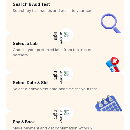
Search & Add Test
Search by test names and add it to your cart
Select a Lab
Choose your preferred labs from top trusted
partners
Select Date & Slot
Select a convenient date and time for your test
Pay & Book
Make payment and get confirmation within 2