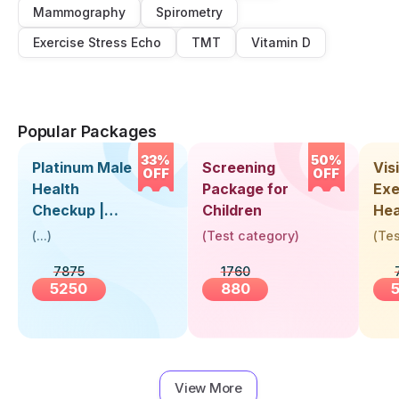
Mammography
Spirometry
Exercise Stress Echo
TMT
Vitamin D
Popular Packages
33%
50%
Platinum Male
Screening
Visi
OFF
OFF
Health
Package for
Exe
Checkup |
Children
Hea
Book Online
Up 
(
...
)
(
Test category
)
(
Tes
Near You |
Abo
7875
1760
Visit Health
5250
880
View More