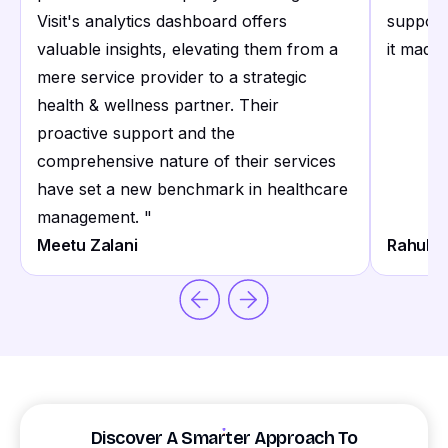
Visit's analytics dashboard offers
support
valuable insights, elevating them from a
it made 
mere service provider to a strategic
health & wellness partner. Their
proactive support and the
comprehensive nature of their services
have set a new benchmark in healthcare
management.
"
Meetu Zalani
Rahul S
Discover A Smarter Approach To