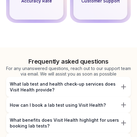
Accuracy Rate
Customer Support
Frequently asked questions
For any unanswered questions, reach out to our support team
via email. We will assist you as soon as possible
What lab test and health check-up services does
Visit Health provide?
How can I book a lab test using Visit Health?
What benefits does Visit Health highlight for users
booking lab tests?