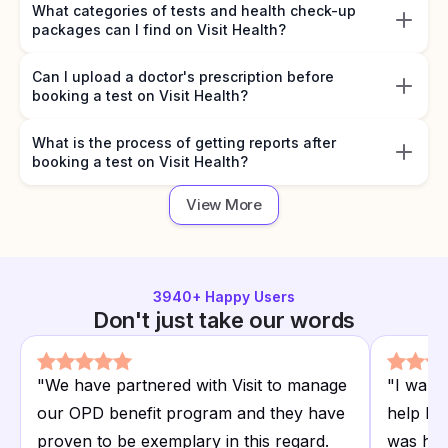
What categories of tests and health check-up
packages can I find on Visit Health?
Can I upload a doctor's prescription before
booking a test on Visit Health?
What is the process of getting reports after
booking a test on Visit Health?
View More
3940
+ Happy Users
Don't just take our words
"
We have partnered with Visit to manage
"
I want
our OPD benefit program and they have
help I r
proven to be exemplary in this regard.
was hap