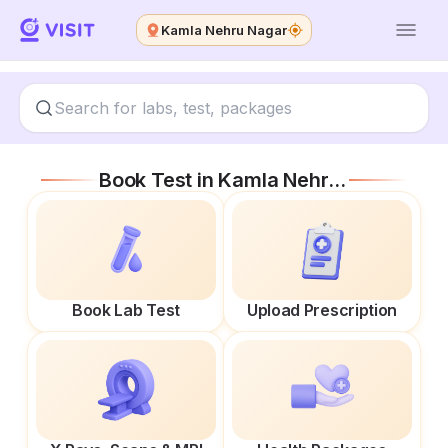
Kamla Nehru Nagar
Book Test in
Kamla Nehru Nagar
Book Lab Test
Upload Prescription