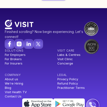
Finished scrolling? Now begin experiencing. Let's
connect!
SOLUTIONS
VISIT CARE
For Employers
Labs & Centres
For Brokers
Visit Clinic
For Insurers
Concierge
COMPANY
LEGAL
About us
Privacy Policy
We're Hiring
Refund Policy
Blog
Practitioner Terms
Visit Health TV
Contact Us