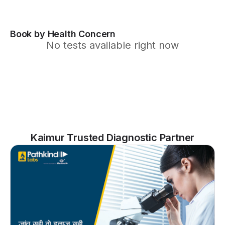
Book by Health Concern
No tests available right now
Kaimur Trusted Diagnostic Partner