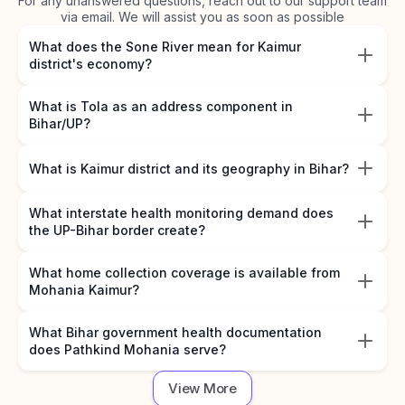
For any unanswered questions, reach out to our support team
via email. We will assist you as soon as possible
What does the Sone River mean for Kaimur
district's economy?
What is Tola as an address component in
Bihar/UP?
What is Kaimur district and its geography in Bihar?
What interstate health monitoring demand does
the UP-Bihar border create?
What home collection coverage is available from
Mohania Kaimur?
What Bihar government health documentation
does Pathkind Mohania serve?
View More