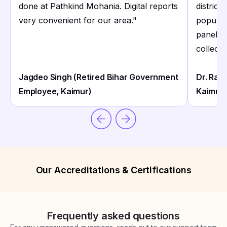
done at Pathkind Mohania. Digital reports
district
very convenient for our area.
"
populati
panels 
collecti
Jagdeo Singh (Retired Bihar Government
Dr. Ram
Employee, Kaimur)
Kaimur)
Our Accreditations & Certifications
Frequently asked questions