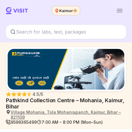
Kaimur
4.5
/5
Pathkind Collection Centre – Mohania, Kaimur,
Bihar
Village Mohania, Tola Mohaniapanch, Kaimur, Bihar –
821109
9599365499
7:00 AM – 8:00 PM (Mon–Sun)