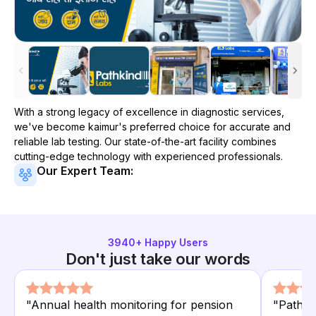
With a strong legacy of excellence in diagnostic services,
we've become
kaimur
's preferred choice for accurate and
reliable lab testing. Our state-of-the-art facility combines
cutting-edge technology with experienced professionals.
Our Expert Team:
3940
+ Happy Users
Don't just take our words
"
Annual health monitoring for pension
"
Pathki