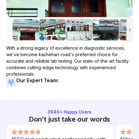
With a strong legacy of excellence in diagnostic services,
we've become
kachehari-road
's preferred choice for
accurate and reliable lab testing. Our state-of-the-art facility
combines cutting-edge technology with experienced
professionals.
Our Expert Team:
3940
+ Happy Users
Don't just take our words