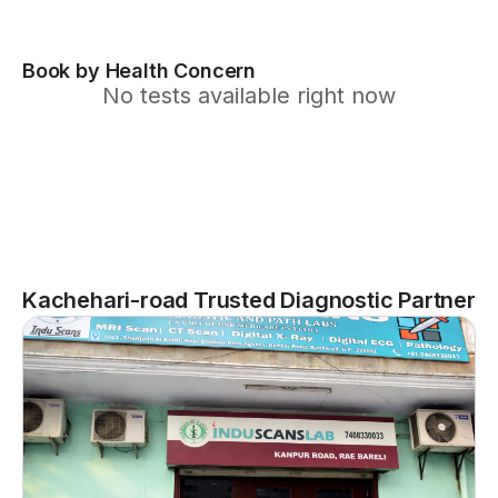
Book by Health Concern
No tests available right now
Kachehari-road Trusted Diagnostic Partner