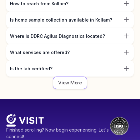
How to reach from Kollam?
Is home sample collection available in Kollam?
Where is DDRC Agilus Diagnostics located?
What services are offered?
Is the lab certified?
View More
Finished scrolling? Now begin experiencing. Let's
connect!