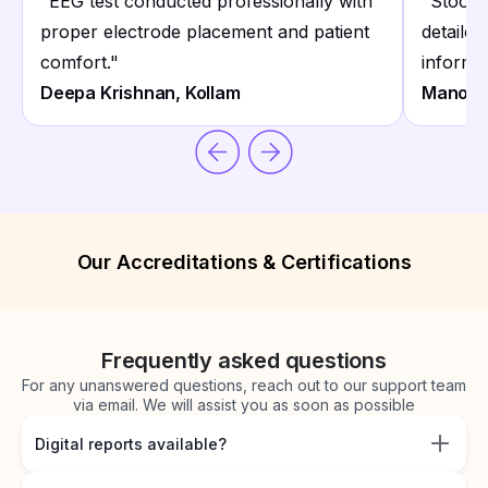
"
EEG test conducted professionally with
"
Stool 
proper electrode placement and patient
detailed 
comfort.
"
informat
Deepa Krishnan, Kollam
Manoj N
Our Accreditations & Certifications
Frequently asked questions
For any unanswered questions, reach out to our support team
via email. We will assist you as soon as possible
Digital reports available?