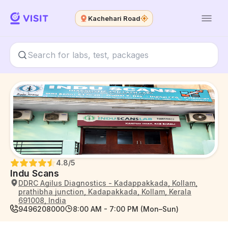
Kachehari Road
4.8
/5
Indu Scans
DDRC Agilus Diagnostics - Kadappakkada, Kollam,
prathibha junction, Kadapakkada, Kollam, Kerala
691008, India
9496208000
8:00 AM - 7:00 PM (Mon–Sun)