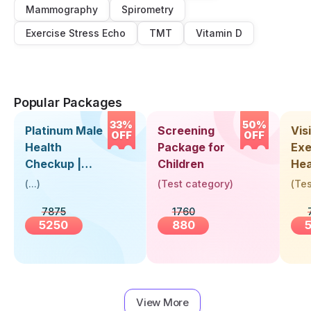
Mammography
Spirometry
Exercise Stress Echo
TMT
Vitamin D
Popular Packages
33%
50%
Platinum Male
Screening
Visi
OFF
OFF
Health
Package for
Exe
Checkup |
Children
Hea
Book Online
Up 
(
...
)
(
Test category
)
(
Tes
Near You |
Abo
7875
1760
Visit Health
5250
880
View More