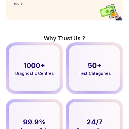
hours
Why Trust Us ?
1000+
50+
Diagnostic Centres
Test Categories
99.9%
24/7