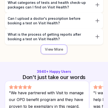
What categories of tests and health check-up
packages can I find on Visit Health?
Can I upload a doctor's prescription before
booking a test on Visit Health?
What is the process of getting reports after
booking a test on Visit Health?
View More
3940
+ Happy Users
Don't just take our words
"
We have partnered with Visit to manage
"
I want
our OPD benefit program and they have
help I r
proven to be exemplary in this regard.
was hap