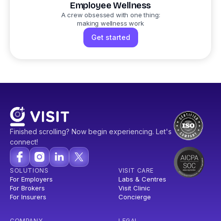
Employee Wellness
A crew obsessed with one thing:
making wellness work
Get started
Finished scrolling? Now begin experiencing. Let's
connect!
SOLUTIONS
VISIT CARE
For Employers
Labs & Centres
For Brokers
Visit Clinic
For Insurers
Concierge
COMPANY
LEGAL