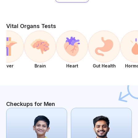
Vital Organs Tests
Liver
Brain
Heart
Gut Health
Horm
Checkups for Men