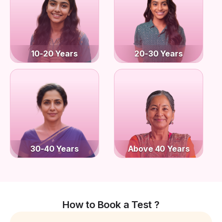
10-20 Years
20-30 Years
30-40 Years
Above 40 Years
How to Book a Test ?