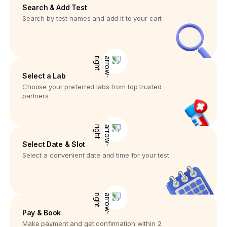
Search & Add Test
Search by test names and add it to your cart
Select a Lab
Choose your preferred labs from top trusted
partners
Select Date & Slot
Select a convenient date and time for your test
Pay & Book
Make payment and get confirmation within 2