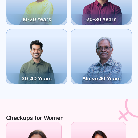
10-20 Years
20-30 Years
30-40 Years
Above 40 Years
Checkups for Women