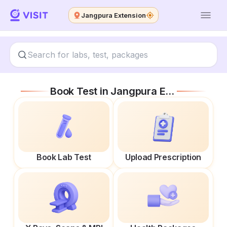
Jangpura Extension
Book Test in
Jangpura Extension
Book Lab Test
Upload Prescription