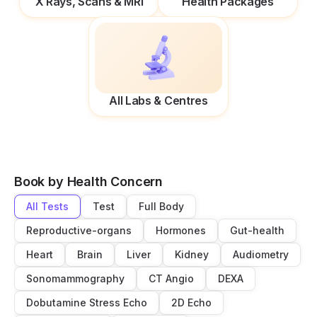
X Rays, Scans & MRI
Health Packages
All Labs & Centres
Book by Health Concern
All Tests
Test
Full Body
Reproductive-organs
Hormones
Gut-health
Heart
Brain
Liver
Kidney
Audiometry
Sonomammography
CT Angio
DEXA
Dobutamine Stress Echo
2D Echo