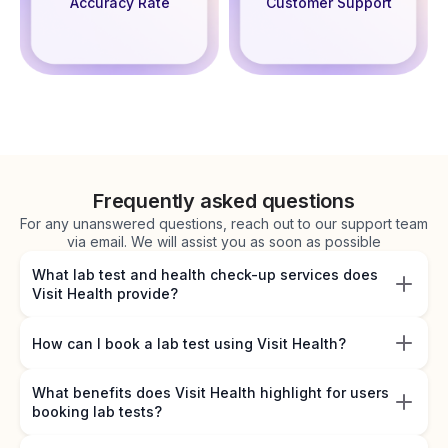
Accuracy Rate
Customer Support
Frequently asked questions
For any unanswered questions, reach out to our support team
via email. We will assist you as soon as possible
What lab test and health check-up services does
Visit Health provide?
How can I book a lab test using Visit Health?
What benefits does Visit Health highlight for users
booking lab tests?