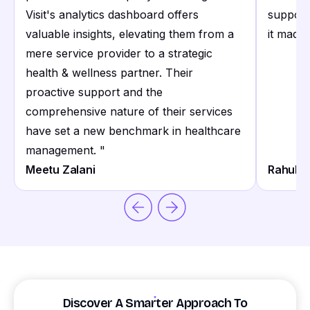
Visit's analytics dashboard offers
support
valuable insights, elevating them from a
it made 
mere service provider to a strategic
health & wellness partner. Their
proactive support and the
comprehensive nature of their services
have set a new benchmark in healthcare
management.
"
Meetu Zalani
Rahul S
Discover A Smarter Approach To