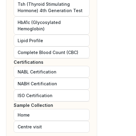
Tsh (Thyroid Stimulating
Hormone) 4th Generation Test
HbA1c (Glycosylated
Hemoglobin)
Lipid Profile
Complete Blood Count (CBC)
Certifications
NABL
Certification
NABH
Certification
ISO
Certification
Sample Collection
Home
Centre visit