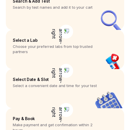
Search & Add Test
Search by test names and add it to your cart
Select a Lab
Choose your preferred labs from top trusted
partners
Select Date & Slot
Select a convenient date and time for your test
Pay & Book
Make payment and get confirmation within 2