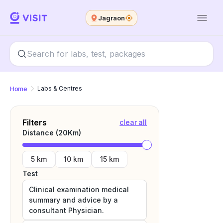
Jagraon
Home
Labs & Centres
Filters
clear all
Distance (
20
Km)
5 km
10 km
15 km
Test
Clinical examination medical
summary and advice by a
consultant Physician.