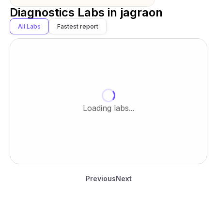
Diagnostics Labs in
jagraon
All Labs
Fastest report
Loading labs...
Previous
Next