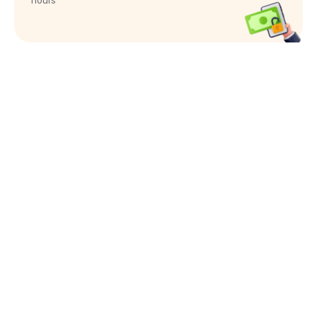
hours