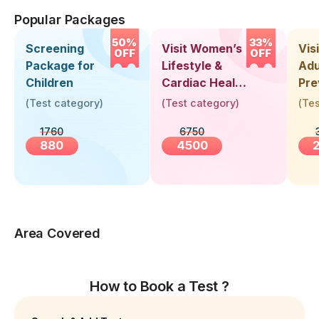
Popular Packages
50%
33%
Screening
Visit Women’s
Vis
OFF
OFF
Package for
Lifestyle &
Adu
Children
Cardiac Health
Pre
Screening
Hea
(
Test category
)
(
Test category
)
(
Tes
(30+ Years)
Up 
1760
6750
Yea
880
4500
Area Covered
How to Book a Test ?