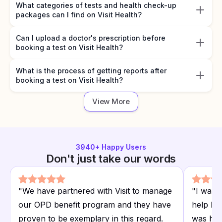
What categories of tests and health check-up
packages can I find on Visit Health?
Can I upload a doctor's prescription before
booking a test on Visit Health?
What is the process of getting reports after
booking a test on Visit Health?
View More
3940
+ Happy Users
Don't just take our words
"
We have partnered with Visit to manage
"
I want
our OPD benefit program and they have
help I r
proven to be exemplary in this regard.
was hap