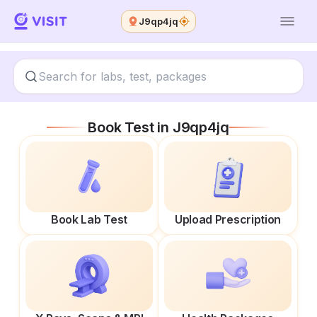
J9qp4jq
Book Test in
J9qp4jq
Book Lab Test
Upload Prescription