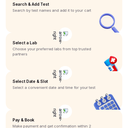
Search & Add Test
Search by test names and add it to your cart
Select a Lab
Choose your preferred labs from top trusted
partners
Select Date & Slot
Select a convenient date and time for your test
Pay & Book
Make payment and get confirmation within 2