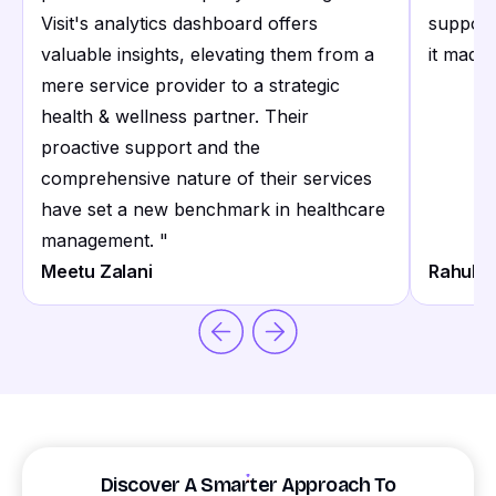
Visit's analytics dashboard offers
support
valuable insights, elevating them from a
it made 
mere service provider to a strategic
health & wellness partner. Their
proactive support and the
comprehensive nature of their services
have set a new benchmark in healthcare
management.
"
Meetu Zalani
Rahul S
Discover A Smarter Approach To