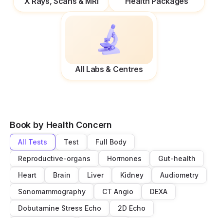
X Rays, Scans & MRI
Health Packages
All Labs & Centres
Book by Health Concern
All Tests
Test
Full Body
Reproductive-organs
Hormones
Gut-health
Heart
Brain
Liver
Kidney
Audiometry
Sonomammography
CT Angio
DEXA
Dobutamine Stress Echo
2D Echo