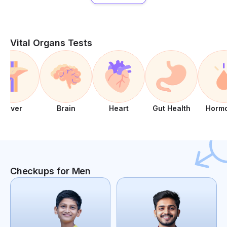
Vital Organs Tests
Liver
Brain
Heart
Gut Health
Horm
Checkups for Men