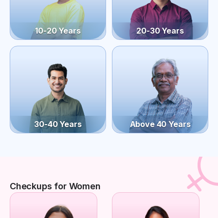
10-20 Years
20-30 Years
30-40 Years
Above 40 Years
Checkups for Women