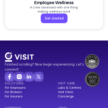
Employee Wellness
A crew obsessed with one thing:
making wellness work
Get started
Finished scrolling? Now begin experiencing. Let's
connect!
SOLUTIONS
VISIT CARE
For Employers
Labs & Centres
For Brokers
Visit Clinic
For Insurers
Concierge
COMPANY
LEGAL