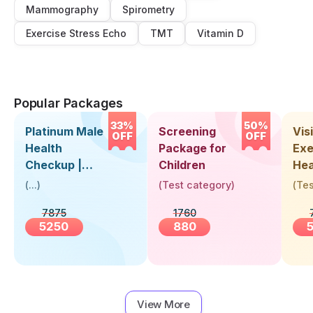
Mammography
Spirometry
Exercise Stress Echo
TMT
Vitamin D
Popular Packages
33%
50%
Platinum Male
Screening
Visi
OFF
OFF
Health
Package for
Exe
Checkup |
Children
Hea
Book Online
Up 
(
...
)
(
Test category
)
(
Tes
Near You |
Abo
7875
1760
Visit Health
5250
880
View More