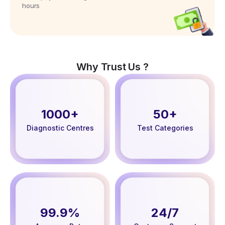
hours
Why Trust Us ?
1000+
50+
Diagnostic Centres
Test Categories
99.9%
24/7