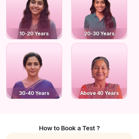
10-20 Years
20-30 Years
30-40 Years
Above 40 Years
How to Book a Test ?