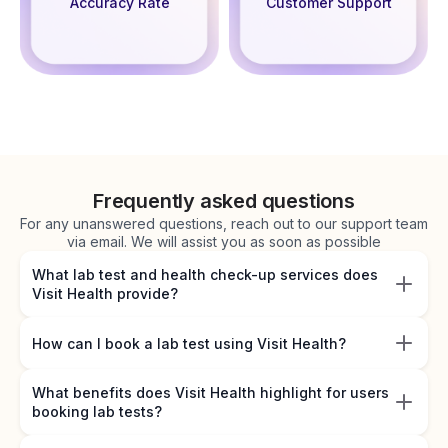
Accuracy Rate
Customer Support
Frequently asked questions
For any unanswered questions, reach out to our support team
via email. We will assist you as soon as possible
What lab test and health check-up services does
Visit Health provide?
How can I book a lab test using Visit Health?
What benefits does Visit Health highlight for users
booking lab tests?