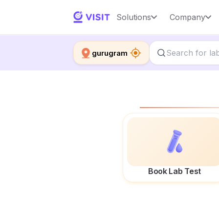
Solutions
Company
gurugram
Book Lab Test