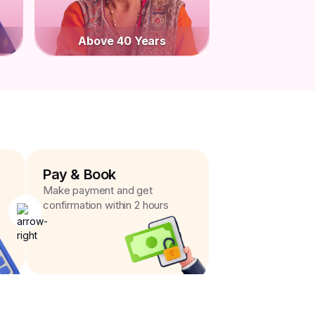
Above 40 Years
Pay & Book
Make payment and get
confirmation within 2 hours