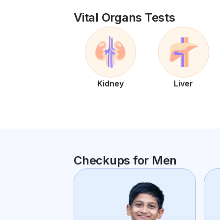
Vital Organs Tests
Kidney
Liver
Checkups for Men