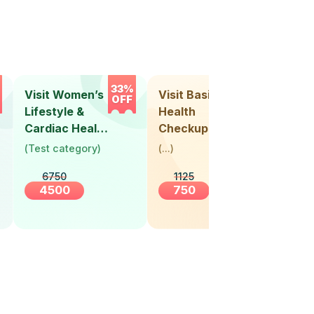
33%
33%
Visit Women’s
Visit Basic
Vis
OFF
OFF
Lifestyle &
Health
Hea
Cardiac Health
Checkup
Ch
Screening
(
Test category
)
(
...
)
(
Tes
(30+ Years)
6750
1125
4500
750