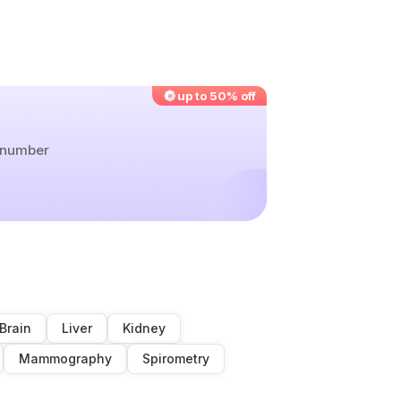
up to 50% off
r number
Brain
Liver
Kidney
Mammography
Spirometry