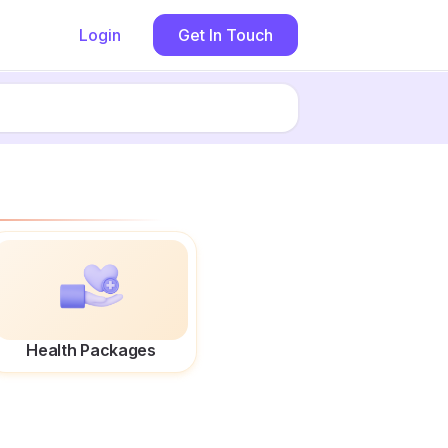
Login
Get In Touch
Health Packages