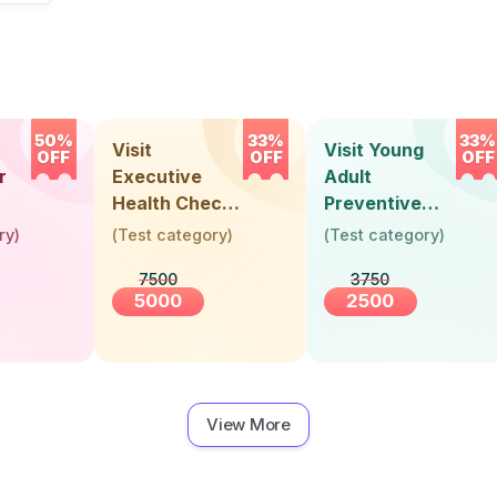
50%
33%
33%
Visit
Visit Young
OFF
OFF
OFF
r
Executive
Adult
Health Check-
Preventive
Up (36 Years &
Health Check-
ry
)
(
Test category
)
(
Test category
)
Above)
Up (Below 30
7500
3750
Years)
5000
2500
View More