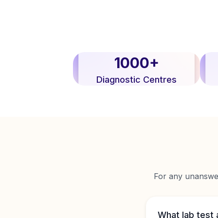
1000+
Diagnostic Centres
For any unanswere
What lab test 