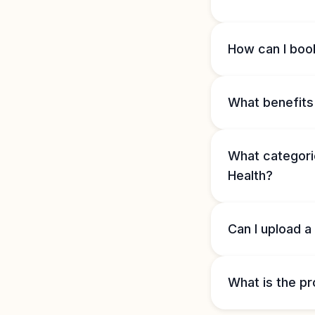
How can I book
What benefits 
What categorie
Health?
Can I upload a
What is the pr