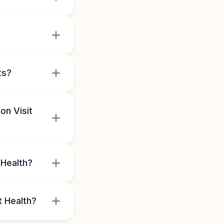
ts?
on Visit
 Health?
t Health?