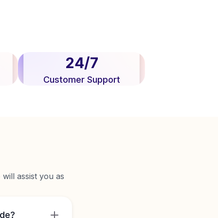
24/7
Customer Support
will assist you as
ide?