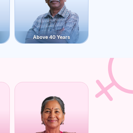
Above 40 Years