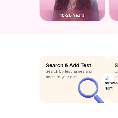
10-20 Years
Search & Add Test
S
Search by test names and
C
add it to your cart
l
p