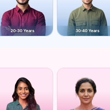
20-30 Years
30-40 Years