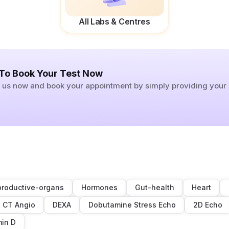
All Labs & Centres
 To Book Your Test Now
ll us now and book your appointment by simply providing you
roductive-organs
Hormones
Gut-health
Heart
CT Angio
DEXA
Dobutamine Stress Echo
2D Echo
min D