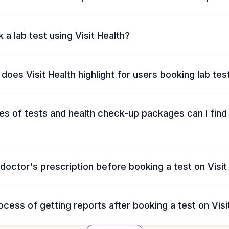
 a lab test using Visit Health?
does Visit Health highlight for users booking lab tes
s of tests and health check-up packages can I find 
 doctor's prescription before booking a test on Visit
ocess of getting reports after booking a test on Visi