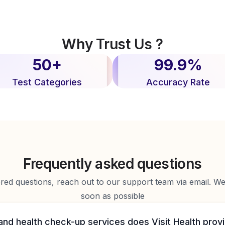
Why Trust Us ?
50+
99.9%
Test Categories
Accuracy Rate
Frequently asked questions
d questions, reach out to our support team via email. We 
soon as possible
and health check-up services does Visit Health prov