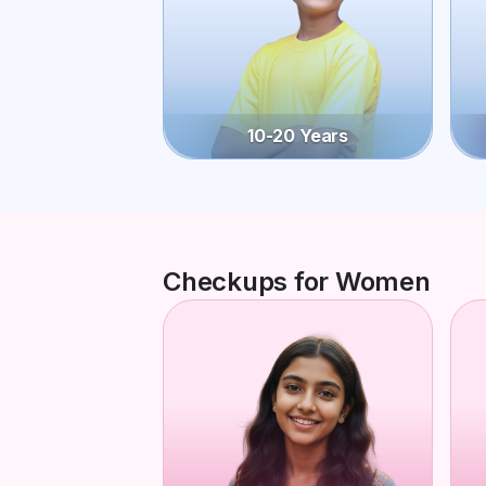
10-20 Years
Checkups for Women