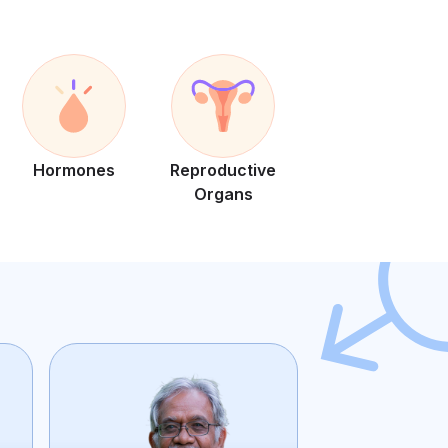
Hormones
Reproductive
Organs