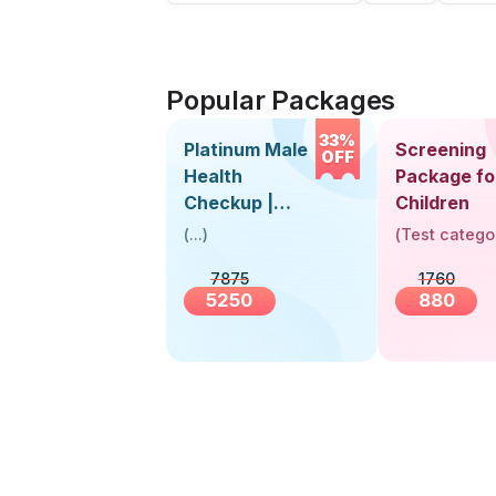
Popular Packages
33%
Platinum Male
Screening
OFF
Health
Package fo
Checkup |
Children
Book Online
(
...
)
(
Test catego
Near You |
7875
1760
Visit Health
5250
880