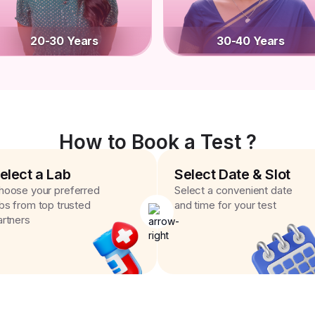
20-30 Years
30-40 Years
How to Book a Test ?
elect a Lab
Select Date & Slot
hoose your preferred
Select a convenient date
abs from top trusted
and time for your test
artners