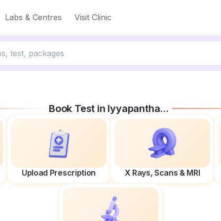
Labs & Centres
Visit Clinic
Book Test in
Iyyapanthangal
Upload Prescription
X Rays, Scans & MRI