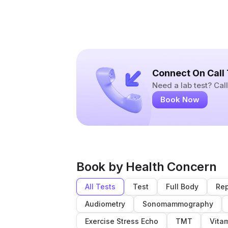
Connect On Call
Need a lab test? Ca
Book Now
Book by Health Concern
All Tests
Test
Full Body
Rep
Audiometry
Sonomammography
Exercise Stress Echo
TMT
Vita