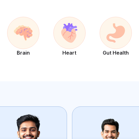
Brain
Heart
Gut Health