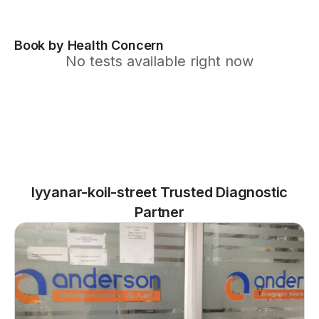
Book by Health Concern
No tests available right now
Iyyanar-koil-street Trusted Diagnostic
Partner