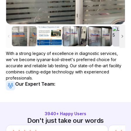
With a strong legacy of excellence in diagnostic services,
we've become
iyyanar-koil-street
's preferred choice for
accurate and reliable lab testing. Our state-of-the-art facility
combines cutting-edge technology with experienced
professionals.
Our Expert Team:
3940
+ Happy Users
Don't just take our words