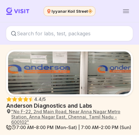
Iyyanar Koil Street
4.4
/5
Anderson Diagnostics and Labs
"No F-22, 2nd Main Road, Near Anna Nagar Metro
Station, Anna Nagar East, Chennai, Tamil Nadu -
600102"
7:00 AM–8:00 PM (Mon–Sat) | 7:00 AM–2:00 PM (Sun)