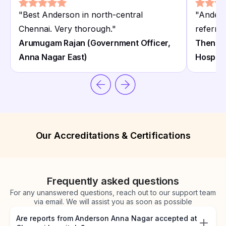
"
Best Anderson in north-central
"
Anders
Chennai. Very thorough.
"
referral
Arumugam Rajan (Government Officer,
Thenmoz
Anna Nagar East)
Hospita
Our Accreditations & Certifications
Frequently asked questions
For any unanswered questions, reach out to our support team
via email. We will assist you as soon as possible
Are reports from Anderson Anna Nagar accepted at