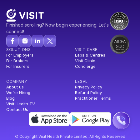
Finished scrolling? Now begin experiencing. Let's
connect!
SOLUTIONS
VISIT CARE
For Employers
Labs & Centres
For Brokers
Visit Clinic
For Insurers
Concierge
COMPANY
LEGAL
About us
Privacy Policy
We're Hiring
Refund Policy
Blog
Practitioner Terms
Visit Health TV
Contact Us
© Copyright Visit Health Private Limited, All Rights Reserved