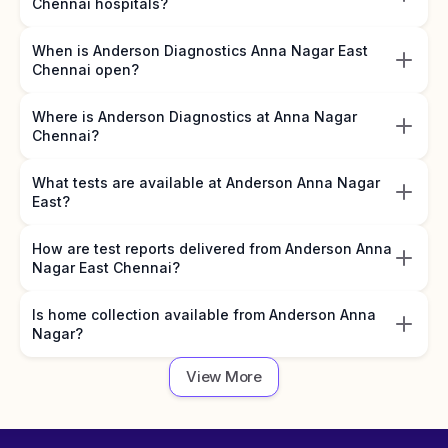
Chennai hospitals?
When is Anderson Diagnostics Anna Nagar East
Chennai open?
Where is Anderson Diagnostics at Anna Nagar
Chennai?
What tests are available at Anderson Anna Nagar
East?
How are test reports delivered from Anderson Anna
Nagar East Chennai?
Is home collection available from Anderson Anna
Nagar?
View More