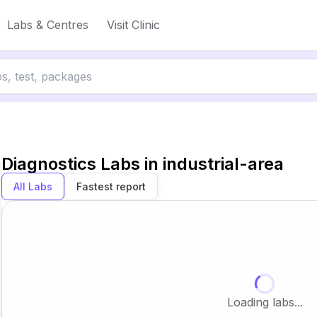
Labs & Centres
Visit Clinic
Diagnostics Labs in
industrial-area
All Labs
Fastest report
Loading labs...