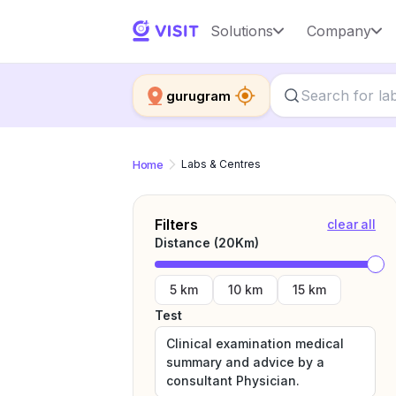
Solutions
Company
gurugram
Home
Labs & Centres
Filters
clear all
Distance (
20
Km)
5 km
10 km
15 km
Test
Clinical examination medical
summary and advice by a
consultant Physician.