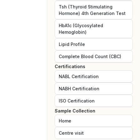
Tsh (Thyroid Stimulating
Hormone) 4th Generation Test
HbA1c (Glycosylated
Hemoglobin)
Lipid Profile
Complete Blood Count (CBC)
Certifications
NABL
Certification
NABH
Certification
ISO
Certification
Sample Collection
Home
Centre visit