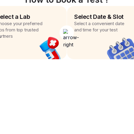
elect a Lab
Select Date & Slot
hoose your preferred
Select a convenient date
abs from top trusted
and time for your test
artners