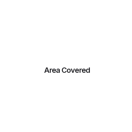
Area Covered