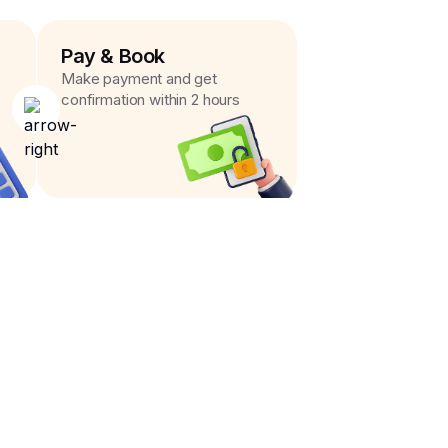
Pay & Book
Make payment and get
confirmation within 2 hours