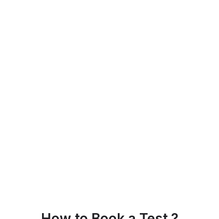
How to Book a Test ?