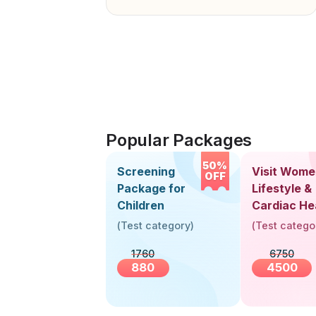
Popular Packages
50%
Screening
Visit Wome
OFF
Package for
Lifestyle &
Children
Cardiac He
Screening
(
Test category
)
(
Test catego
(30+ Years
1760
6750
880
4500