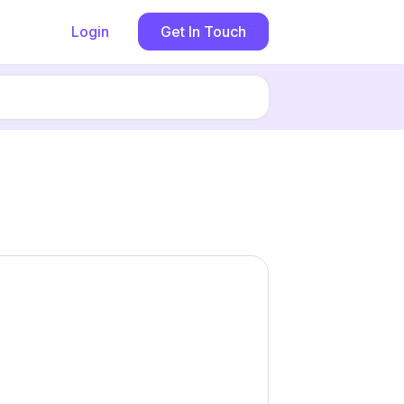
Login
Get In Touch