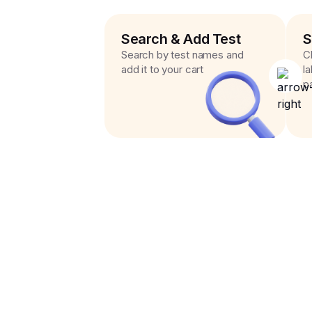
Search & Add Test
S
Search by test names and
C
add it to your cart
l
p