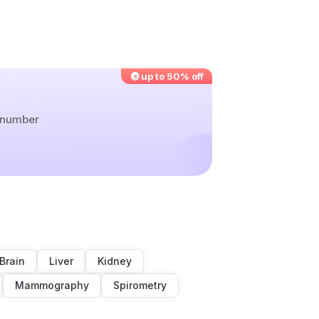
up to 50% off
r number
Brain
Liver
Kidney
Mammography
Spirometry