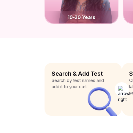
10-20 Years
Search & Add Test
S
Search by test names and
C
add it to your cart
l
p