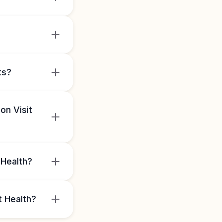
ts?
on Visit
 Health?
t Health?