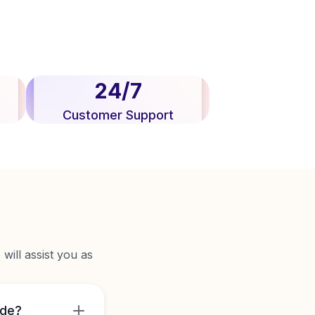
24/7
Customer Support
will assist you as
ide?