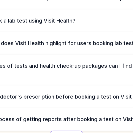
 a lab test using Visit Health?
does Visit Health highlight for users booking lab tes
s of tests and health check-up packages can I find 
 doctor's prescription before booking a test on Visit
ocess of getting reports after booking a test on Visi