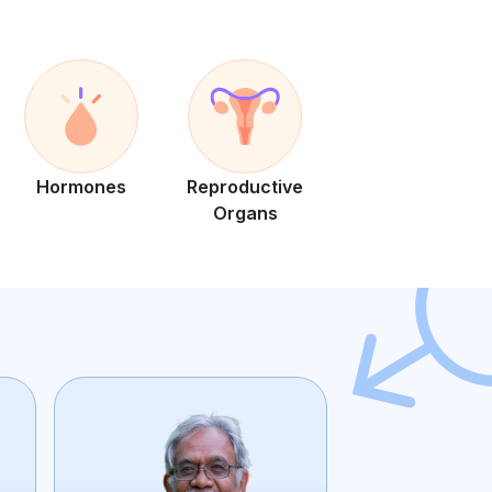
Hormones
Reproductive
Organs