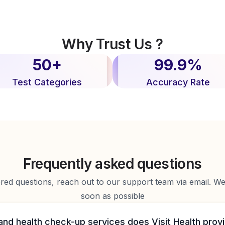
Why Trust Us ?
50+
99.9%
Test Categories
Accuracy Rate
Frequently asked questions
d questions, reach out to our support team via email. We 
soon as possible
and health check-up services does Visit Health prov