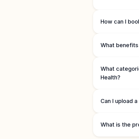
How can I book
What benefits 
What categorie
Health?
Can I upload a
What is the pr