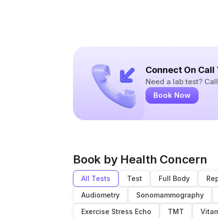
Connect On Call
Need a lab test? Ca
Book Now
Book by Health Concern
All Tests
Test
Full Body
Rep
Audiometry
Sonomammography
Exercise Stress Echo
TMT
Vita