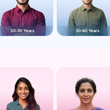
20-30 Years
30-40 Years