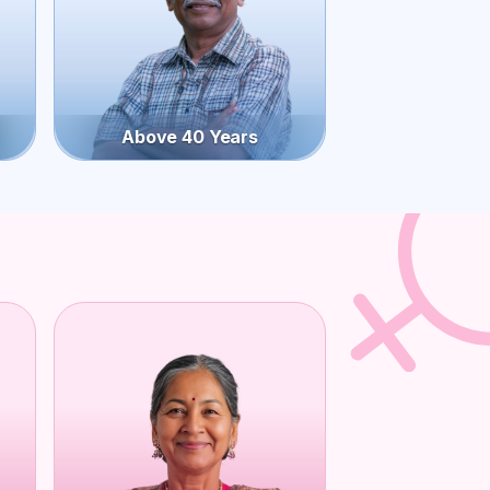
Above 40 Years