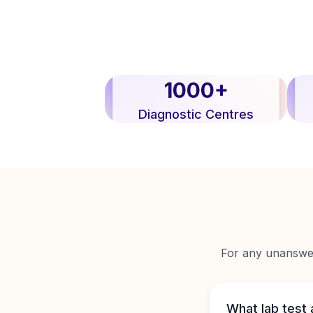
1000+
Diagnostic Centres
For any unanswere
What lab test 