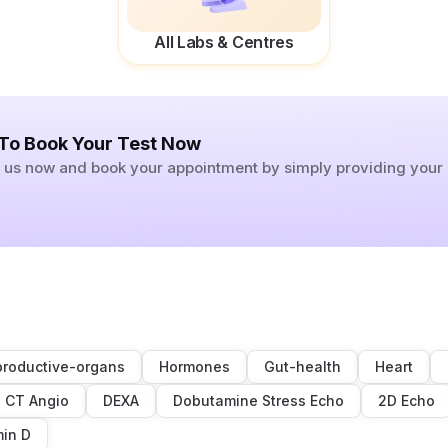
All Labs & Centres
 To Book Your Test Now
ll us now and book your appointment by simply providing you
roductive-organs
Hormones
Gut-health
Heart
CT Angio
DEXA
Dobutamine Stress Echo
2D Echo
min D