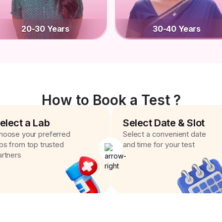
20-30 Years
30-40 Years
How to Book a Test ?
elect a Lab
Select Date & Slot
hoose your preferred
Select a convenient date
abs from top trusted
and time for your test
artners