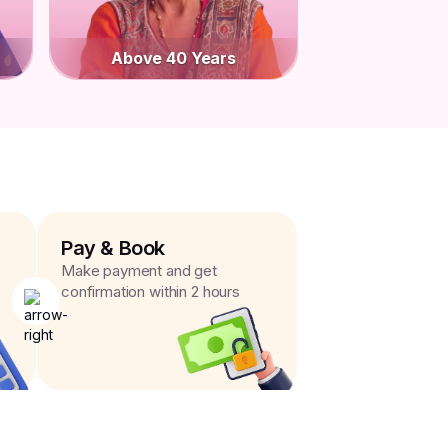
Above 40 Years
Pay & Book
Make payment and get
confirmation within 2 hours