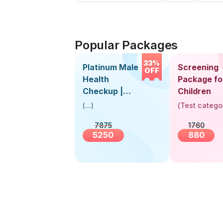
Popular Packages
33%
Platinum Male
Screening
OFF
Health
Package fo
Checkup |
Children
Book Online
(
...
)
(
Test catego
Near You |
7875
1760
Visit Health
5250
880