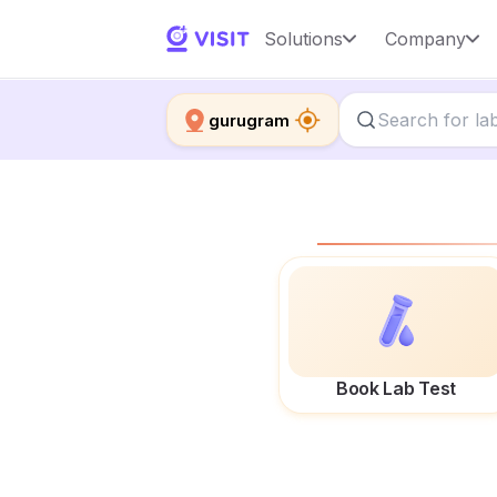
Solutions
Company
gurugram
Book Lab Test