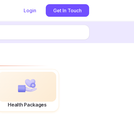
Login
Get In Touch
Health Packages