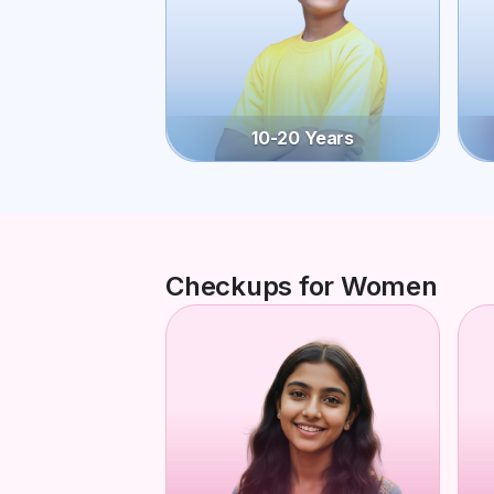
10-20 Years
Checkups for Women