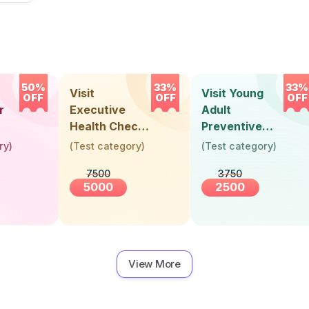
50%
33%
33%
Visit
Visit Young
OFF
OFF
OFF
r
Executive
Adult
Health Check-
Preventive
Up (36 Years &
Health Check-
ry
)
(
Test category
)
(
Test category
)
Above)
Up (Below 30
7500
3750
Years)
5000
2500
View More