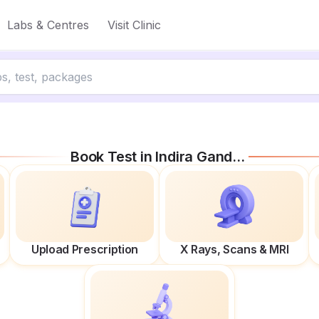
Labs & Centres
Visit Clinic
Book Test in
Indira Gandhi Marg
Upload Prescription
X Rays, Scans & MRI