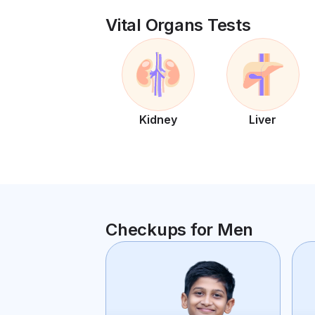
Vital Organs Tests
Kidney
Liver
Checkups for Men