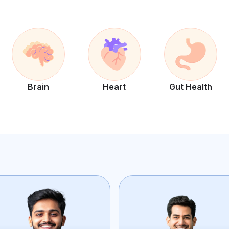
Brain
Heart
Gut Health