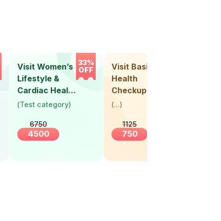
33%
33%
Visit Women’s
Visit Basic
Vis
OFF
OFF
Lifestyle &
Health
Hea
Cardiac Health
Checkup
Ch
Screening
(
Test category
)
(
...
)
(
Tes
(30+ Years)
6750
1125
4500
750