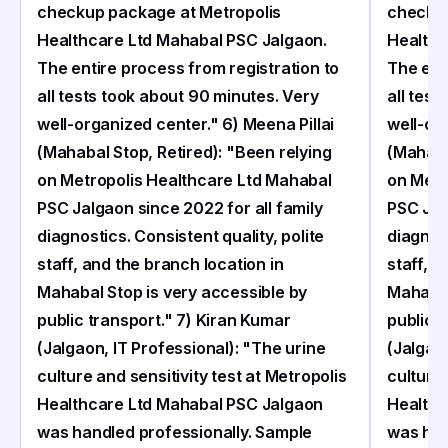
checkup package at Metropolis
checkup
Healthcare Ltd Mahabal PSC Jalgaon.
Healthc
The entire process from registration to
The ent
all tests took about 90 minutes. Very
all test
well-organized center." 6) Meena Pillai
well-org
(Mahabal Stop, Retired): "Been relying
(Mahaba
on Metropolis Healthcare Ltd Mahabal
on Metr
PSC Jalgaon since 2022 for all family
PSC Jal
diagnostics. Consistent quality, polite
diagnost
staff, and the branch location in
staff, a
Mahabal Stop is very accessible by
Mahabal
public transport." 7) Kiran Kumar
public 
(Jalgaon, IT Professional): "The urine
(Jalgaon
culture and sensitivity test at Metropolis
culture 
Healthcare Ltd Mahabal PSC Jalgaon
Healthc
was handled professionally. Sample
was han