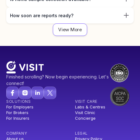
How soon are reports ready?
View More
Finished scrolling? Now begin experiencing. Let's
connect!
SOLUTIONS
VISIT CARE
For Employers
Labs & Centres
For Brokers
Visit Clinic
For Insurers
Concierge
COMPANY
LEGAL
About us
Privacy Policy