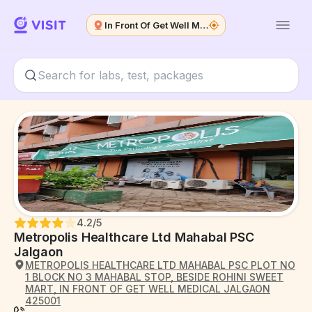
In Front Of Get Well Medical
4.2
/5
Metropolis Healthcare Ltd Mahabal PSC
Jalgaon
METROPOLIS HEALTHCARE LTD MAHABAL PSC PLOT NO
1 BLOCK NO 3 MAHABAL STOP, BESIDE ROHINI SWEET
MART, IN FRONT OF GET WELL MEDICAL JALGAON
425001