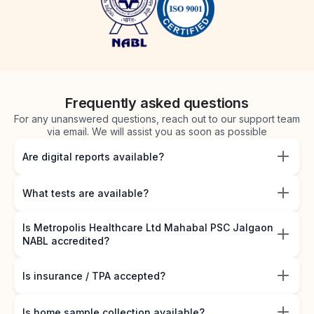
Frequently asked questions
For any unanswered questions, reach out to our support team
via email. We will assist you as soon as possible
Are digital reports available?
What tests are available?
Is Metropolis Healthcare Ltd Mahabal PSC Jalgaon
NABL accredited?
Is insurance / TPA accepted?
Is home sample collection available?