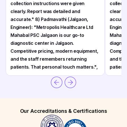
collection instructions were given
collect
clearly. Report was detailed and
clearly
accurate." 8) Padmavathi (Jalgaon,
accurat
Engineer): "Metropolis Healthcare Ltd
Enginee
Mahabal PSC Jalgaon is our go-to
Mahabal
diagnostic center in Jalgaon.
diagnos
Competitive pricing, modern equipment,
Competi
and the staff remembers returning
and the
patients. That personal touch matters.",
patient
Our Accreditations & Certifications