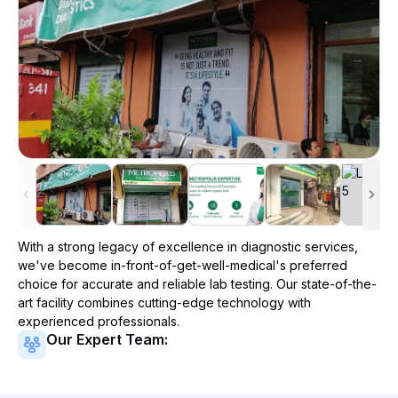
With a strong legacy of excellence in diagnostic services,
we've become
in-front-of-get-well-medical
's preferred
choice for accurate and reliable lab testing. Our state-of-the-
art facility combines cutting-edge technology with
experienced professionals.
Our Expert Team: