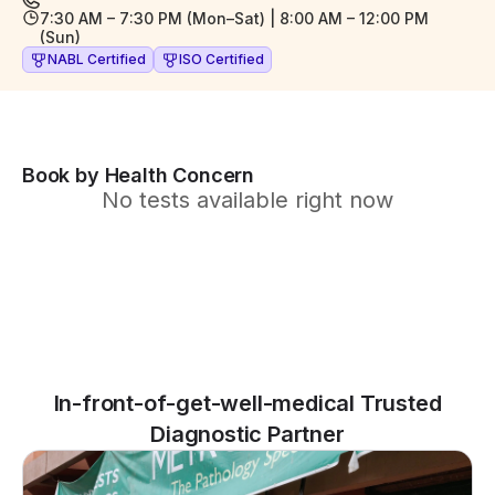
7:30 AM – 7:30 PM (Mon–Sat) | 8:00 AM – 12:00 PM
(Sun)
NABL Certified
ISO Certified
Book by Health Concern
No tests available right now
In-front-of-get-well-medical Trusted
Diagnostic Partner