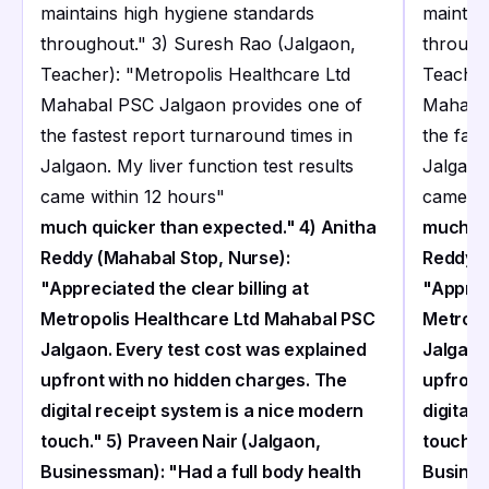
maintains high hygiene standards
maintai
throughout." 3) Suresh Rao (Jalgaon,
through
Teacher): "Metropolis Healthcare Ltd
Teacher
Mahabal PSC Jalgaon provides one of
Mahabal
the fastest report turnaround times in
the fast
Jalgaon. My liver function test results
Jalgaon.
came within 12 hours
"
came wi
much quicker than expected." 4) Anitha
much qu
Reddy (Mahabal Stop, Nurse):
Reddy (
"Appreciated the clear billing at
"Appreci
Metropolis Healthcare Ltd Mahabal PSC
Metropo
Jalgaon. Every test cost was explained
Jalgaon
upfront with no hidden charges. The
upfront
digital receipt system is a nice modern
digital 
touch." 5) Praveen Nair (Jalgaon,
touch."
Businessman): "Had a full body health
Busines