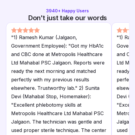
3940
+ Happy Users
Don't just take our words
"
1) Ramesh Kumar (Jalgaon,
"
1) Ram
Government Employee): "Got my HbA1c
Govern
and CBC done at Metropolis Healthcare
and CBC
Ltd Mahabal PSC Jalgaon. Reports were
Ltd Mah
ready the next morning and matched
ready t
perfectly with my previous results
perfectl
elsewhere. Trustworthy lab." 2) Sunita
elsewhe
Devi (Mahabal Stop, Homemaker):
Devi (M
"Excellent phlebotomy skills at
"Excelle
Metropolis Healthcare Ltd Mahabal PSC
Metropo
Jalgaon. The technician was gentle and
Jalgaon
used proper sterile technique. The center
used pr