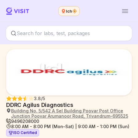
Ich
3.8
/5
DDRC Agilus Diagnostics
Building No. 5/542 A Sel Building Poovar Post Office
Junction Poovar Arumanoor Road, Trivandrum-695525
9496208000
8:00 AM - 8:00 PM (Mon–Sat) | 9:00 AM - 1:00 PM (Sun)
ISO Certified