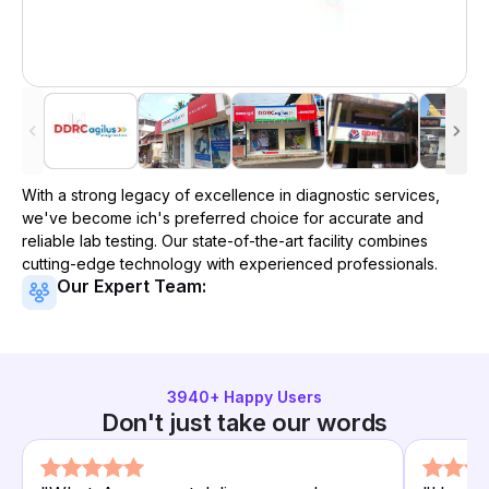
With a strong legacy of excellence in diagnostic services,
we've become
ich
's preferred choice for accurate and
reliable lab testing. Our state-of-the-art facility combines
cutting-edge technology with experienced professionals.
Our Expert Team:
3940
+ Happy Users
Don't just take our words