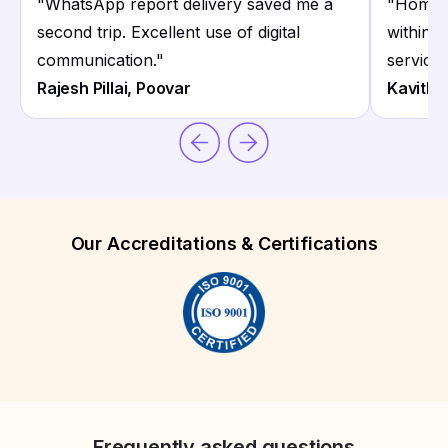
"
WhatsApp report delivery saved me a
"
Home c
second trip. Excellent use of digital
within 
communication.
"
service.
Rajesh Pillai, Poovar
Kavitha
Our Accreditations & Certifications
Frequently asked questions