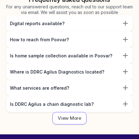
For any unanswered questions, reach out to our support team
via email. We will assist you as soon as possible
Digital reports available?
How to reach from Poovar?
Is home sample collection available in Poovar?
Where is DDRC Agilus Diagnostics located?
What services are offered?
Is DDRC Agilus a chain diagnostic lab?
View More