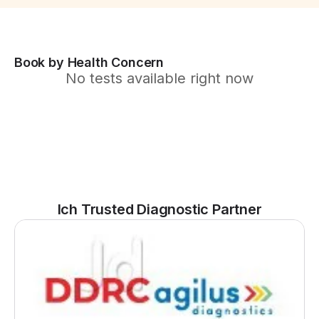
Book by Health Concern
No tests available right now
Ich Trusted Diagnostic Partner