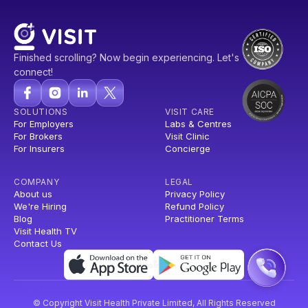
Finished scrolling? Now begin experiencing. Let's
connect!
SOLUTIONS
VISIT CARE
For Employers
Labs & Centres
For Brokers
Visit Clinic
For Insurers
Concierge
COMPANY
LEGAL
About us
Privacy Policy
We're Hiring
Refund Policy
Blog
Practitioner Terms
Visit Health TV
Contact Us
© Copyright Visit Health Private Limited, All Rights Reserved