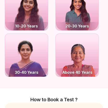
10-20 Years
20-30 Years
30-40 Years
Above 40 Years
How to Book a Test ?