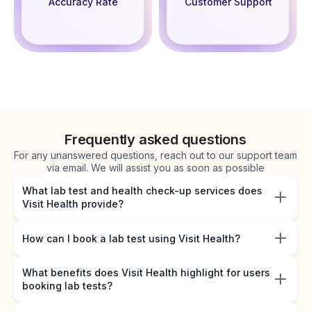
Accuracy Rate
Customer Support
Frequently asked questions
For any unanswered questions, reach out to our support team
via email. We will assist you as soon as possible
What lab test and health check-up services does
Visit Health provide?
How can I book a lab test using Visit Health?
What benefits does Visit Health highlight for users
booking lab tests?