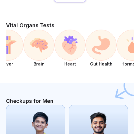
Vital Organs Tests
Liver
Brain
Heart
Gut Health
Horm
Checkups for Men