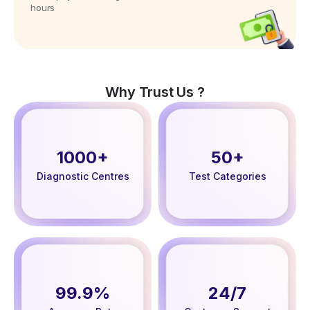
hours
Why Trust Us ?
1000+
50+
Diagnostic Centres
Test Categories
99.9%
24/7