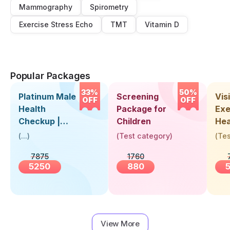
Mammography
Spirometry
Exercise Stress Echo
TMT
Vitamin D
Popular Packages
33%
50%
Platinum Male
Screening
Visi
OFF
OFF
Health
Package for
Exe
Checkup |
Children
Hea
Book Online
Up 
(
...
)
(
Test category
)
(
Tes
Near You |
Abo
7875
1760
Visit Health
5250
880
View More