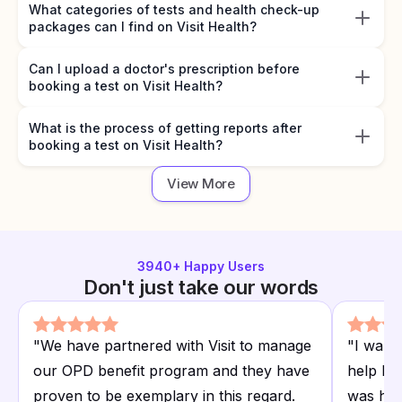
What categories of tests and health check-up
packages can I find on Visit Health?
Can I upload a doctor's prescription before
booking a test on Visit Health?
What is the process of getting reports after
booking a test on Visit Health?
View More
3940
+ Happy Users
Don't just take our words
"
We have partnered with Visit to manage
"
I want
our OPD benefit program and they have
help I r
proven to be exemplary in this regard.
was hap