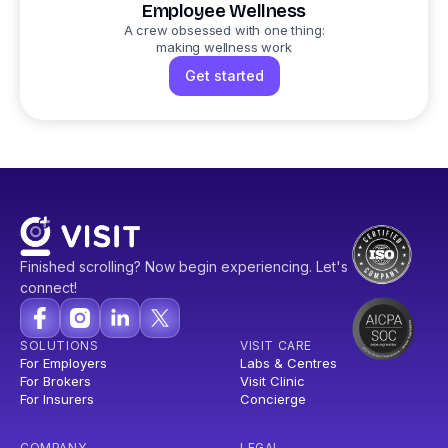
Employee Wellness
A crew obsessed with one thing:
making wellness work
Get started
Finished scrolling? Now begin experiencing. Let's
connect!
SOLUTIONS
VISIT CARE
For Employers
Labs & Centres
For Brokers
Visit Clinic
For Insurers
Concierge
COMPANY
LEGAL