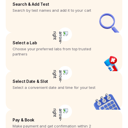
Search & Add Test
Search by test names and add it to your cart
Select a Lab
Choose your preferred labs from top trusted
partners
Select Date & Slot
Select a convenient date and time for your test
Pay & Book
Make payment and get confirmation within 2