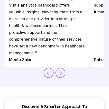
Visit's analytics dashboard offers
support
valuable insights, elevating them from a
it made 
mere service provider to a strategic
health & wellness partner. Their
proactive support and the
comprehensive nature of their services
have set a new benchmark in healthcare
management.
"
Meetu Zalani
Rahul S
Discover A Smarter Approach To