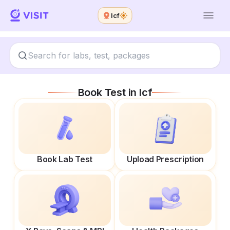
Icf
Book Test in
Icf
Book Lab Test
Upload Prescription