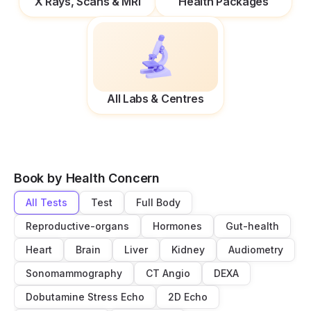
X Rays, Scans & MRI
Health Packages
All Labs & Centres
Book by Health Concern
All Tests
Test
Full Body
Reproductive-organs
Hormones
Gut-health
Heart
Brain
Liver
Kidney
Audiometry
Sonomammography
CT Angio
DEXA
Dobutamine Stress Echo
2D Echo