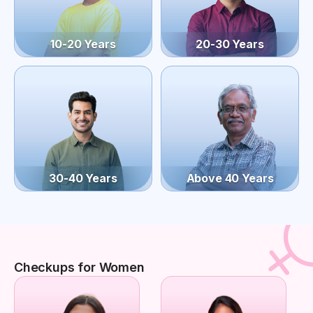
10-20 Years
20-30 Years
30-40 Years
Above 40 Years
Checkups for Women