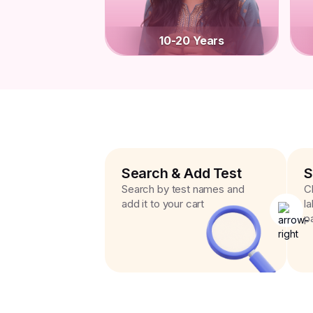
10-20 Years
Search & Add Test
S
Search by test names and
C
add it to your cart
l
p