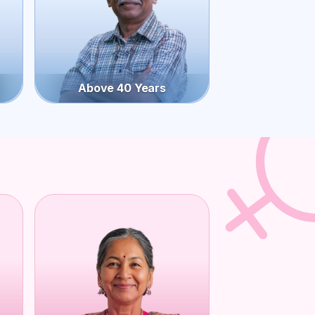
Above 40 Years