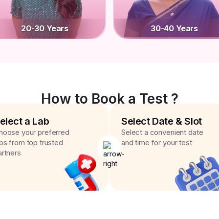
20-30 Years
30-40 Years
How to Book a Test ?
elect a Lab
Select Date & Slot
hoose your preferred
Select a convenient date
abs from top trusted
and time for your test
artners