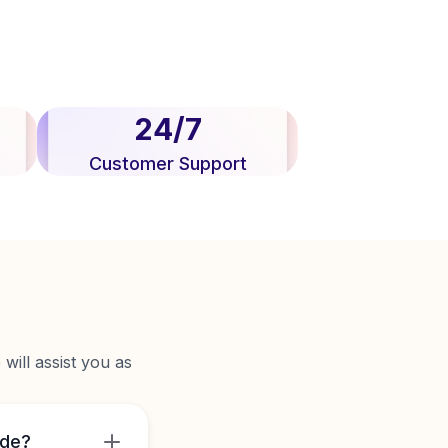
24/7
Customer Support
will assist you as
ide?