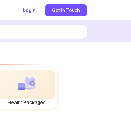
Login
Get In Touch
Health Packages