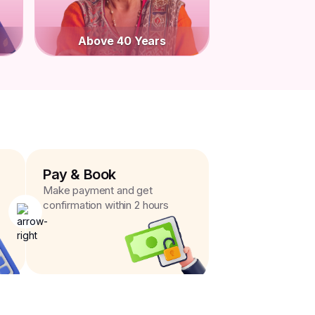
Above 40 Years
Pay & Book
Make payment and get
confirmation within 2 hours