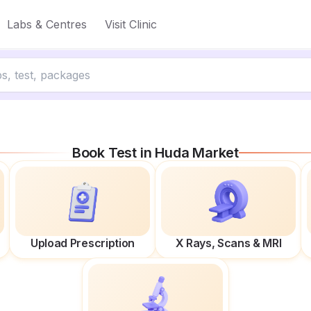
Labs & Centres
Visit Clinic
Book Test in
Huda Market
Upload Prescription
X Rays, Scans & MRI