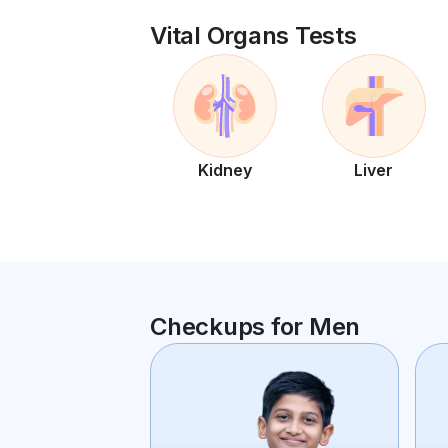
Vital Organs Tests
Kidney
Liver
Checkups for Men