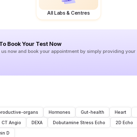
All Labs & Centres
 To Book Your Test Now
ll us now and book your appointment by simply providing you
roductive-organs
Hormones
Gut-health
Heart
CT Angio
DEXA
Dobutamine Stress Echo
2D Echo
min D