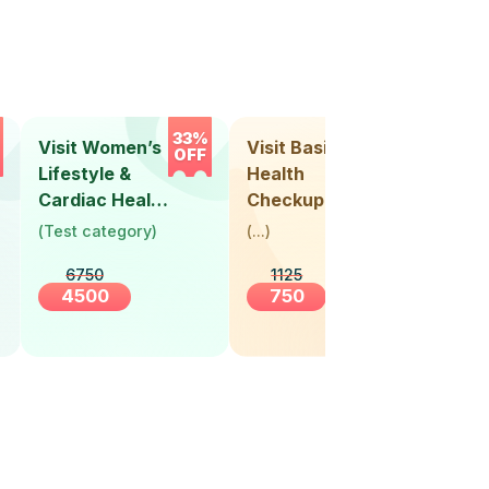
33%
33%
Visit Women’s
Visit Basic
Vis
OFF
OFF
Lifestyle &
Health
Hea
Cardiac Health
Checkup
Ch
Screening
(
Test category
)
(
...
)
(
Tes
(30+ Years)
6750
1125
4500
750