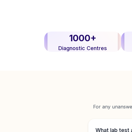
1000+
Diagnostic Centres
For any unanswere
What lab test 