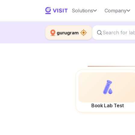
Solutions
Company
gurugram
Book Lab Test