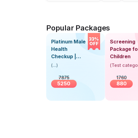
Popular Packages
33%
Platinum Male
Screening
OFF
Health
Package fo
Checkup |
Children
Book Online
(
...
)
(
Test catego
Near You |
7875
1760
Visit Health
5250
880