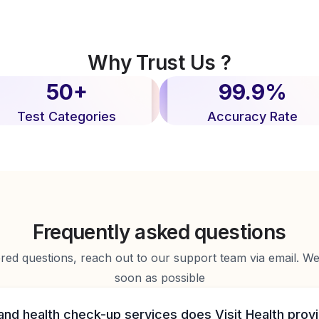
Why Trust Us ?
50+
99.9%
Test Categories
Accuracy Rate
Frequently asked questions
d questions, reach out to our support team via email. We 
soon as possible
and health check-up services does Visit Health prov