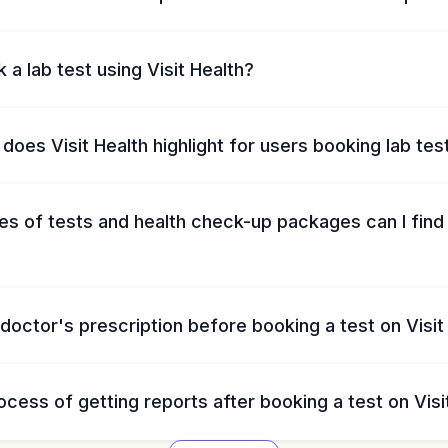
 a lab test using Visit Health?
does Visit Health highlight for users booking lab tes
s of tests and health check-up packages can I find 
 doctor's prescription before booking a test on Visit
ocess of getting reports after booking a test on Visi