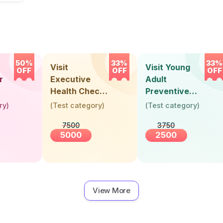
50%
33%
33%
Visit
Visit Young
OFF
OFF
OFF
r
Executive
Adult
Health Check-
Preventive
Up (36 Years &
Health Check-
ry
)
(
Test category
)
(
Test category
)
Above)
Up (Below 30
7500
3750
Years)
5000
2500
View More