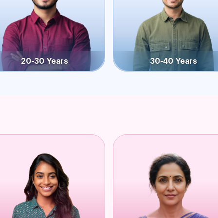
20-30 Years
30-40 Years