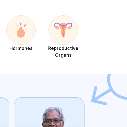
Hormones
Reproductive
Organs