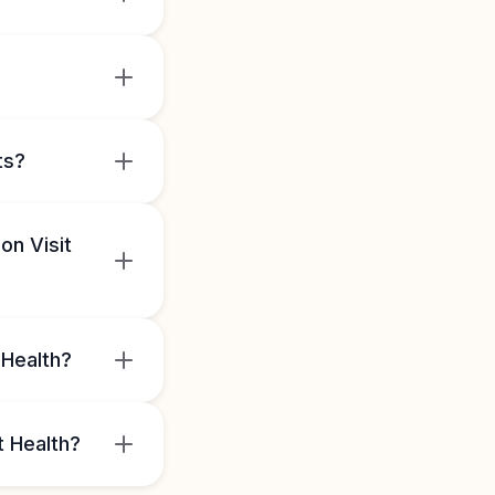
ts?
on Visit
 Health?
t Health?