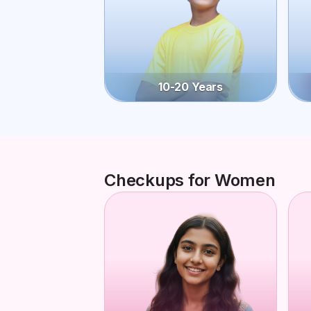
10-20 Years
Checkups for Women