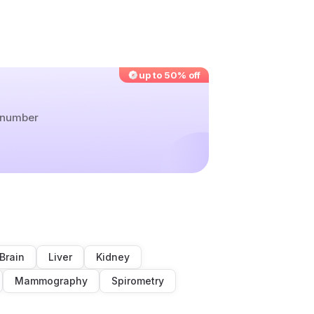
up to 50% off
r number
Brain
Liver
Kidney
Mammography
Spirometry