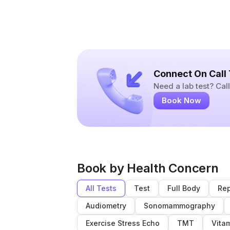
Connect On Call
Need a lab test? Ca
Book Now
Book by Health Concern
All Tests
Test
Full Body
Rep
Audiometry
Sonomammography
Exercise Stress Echo
TMT
Vita