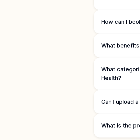
How can I book
What benefits 
What categorie
Health?
Can I upload a
What is the pr