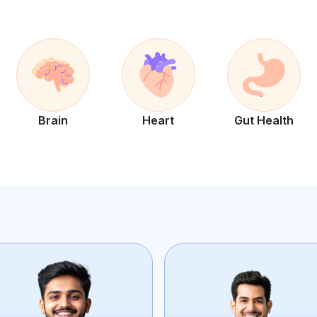
Brain
Heart
Gut Health