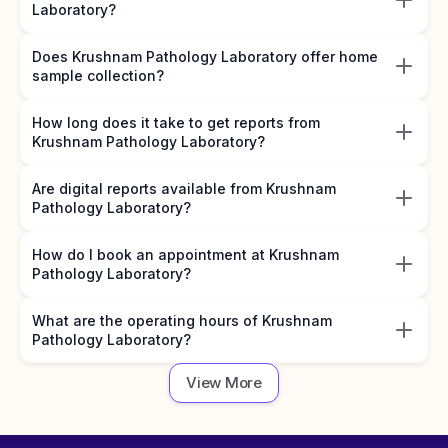
Laboratory?
Does Krushnam Pathology Laboratory offer home
sample collection?
How long does it take to get reports from
Krushnam Pathology Laboratory?
Are digital reports available from Krushnam
Pathology Laboratory?
How do I book an appointment at Krushnam
Pathology Laboratory?
What are the operating hours of Krushnam
Pathology Laboratory?
View More