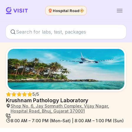
Hospital Road
5
/5
Krushnam Pathology Laboratory
Shop No. 6, Jay Somnath Complex, Vijay Nagar,
Hospital Road, Bhuj, Gujarat 370001
8:00 AM – 7:00 PM (Mon–Sat) | 8:00 AM – 1:00 PM (Sun)