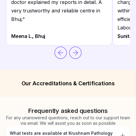
doctor explained my reports in detail. A
charges
very trustworthy and reliable centre in
within 
Bhuj.
"
efficie
Laborat
Meena L., Bhuj
Sunita D
Our Accreditations & Certifications
Frequently asked questions
For any unanswered questions, reach out to our support team
via email. We will assist you as soon as possible
What tests are available at Krushnam Pathology