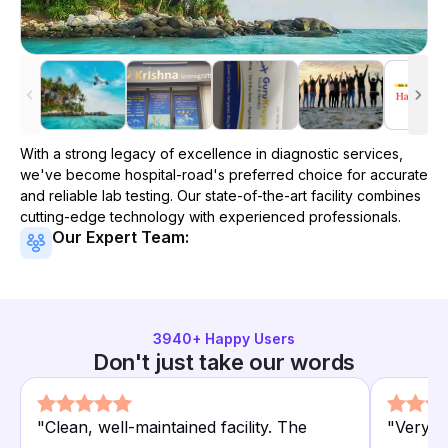
With a strong legacy of excellence in diagnostic services,
we've become
hospital-road
's preferred choice for accurate
and reliable lab testing. Our state-of-the-art facility combines
cutting-edge technology with experienced professionals.
Our Expert Team:
3940
+ Happy Users
Don't just take our words
"
Clean, well-maintained facility. The
"
Very a