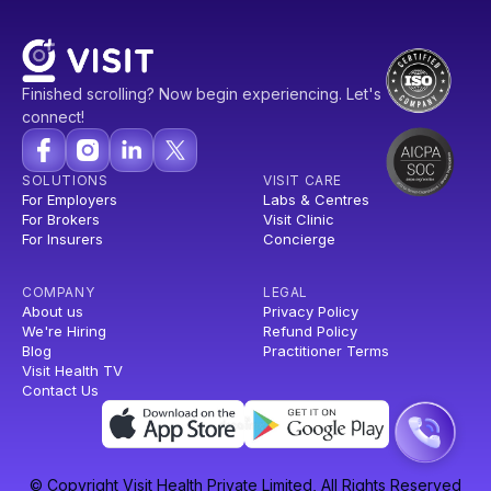
Finished scrolling? Now begin experiencing. Let's
connect!
SOLUTIONS
VISIT CARE
For Employers
Labs & Centres
For Brokers
Visit Clinic
For Insurers
Concierge
COMPANY
LEGAL
About us
Privacy Policy
We're Hiring
Refund Policy
Blog
Practitioner Terms
Visit Health TV
Contact Us
© Copyright Visit Health Private Limited, All Rights Reserved