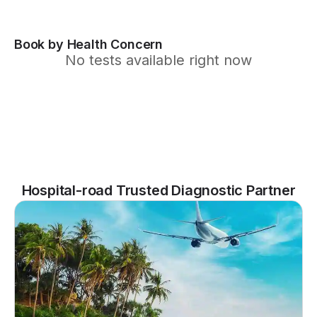
Book by Health Concern
No tests available right now
Hospital-road Trusted Diagnostic Partner