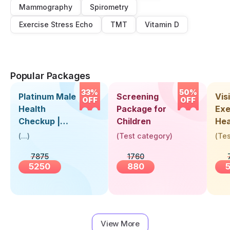
Mammography
Spirometry
Exercise Stress Echo
TMT
Vitamin D
Popular Packages
33%
50%
Platinum Male
Screening
Visi
OFF
OFF
Health
Package for
Exe
Checkup |
Children
Hea
Book Online
Up 
(
...
)
(
Test category
)
(
Tes
Near You |
Abo
7875
1760
Visit Health
5250
880
View More