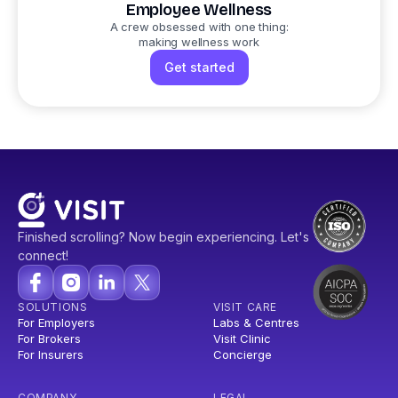
Employee Wellness
A crew obsessed with one thing:
making wellness work
Get started
Finished scrolling? Now begin experiencing. Let's
connect!
SOLUTIONS
VISIT CARE
For Employers
Labs & Centres
For Brokers
Visit Clinic
For Insurers
Concierge
COMPANY
LEGAL