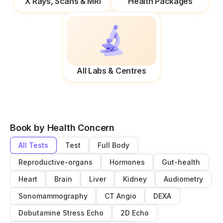
X Rays, Scans & MRI
Health Packages
All Labs & Centres
Book by Health Concern
All Tests
Test
Full Body
Reproductive-organs
Hormones
Gut-health
Heart
Brain
Liver
Kidney
Audiometry
Sonomammography
CT Angio
DEXA
Dobutamine Stress Echo
2D Echo