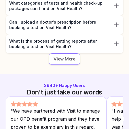
What categories of tests and health check-up
packages can I find on Visit Health?
Can I upload a doctor's prescription before
booking a test on Visit Health?
What is the process of getting reports after
booking a test on Visit Health?
View More
3940
+ Happy Users
Don't just take our words
"
We have partnered with Visit to manage
"
I want
our OPD benefit program and they have
help I r
proven to be exemplary in this regard.
was hap