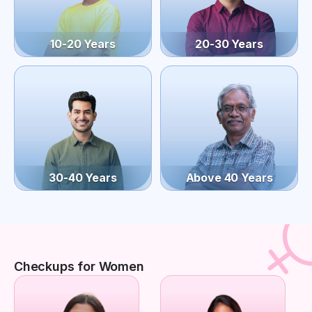
10-20 Years
20-30 Years
30-40 Years
Above 40 Years
Checkups for Women