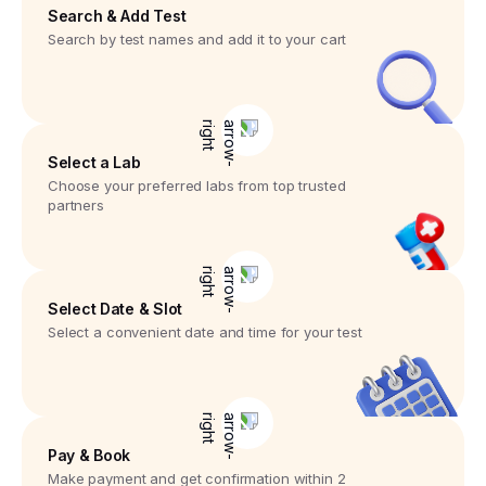
Search & Add Test
Search by test names and add it to your cart
Select a Lab
Choose your preferred labs from top trusted
partners
Select Date & Slot
Select a convenient date and time for your test
Pay & Book
Make payment and get confirmation within 2