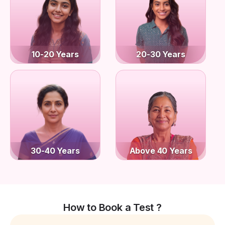
10-20 Years
20-30 Years
30-40 Years
Above 40 Years
How to Book a Test ?