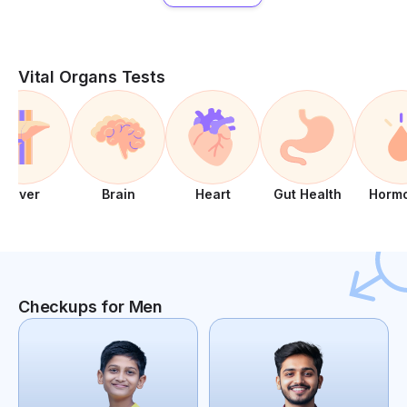
Vital Organs Tests
Liver
Brain
Heart
Gut Health
Horm
Checkups for Men