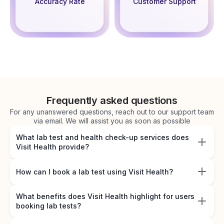
Accuracy Rate
Customer Support
Frequently asked questions
For any unanswered questions, reach out to our support team
via email. We will assist you as soon as possible
What lab test and health check-up services does
Visit Health provide?
How can I book a lab test using Visit Health?
What benefits does Visit Health highlight for users
booking lab tests?