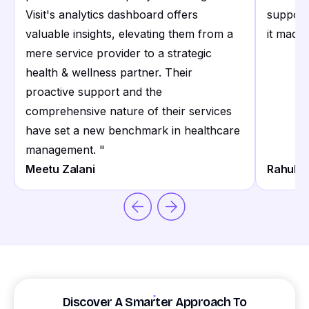
Visit's analytics dashboard offers
support
valuable insights, elevating them from a
it made 
mere service provider to a strategic
health & wellness partner. Their
proactive support and the
comprehensive nature of their services
have set a new benchmark in healthcare
management.
"
Meetu Zalani
Rahul S
Discover A Smarter Approach To