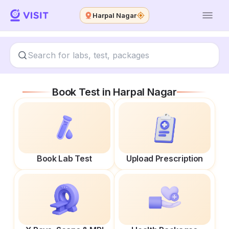
Harpal Nagar
Book Test in
Harpal Nagar
Book Lab Test
Upload Prescription