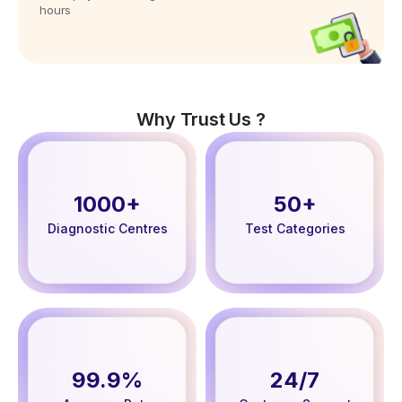
hours
Why Trust Us ?
1000+
50+
Diagnostic Centres
Test Categories
99.9%
24/7