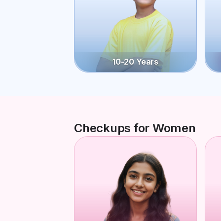
10-20 Years
Checkups for Women