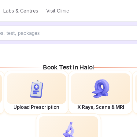
Labs & Centres
Visit Clinic
Book Test in
Halol
Upload Prescription
X Rays, Scans & MRI