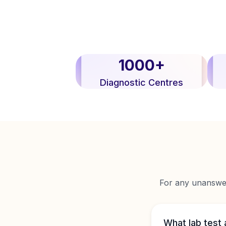
1000+
Diagnostic Centres
For any unanswere
What lab test 