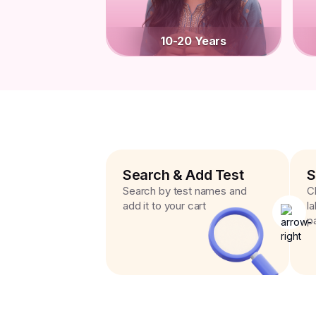
10-20 Years
Search & Add Test
S
Search by test names and
C
add it to your cart
l
p