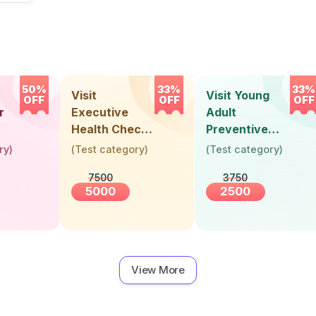
50%
33%
33%
Visit
Visit Young
OFF
OFF
OFF
r
Executive
Adult
Health Check-
Preventive
Up (36 Years &
Health Check-
ry
)
(
Test category
)
(
Test category
)
Above)
Up (Below 30
7500
3750
Years)
5000
2500
View More