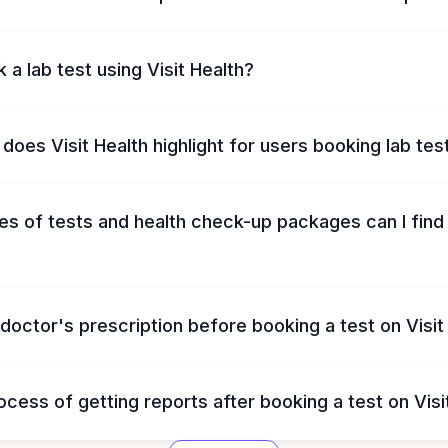
 a lab test using Visit Health?
does Visit Health highlight for users booking lab tes
s of tests and health check-up packages can I find 
 doctor's prescription before booking a test on Visit
ocess of getting reports after booking a test on Visi