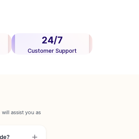
24/7
Customer Support
will assist you as
ide?