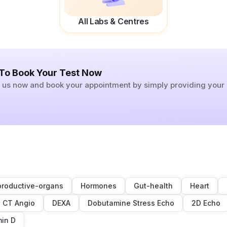
All Labs & Centres
 To Book Your Test Now
ll us now and book your appointment by simply providing you
roductive-organs
Hormones
Gut-health
Heart
CT Angio
DEXA
Dobutamine Stress Echo
2D Echo
min D