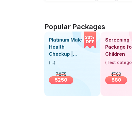
Popular Packages
33%
Platinum Male
Screening
OFF
Health
Package fo
Checkup |
Children
Book Online
(
...
)
(
Test catego
Near You |
7875
1760
Visit Health
5250
880