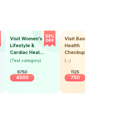
33%
33%
Visit Women’s
Visit Basic
Vis
OFF
OFF
Lifestyle &
Health
Hea
Cardiac Health
Checkup
Ch
Screening
(
Test category
)
(
...
)
(
Tes
(30+ Years)
6750
1125
4500
750