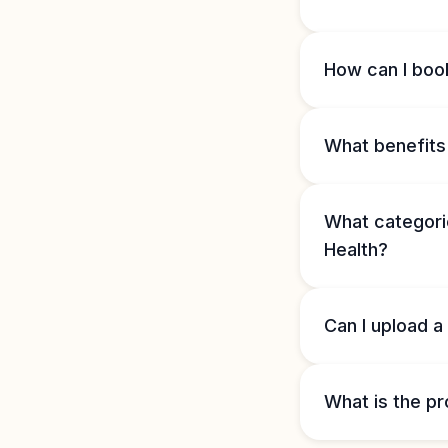
How can I book
What benefits 
What categorie
Health?
Can I upload a
What is the pr