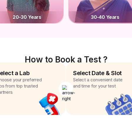
20-30 Years
30-40 Years
How to Book a Test ?
elect a Lab
Select Date & Slot
hoose your preferred
Select a convenient date
abs from top trusted
and time for your test
artners