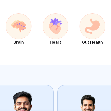
Brain
Heart
Gut Health