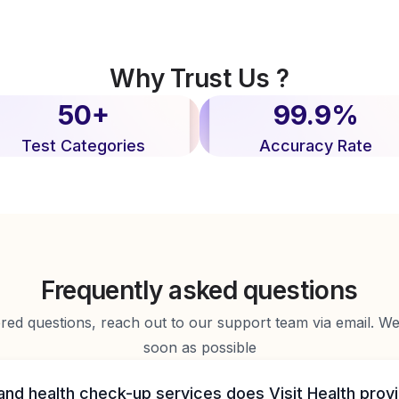
Why Trust Us ?
50+
99.9%
Test Categories
Accuracy Rate
Frequently asked questions
d questions, reach out to our support team via email. We 
soon as possible
and health check-up services does Visit Health prov