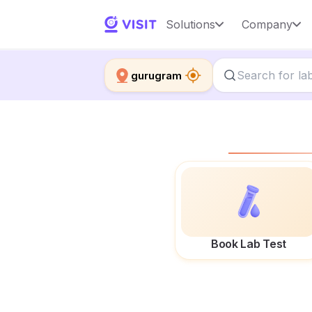
Solutions
Company
gurugram
Book Lab Test