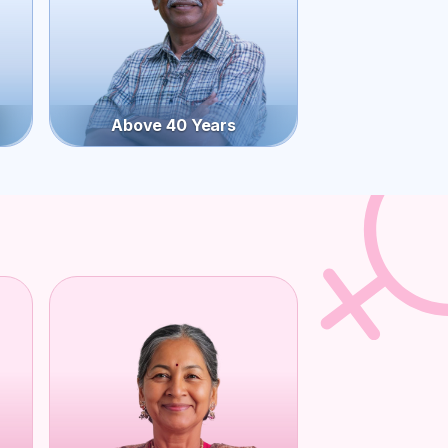
Above 40 Years