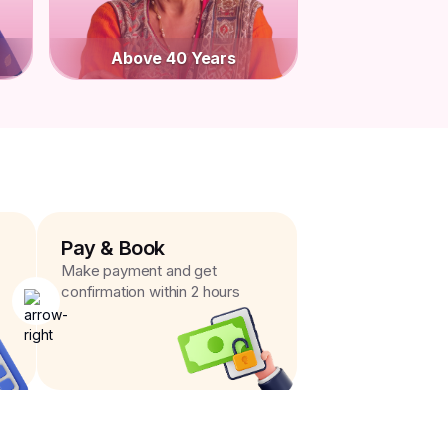
Above 40 Years
Pay & Book
Make payment and get
confirmation within 2 hours