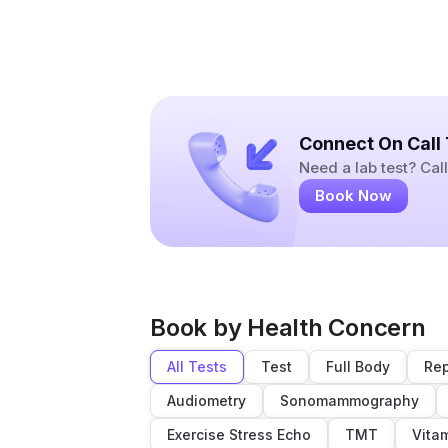
Connect On Call
Need a lab test? Ca
Book Now
Book by Health Concern
All Tests
Test
Full Body
Rep
Audiometry
Sonomammography
Exercise Stress Echo
TMT
Vita