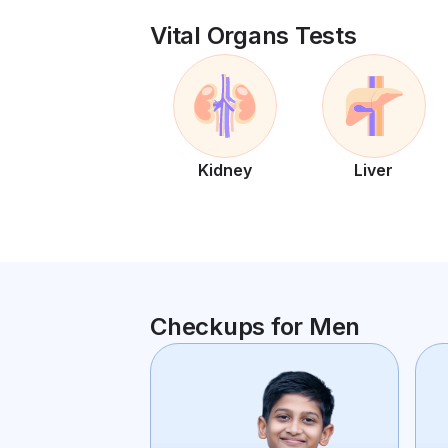
Vital Organs Tests
Kidney
Liver
Checkups for Men