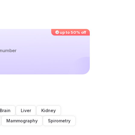
up to 50% off
r number
Brain
Liver
Kidney
Mammography
Spirometry