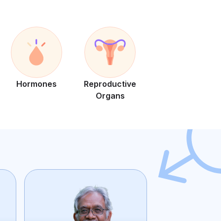
Hormones
Reproductive
Organs