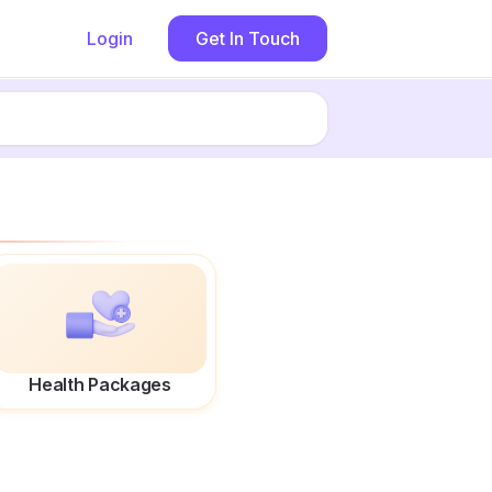
Login
Get In Touch
Health Packages