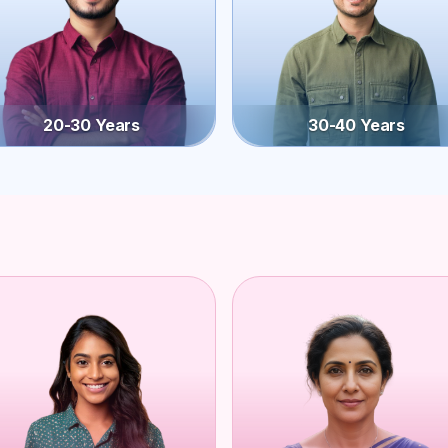
20-30 Years
30-40 Years