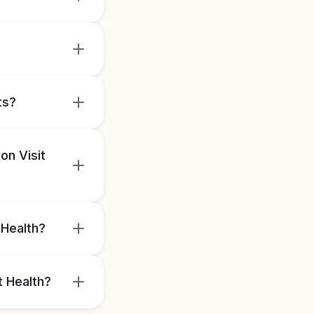
ts?
on Visit
 Health?
t Health?