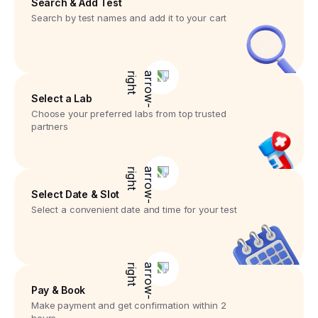
Search & Add Test
Search by test names and add it to your cart
Select a Lab
Choose your preferred labs from top trusted
partners
Select Date & Slot
Select a convenient date and time for your test
Pay & Book
Make payment and get confirmation within 2