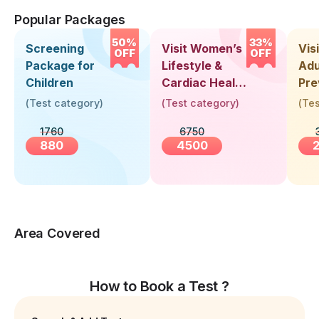
Popular Packages
50%
33%
Screening
Visit Women’s
Vis
OFF
OFF
Package for
Lifestyle &
Adu
Children
Cardiac Health
Pre
Screening
Hea
(
Test category
)
(
Test category
)
(
Tes
(30+ Years)
Up 
1760
6750
Yea
880
4500
Area Covered
How to Book a Test ?