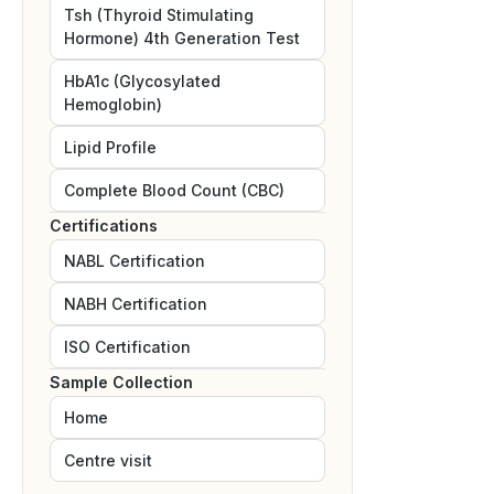
Tsh (Thyroid Stimulating
Hormone) 4th Generation Test
HbA1c (Glycosylated
Hemoglobin)
Lipid Profile
Complete Blood Count (CBC)
Certifications
NABL
Certification
NABH
Certification
ISO
Certification
Sample Collection
Home
Centre visit