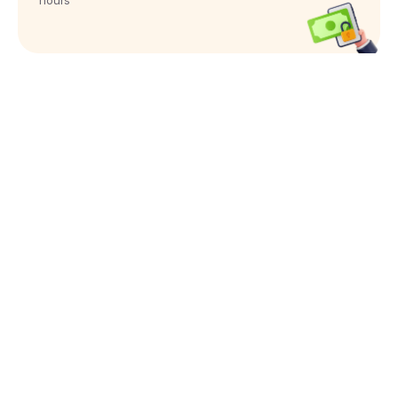
hours