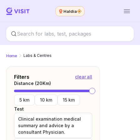
Haldia
Home
Labs & Centres
Filters
clear all
Distance (
20
Km)
5 km
10 km
15 km
Test
Clinical examination medical
summary and advice by a
consultant Physician.