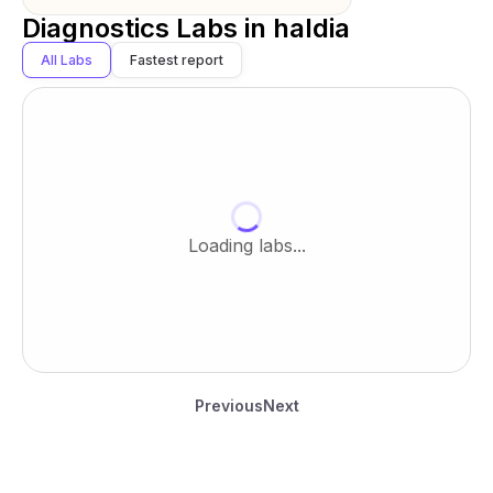
Diagnostics Labs in
haldia
All Labs
Fastest report
Loading labs...
Previous
Next