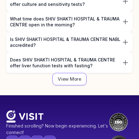
offer culture and sensitivity tests?
What time does SHIV SHAKTI HOSPITAL & TRAUMA
CENTRE open in the morning?
Is SHIV SHAKTI HOSPITAL & TRAUMA CENTRE NABL
accredited?
Does SHIV SHAKTI HOSPITAL & TRAUMA CENTRE
offer liver function tests with fasting?
View More
Finished scrolling? Now begin experiencing. Let's
connect!