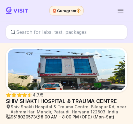
Gurugram
4.7
/5
SHIV SHAKTI HOSPITAL & TRAUMA CENTRE
Shiv Shakti Hospital & Trauma Centre, Bilaspur Rd, near
Ashram Hari Mandir, Pataudi, Haryana 122503, India
9518020573
8:00 AM – 8:00 PM (OPD) (Mon–Sat)