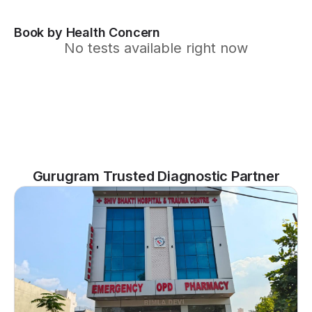
Book by Health Concern
No tests available right now
Gurugram Trusted Diagnostic Partner