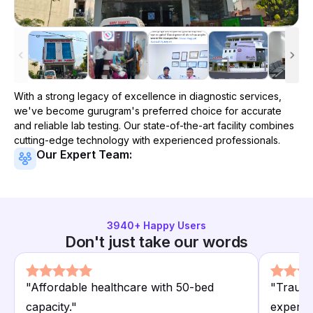
With a strong legacy of excellence in diagnostic services,
we've become
gurugram
's preferred choice for accurate
and reliable lab testing. Our state-of-the-art facility combines
cutting-edge technology with experienced professionals.
Our Expert Team:
3940
+ Happy Users
Don't just take our words
"
Affordable healthcare with 50-bed
"
Trauma
capacity.
"
experie