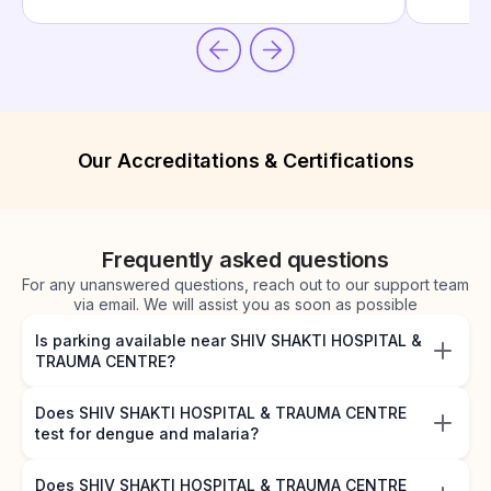
Our Accreditations & Certifications
Frequently asked questions
For any unanswered questions, reach out to our support team
via email. We will assist you as soon as possible
Is parking available near SHIV SHAKTI HOSPITAL &
TRAUMA CENTRE?
Does SHIV SHAKTI HOSPITAL & TRAUMA CENTRE
test for dengue and malaria?
Does SHIV SHAKTI HOSPITAL & TRAUMA CENTRE