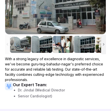
With a strong legacy of excellence in diagnostic services,
we've become
guru-teg-bahadur-nagar
's preferred choice
for accurate and reliable lab testing. Our state-of-the-art
facility combines cutting-edge technology with experienced
professionals.
Our Expert Team:
Dr. Jindal (Medical Director
Senior Cardiologist)