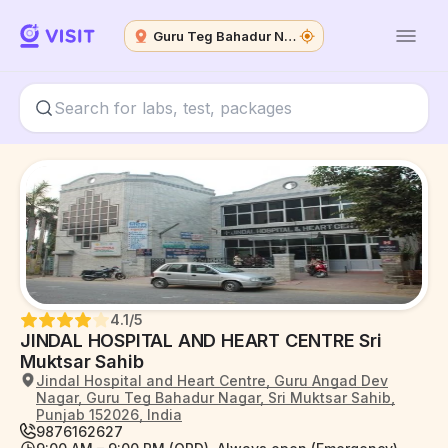
Guru Teg Bahadur Nagar
4.1
/5
JINDAL HOSPITAL AND HEART CENTRE Sri
Muktsar Sahib
Jindal Hospital and Heart Centre, Guru Angad Dev
Nagar, Guru Teg Bahadur Nagar, Sri Muktsar Sahib,
Punjab 152026, India
9876162627