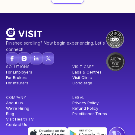
Finished scrolling? Now begin experiencing. Let's
connect!
SOLUTIONS
VISIT CARE
For Employers
Labs & Centres
For Brokers
Visit Clinic
For Insurers
Concierge
COMPANY
LEGAL
About us
Privacy Policy
We're Hiring
Refund Policy
Blog
Practitioner Terms
Visit Health TV
Contact Us