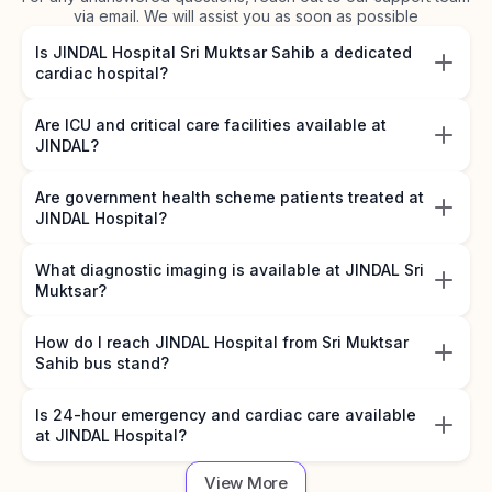
via email. We will assist you as soon as possible
Is JINDAL Hospital Sri Muktsar Sahib a dedicated
cardiac hospital?
Are ICU and critical care facilities available at
JINDAL?
Are government health scheme patients treated at
JINDAL Hospital?
What diagnostic imaging is available at JINDAL Sri
Muktsar?
How do I reach JINDAL Hospital from Sri Muktsar
Sahib bus stand?
Is 24-hour emergency and cardiac care available
at JINDAL Hospital?
View More