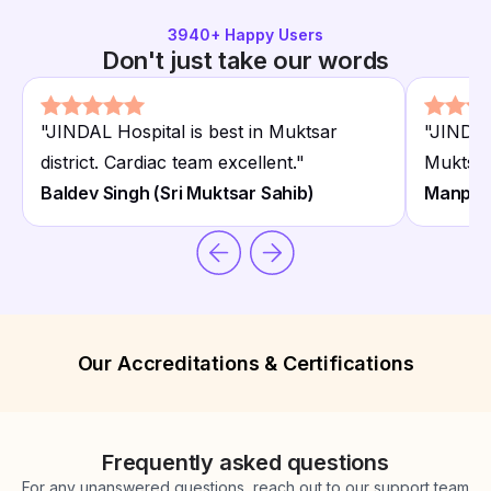
3940
+ Happy Users
Don't just take our words
"
JINDAL Hospital is best in Muktsar
"
JINDAL 
district. Cardiac team excellent.
"
Muktsar 
Baldev Singh (Sri Muktsar Sahib)
Manpree
Our Accreditations & Certifications
Frequently asked questions
For any unanswered questions, reach out to our support team