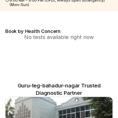
9:00 AM – 9:00 PM (OPD), Always open (Emergency)
(Mon–Sun)
Book by Health Concern
No tests available right now
Guru-teg-bahadur-nagar Trusted
Diagnostic Partner