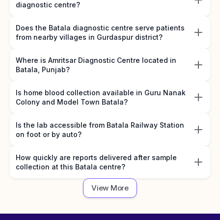
diagnostic centre?
Does the Batala diagnostic centre serve patients
from nearby villages in Gurdaspur district?
Where is Amritsar Diagnostic Centre located in
Batala, Punjab?
Is home blood collection available in Guru Nanak
Colony and Model Town Batala?
Is the lab accessible from Batala Railway Station
on foot or by auto?
How quickly are reports delivered after sample
collection at this Batala centre?
View More