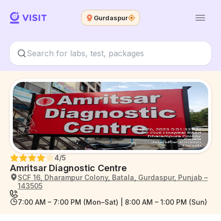
Gurdaspur
4
/5
Amritsar Diagnostic Centre
SCF 16, Dharampur Colony, Batala, Gurdaspur, Punjab –
143505
7:00 AM – 7:00 PM (Mon–Sat) | 8:00 AM – 1:00 PM (Sun)