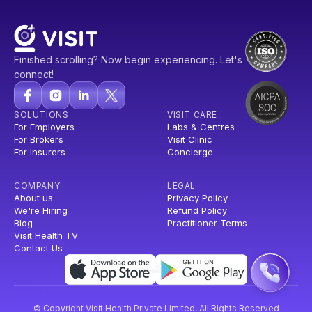
Finished scrolling? Now begin experiencing. Let's
connect!
SOLUTIONS
VISIT CARE
For Employers
Labs & Centres
For Brokers
Visit Clinic
For Insurers
Concierge
COMPANY
LEGAL
About us
Privacy Policy
We're Hiring
Refund Policy
Blog
Practitioner Terms
Visit Health TV
Contact Us
© Copyright Visit Health Private Limited, All Rights Reserved