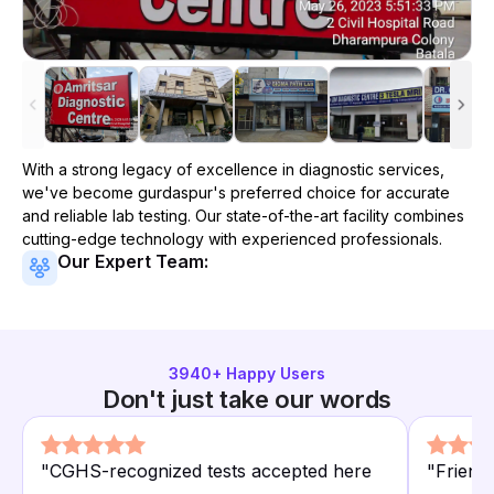
With a strong legacy of excellence in diagnostic services,
we've become
gurdaspur
's preferred choice for accurate
and reliable lab testing. Our state-of-the-art facility combines
cutting-edge technology with experienced professionals.
Our Expert Team:
3940
+ Happy Users
Don't just take our words
"
CGHS-recognized tests accepted here
"
Friend