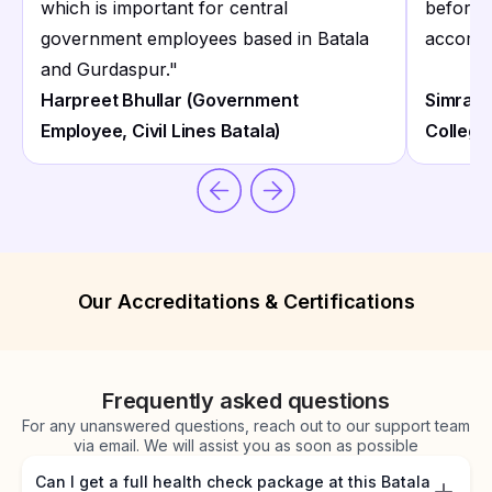
which is important for central
before 
government employees based in Batala
accommo
and Gurdaspur.
"
Harpreet Bhullar (Government
Simran 
Employee, Civil Lines Batala)
College
Our Accreditations & Certifications
Frequently asked questions
For any unanswered questions, reach out to our support team
via email. We will assist you as soon as possible
Can I get a full health check package at this Batala