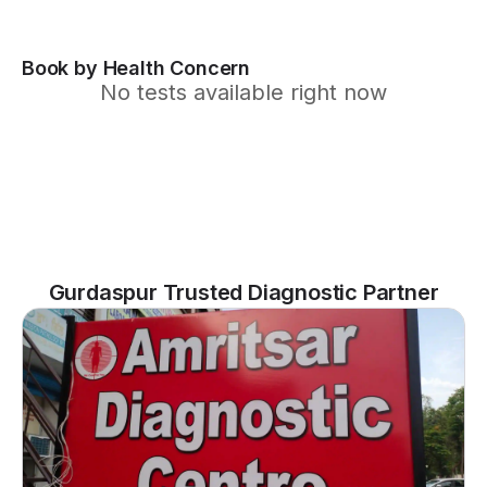
Book by Health Concern
No tests available right now
Gurdaspur Trusted Diagnostic Partner