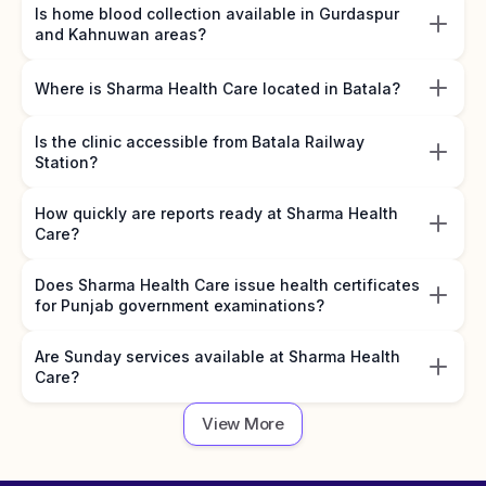
Is home blood collection available in Gurdaspur
and Kahnuwan areas?
Where is Sharma Health Care located in Batala?
Is the clinic accessible from Batala Railway
Station?
How quickly are reports ready at Sharma Health
Care?
Does Sharma Health Care issue health certificates
for Punjab government examinations?
Are Sunday services available at Sharma Health
Care?
View More