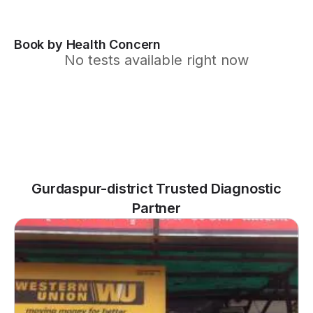
Book by Health Concern
No tests available right now
Gurdaspur-district Trusted Diagnostic
Partner