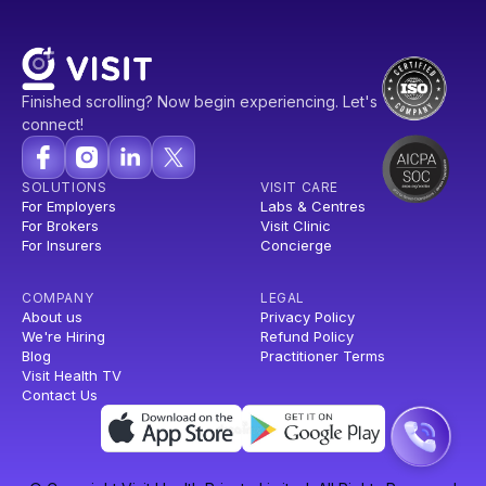
Finished scrolling? Now begin experiencing. Let's
connect!
SOLUTIONS
VISIT CARE
For Employers
Labs & Centres
For Brokers
Visit Clinic
For Insurers
Concierge
COMPANY
LEGAL
About us
Privacy Policy
We're Hiring
Refund Policy
Blog
Practitioner Terms
Visit Health TV
Contact Us