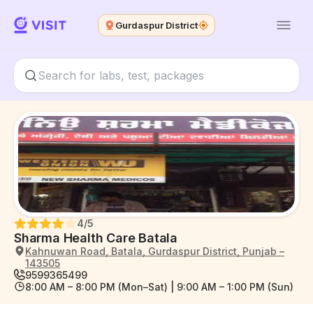
Gurdaspur District
4
/5
Sharma Health Care Batala
Kahnuwan Road, Batala, Gurdaspur District, Punjab –
143505
9599365499
8:00 AM – 8:00 PM (Mon–Sat) | 9:00 AM – 1:00 PM (Sun)