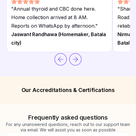
"
Annual thyroid and CBC done here.
"
Sharm
Home collection arrived at 8 AM.
Road is
Reports on WhatsApp by afternoon.
"
reliable
Jaswant Randhawa (Homemaker, Batala
Nirmal 
city)
Batala)
Our Accreditations & Certifications
Frequently asked questions
For any unanswered questions, reach out to our support team
via email. We will assist you as soon as possible