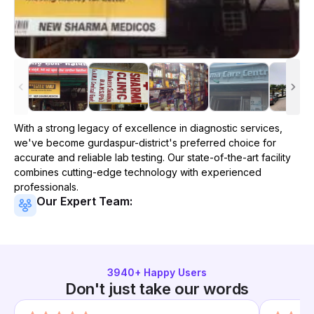
With a strong legacy of excellence in diagnostic services,
we've become
gurdaspur-district
's preferred choice for
accurate and reliable lab testing. Our state-of-the-art facility
combines cutting-edge technology with experienced
professionals.
Our Expert Team:
3940
+ Happy Users
Don't just take our words