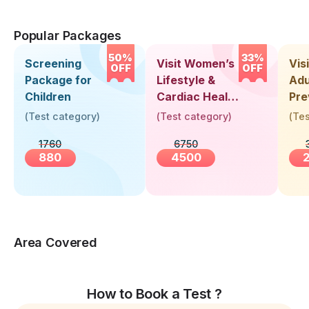
Popular Packages
50%
33%
Screening
Visit Women’s
Vis
OFF
OFF
Package for
Lifestyle &
Adu
Children
Cardiac Health
Pre
Screening
Hea
(
Test category
)
(
Test category
)
(
Tes
(30+ Years)
Up 
1760
6750
Yea
880
4500
Area Covered
How to Book a Test ?