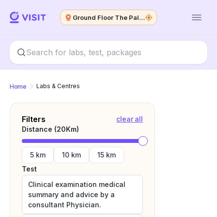
Ground Floor The Palm Spring Plaza
Home
Labs & Centres
Filters
clear all
Distance (
20
Km)
5 km
10 km
15 km
Test
Clinical examination medical
summary and advice by a
consultant Physician.