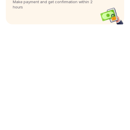
Make payment and get confirmation within 2
hours