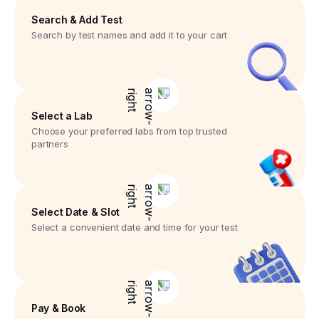
Search & Add Test
Search by test names and add it to your cart
Select a Lab
Choose your preferred labs from top trusted
partners
Select Date & Slot
Select a convenient date and time for your test
Pay & Book