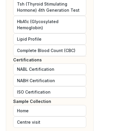
Tsh (Thyroid Stimulating
Hormone) 4th Generation Test
HbA1c (Glycosylated
Hemoglobin)
Lipid Profile
Complete Blood Count (CBC)
Certifications
NABL
Certification
NABH
Certification
ISO
Certification
Sample Collection
Home
Centre visit