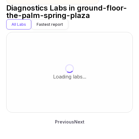
Diagnostics Labs in
ground-floor-
the-palm-spring-plaza
All Labs
Fastest report
Loading labs...
Previous
Next