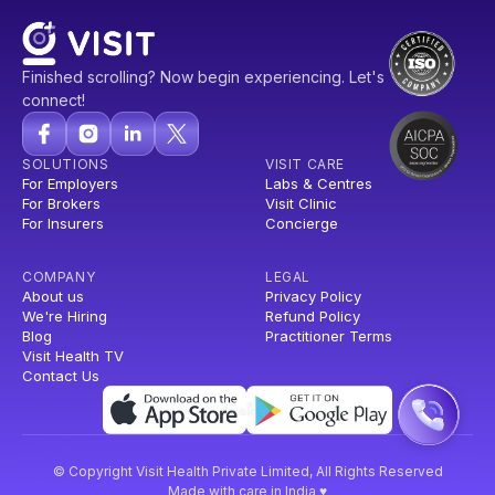
Finished scrolling? Now begin experiencing. Let's
connect!
SOLUTIONS
VISIT CARE
For Employers
Labs & Centres
For Brokers
Visit Clinic
For Insurers
Concierge
COMPANY
LEGAL
About us
Privacy Policy
We're Hiring
Refund Policy
Blog
Practitioner Terms
Visit Health TV
Contact Us
© Copyright Visit Health Private Limited, All Rights Reserved
Made with care in India ♥