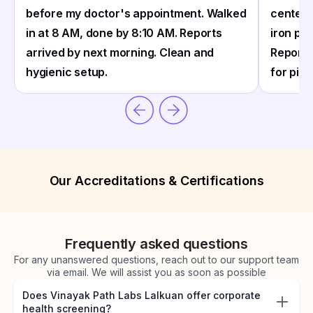
before my doctor's appointment. Walked
center 
in at 8 AM, done by 8:10 AM. Reports
iron pro
arrived by next morning. Clean and
Reports
hygienic setup.
for pick
Our Accreditations & Certifications
Frequently asked questions
For any unanswered questions, reach out to our support team
via email. We will assist you as soon as possible
Does Vinayak Path Labs Lalkuan offer corporate
health screening?