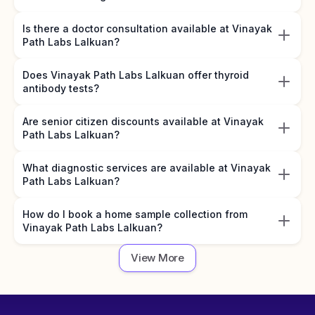
Is there a doctor consultation available at Vinayak
Path Labs Lalkuan?
Does Vinayak Path Labs Lalkuan offer thyroid
antibody tests?
Are senior citizen discounts available at Vinayak
Path Labs Lalkuan?
What diagnostic services are available at Vinayak
Path Labs Lalkuan?
How do I book a home sample collection from
Vinayak Path Labs Lalkuan?
View More