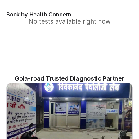
Book by Health Concern
No tests available right now
Gola-road Trusted Diagnostic Partner