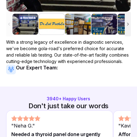
With a strong legacy of excellence in diagnostic services,
we've become
gola-road
's preferred choice for accurate
and reliable lab testing. Our state-of-the-art facility combines
cutting-edge technology with experienced professionals.
Our Expert Team:
3940
+ Happy Users
Don't just take our words
"
Neha G.
"
"
Kavita 
Needed a thyroid panel done urgently
Afforda