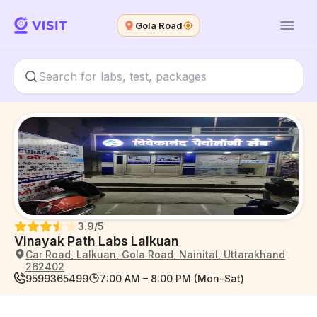
Gola Road
3.9
/5
Vinayak Path Labs Lalkuan
Car Road, Lalkuan, Gola Road, Nainital, Uttarakhand
262402
9599365499
7:00 AM – 8:00 PM (Mon-Sat)