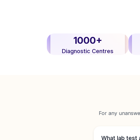
1000+
Diagnostic Centres
For any unanswere
What lab test 