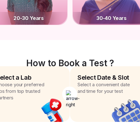
20-30 Years
30-40 Years
How to Book a Test ?
elect a Lab
Select Date & Slot
hoose your preferred
Select a convenient date
abs from top trusted
and time for your test
artners