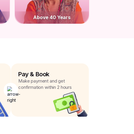
Above 40 Years
Pay & Book
Make payment and get
confirmation within 2 hours