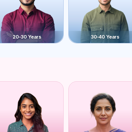
20-30 Years
30-40 Years