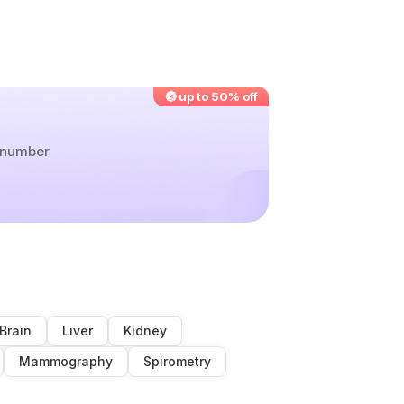
up to 50% off
r number
Brain
Liver
Kidney
Mammography
Spirometry