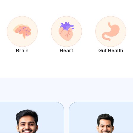
Brain
Heart
Gut Health