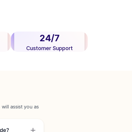
24/7
Customer Support
will assist you as
ide?