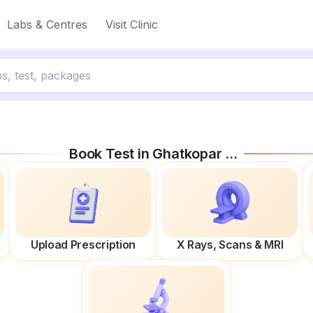
Labs & Centres
Visit Clinic
Book Test in
Ghatkopar East
Upload Prescription
X Rays, Scans & MRI