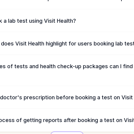
 a lab test using Visit Health?
does Visit Health highlight for users booking lab tes
s of tests and health check-up packages can I find 
 doctor's prescription before booking a test on Visit
ocess of getting reports after booking a test on Visi