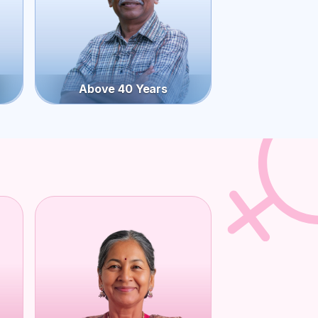
Above 40 Years