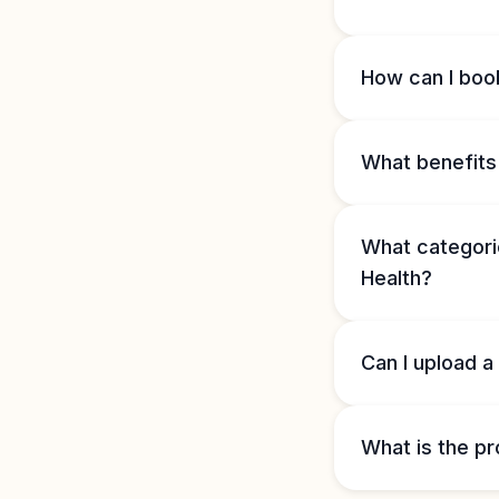
How can I book
What benefits 
What categorie
Health?
Can I upload a
What is the pr