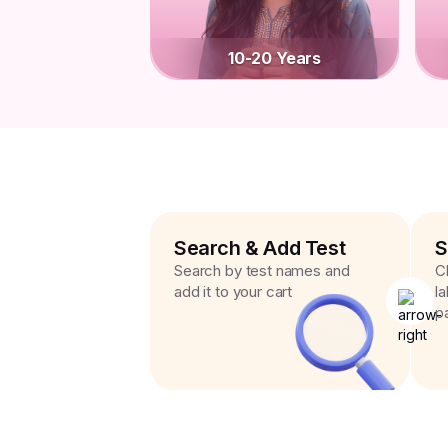
10-20 Years
Search & Add Test
S
Search by test names and
C
add it to your cart
l
p