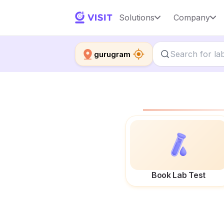
Solutions
Company
gurugram
Book Lab Test