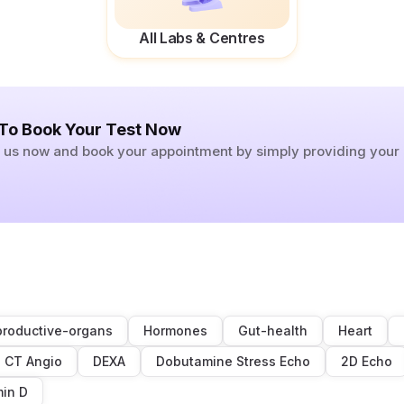
All Labs & Centres
 To Book Your Test Now
ll us now and book your appointment by simply providing you
roductive-organs
Hormones
Gut-health
Heart
CT Angio
DEXA
Dobutamine Stress Echo
2D Echo
min D