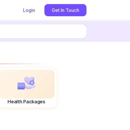
Login
Get In Touch
Health Packages