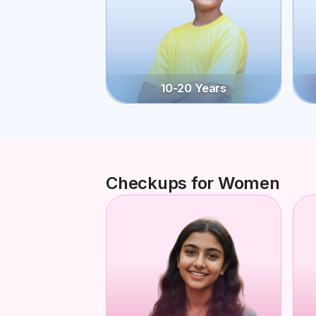
10-20 Years
Checkups for Women