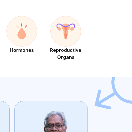
Hormones
Reproductive
Organs