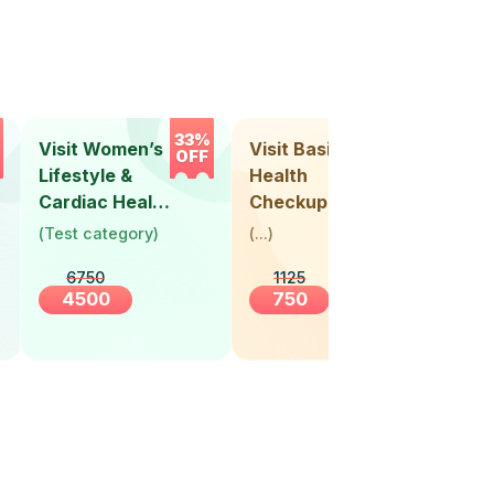
33%
33%
Visit Women’s
Visit Basic
Vis
OFF
OFF
Lifestyle &
Health
Hea
Cardiac Health
Checkup
Ch
Screening
(
Test category
)
(
...
)
(
Tes
(30+ Years)
6750
1125
4500
750