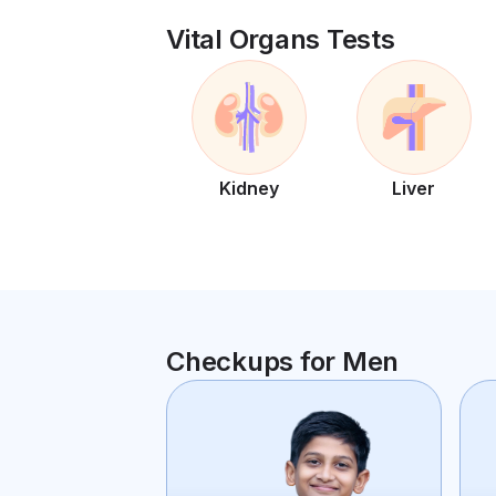
Vital Organs Tests
Kidney
Liver
Checkups for Men