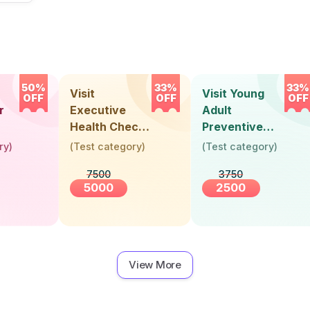
50%
33%
33%
Visit
Visit Young
OFF
OFF
OFF
r
Executive
Adult
Health Check-
Preventive
Up (36 Years &
Health Check-
ry
)
(
Test category
)
(
Test category
)
Above)
Up (Below 30
7500
3750
Years)
5000
2500
View More