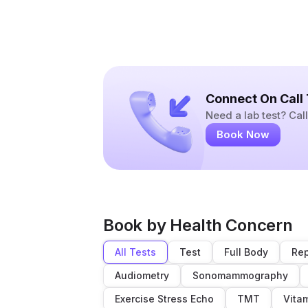
Connect On Call
Need a lab test? Ca
Book Now
Book by Health Concern
All Tests
Test
Full Body
Rep
Audiometry
Sonomammography
Exercise Stress Echo
TMT
Vita