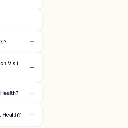
ts?
on Visit
 Health?
t Health?