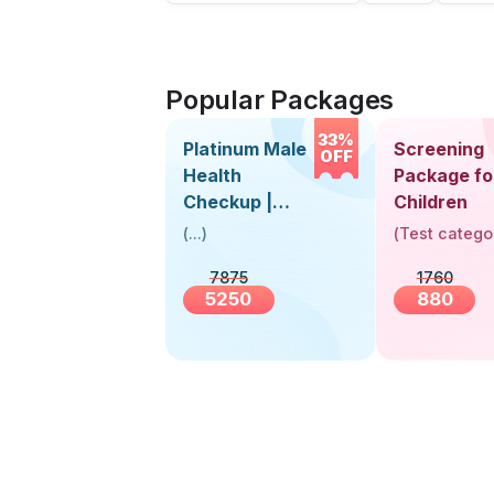
Popular Packages
33%
Platinum Male
Screening
OFF
Health
Package fo
Checkup |
Children
Book Online
(
...
)
(
Test catego
Near You |
7875
1760
Visit Health
5250
880