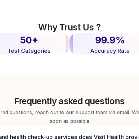
Why Trust Us ?
50+
99.9%
Test Categories
Accuracy Rate
Frequently asked questions
d questions, reach out to our support team via email. We 
soon as possible
and health check-up services does Visit Health prov