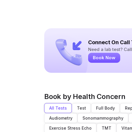
Connect On Call
Need a lab test? Ca
Book Now
Book by Health Concern
All Tests
Test
Full Body
Rep
Audiometry
Sonomammography
Exercise Stress Echo
TMT
Vita