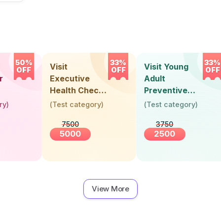
50%
33%
33%
Visit
Visit Young
OFF
OFF
OFF
r
Executive
Adult
Health Check-
Preventive
Up (36 Years &
Health Check-
ry
)
(
Test category
)
(
Test category
)
Above)
Up (Below 30
7500
3750
Years)
5000
2500
View More