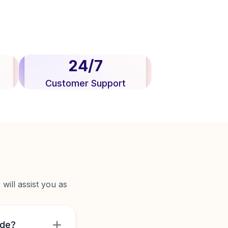
24/7
Customer Support
will assist you as
ide?