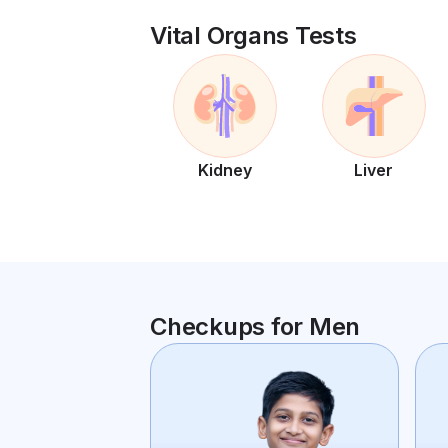
Vital Organs Tests
Kidney
Liver
Checkups for Men