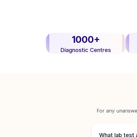
1000+
Diagnostic Centres
For any unanswere
What lab test 