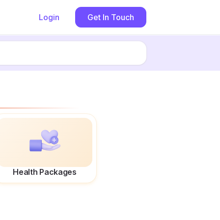
Login
Get In Touch
Health Packages