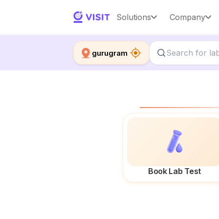
Solutions
Company
gurugram
Book Lab Test