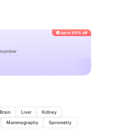
up to 50% off
r number
Brain
Liver
Kidney
Mammography
Spirometry