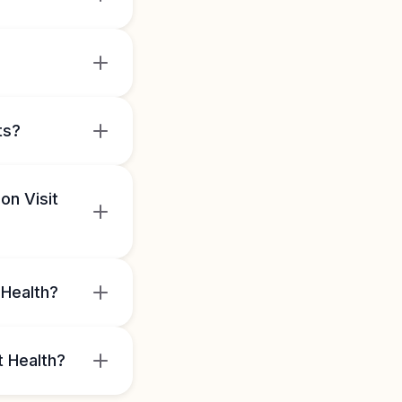
ts?
on Visit
 Health?
t Health?