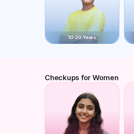
10-20 Years
Checkups for Women