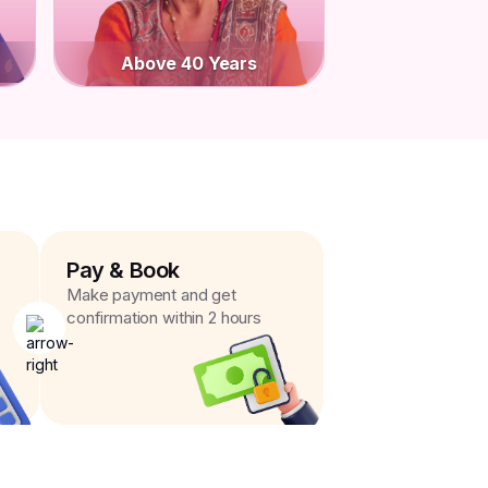
Above 40 Years
Pay & Book
Make payment and get
confirmation within 2 hours