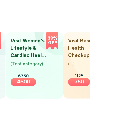
33%
33%
Visit Women’s
Visit Basic
Vis
OFF
OFF
Lifestyle &
Health
Hea
Cardiac Health
Checkup
Ch
Screening
(
Test category
)
(
...
)
(
Tes
(30+ Years)
6750
1125
4500
750