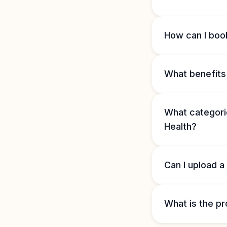
How can I book
What benefits 
What categorie
Health?
Can I upload a
What is the pr