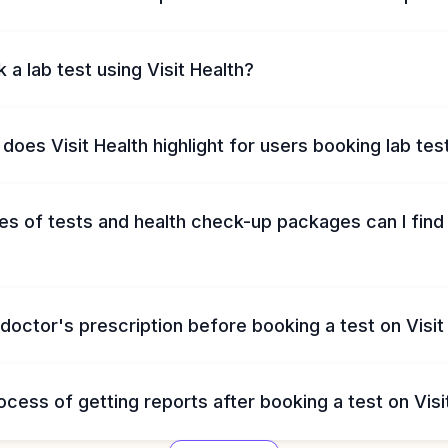
 a lab test using Visit Health?
does Visit Health highlight for users booking lab tes
s of tests and health check-up packages can I find 
 doctor's prescription before booking a test on Visit
ocess of getting reports after booking a test on Visi