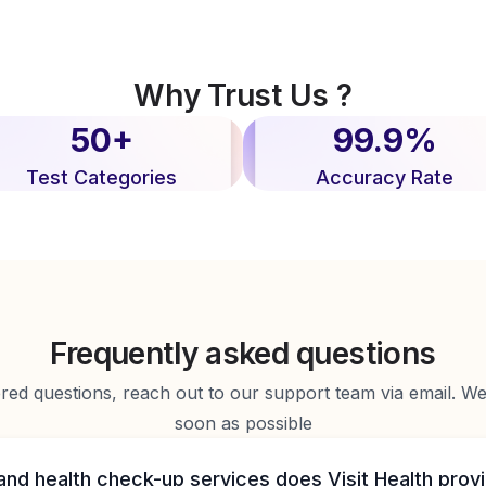
Why Trust Us ?
50+
99.9%
Test Categories
Accuracy Rate
Frequently asked questions
d questions, reach out to our support team via email. We 
soon as possible
and health check-up services does Visit Health prov