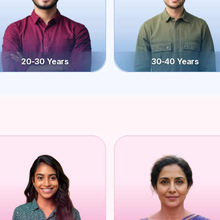
20-30 Years
30-40 Years