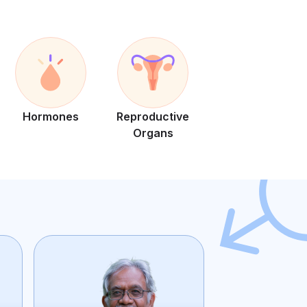
Hormones
Reproductive
Organs