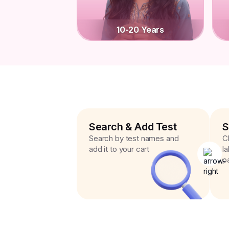
10-20 Years
Search & Add Test
S
Search by test names and
C
add it to your cart
l
p