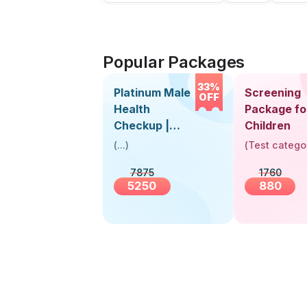
Popular Packages
33%
Platinum Male
Screening
OFF
Health
Package fo
Checkup |
Children
Book Online
(
...
)
(
Test catego
Near You |
7875
1760
Visit Health
5250
880