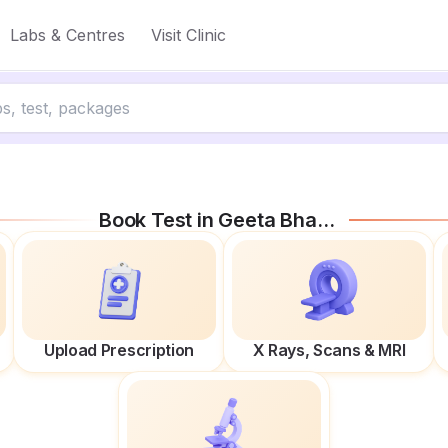
Labs & Centres
Visit Clinic
Book Test in
Geeta Bhawan Rd
Upload Prescription
X Rays, Scans & MRI