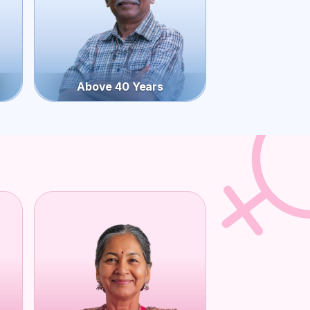
Above 40 Years