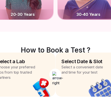
20-30 Years
30-40 Years
How to Book a Test ?
elect a Lab
Select Date & Slot
hoose your preferred
Select a convenient date
abs from top trusted
and time for your test
artners