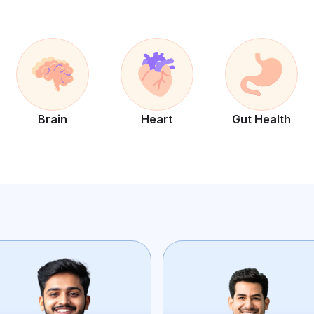
Brain
Heart
Gut Health