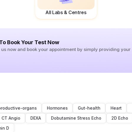
All Labs & Centres
 To Book Your Test Now
ll us now and book your appointment by simply providing you
roductive-organs
Hormones
Gut-health
Heart
CT Angio
DEXA
Dobutamine Stress Echo
2D Echo
min D