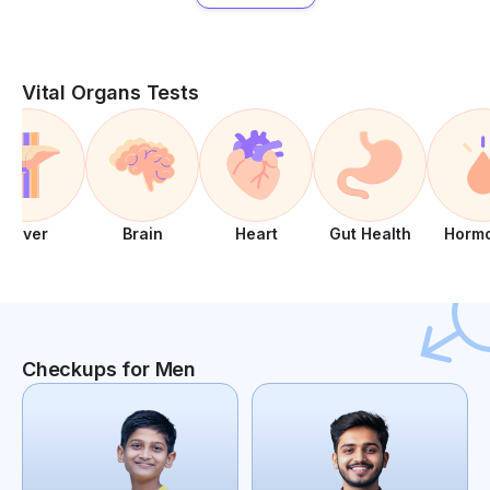
Vital Organs Tests
Liver
Brain
Heart
Gut Health
Horm
Checkups for Men