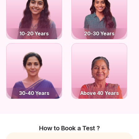
10-20 Years
20-30 Years
30-40 Years
Above 40 Years
How to Book a Test ?