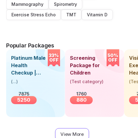
Mammography
Spirometry
Exercise Stress Echo
TMT
Vitamin D
Popular Packages
33%
50%
Platinum Male
Screening
Visi
OFF
OFF
Health
Package for
Exe
Checkup |
Children
Hea
Book Online
Up 
(
...
)
(
Test category
)
(
Tes
Near You |
Abo
7875
1760
Visit Health
5250
880
View More