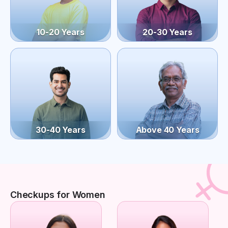
10-20 Years
20-30 Years
30-40 Years
Above 40 Years
Checkups for Women