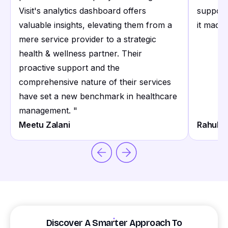
Visit's analytics dashboard offers
support
valuable insights, elevating them from a
it made 
mere service provider to a strategic
health & wellness partner. Their
proactive support and the
comprehensive nature of their services
have set a new benchmark in healthcare
management.
"
Meetu Zalani
Rahul S
Discover A Smarter Approach To