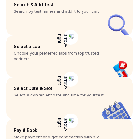
Search & Add Test
Search by test names and add it to your cart
Select a Lab
Choose your preferred labs from top trusted
partners
Select Date & Slot
Select a convenient date and time for your test
Pay & Book
Make payment and get confirmation within 2