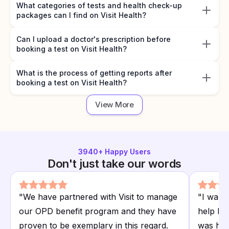
What categories of tests and health check-up
packages can I find on Visit Health?
Can I upload a doctor's prescription before
booking a test on Visit Health?
What is the process of getting reports after
booking a test on Visit Health?
View More
3940
+ Happy Users
Don't just take our words
"
We have partnered with Visit to manage
"
I want
our OPD benefit program and they have
help I r
proven to be exemplary in this regard.
was hap