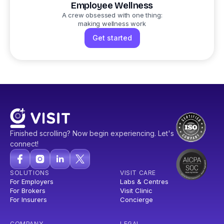
Employee Wellness
A crew obsessed with one thing:
making wellness work
Get started
Finished scrolling? Now begin experiencing. Let's
connect!
SOLUTIONS
VISIT CARE
For Employers
Labs & Centres
For Brokers
Visit Clinic
For Insurers
Concierge
COMPANY
LEGAL