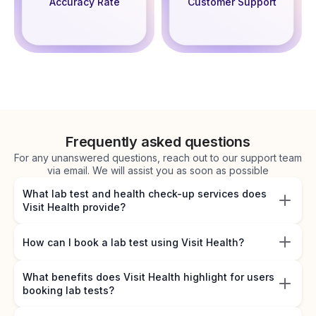
Accuracy Rate
Customer Support
Frequently asked questions
For any unanswered questions, reach out to our support team
via email. We will assist you as soon as possible
What lab test and health check-up services does
Visit Health provide?
How can I book a lab test using Visit Health?
What benefits does Visit Health highlight for users
booking lab tests?