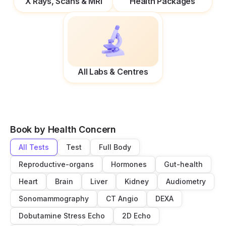
X Rays, Scans & MRI
Health Packages
All Labs & Centres
Book by Health Concern
All Tests
Test
Full Body
Reproductive-organs
Hormones
Gut-health
Heart
Brain
Liver
Kidney
Audiometry
Sonomammography
CT Angio
DEXA
Dobutamine Stress Echo
2D Echo