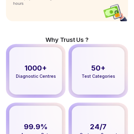
hours
Why Trust Us ?
1000+
50+
Diagnostic Centres
Test Categories
99.9%
24/7