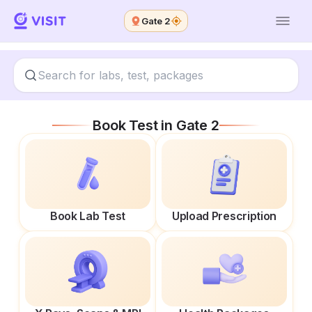
Gate 2
Book Test in
Gate 2
Book Lab Test
Upload Prescription