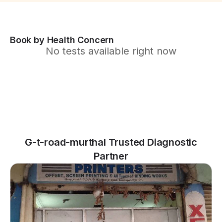
Book by Health Concern
No tests available right now
G-t-road-murthal Trusted Diagnostic
Partner