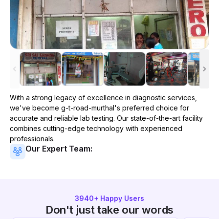
With a strong legacy of excellence in diagnostic services,
we've become
g-t-road-murthal
's preferred choice for
accurate and reliable lab testing. Our state-of-the-art facility
combines cutting-edge technology with experienced
professionals.
Our Expert Team:
3940
+ Happy Users
Don't just take our words