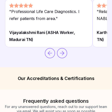
"
Professional Life Care Diagnostics. I
"
Reliabl
refer patients from area.
"
NABL. H
Vijayalakshmi Rani (ASHA Worker,
Karthik
Madurai TN)
TN)
Our Accreditations & Certifications
Frequently asked questions
For any unanswered questions, reach out to our support team
via email. We will assist you as soon as possible