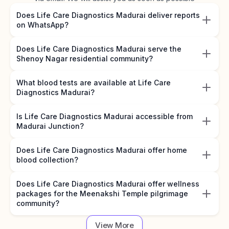
Does Life Care Diagnostics Madurai deliver reports
on WhatsApp?
Does Life Care Diagnostics Madurai serve the
Shenoy Nagar residential community?
What blood tests are available at Life Care
Diagnostics Madurai?
Is Life Care Diagnostics Madurai accessible from
Madurai Junction?
Does Life Care Diagnostics Madurai offer home
blood collection?
Does Life Care Diagnostics Madurai offer wellness
packages for the Meenakshi Temple pilgrimage
community?
View More