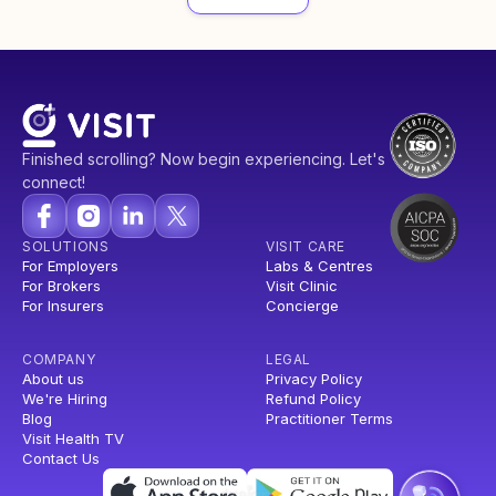
Finished scrolling? Now begin experiencing. Let's
connect!
SOLUTIONS
VISIT CARE
For Employers
Labs & Centres
For Brokers
Visit Clinic
For Insurers
Concierge
COMPANY
LEGAL
About us
Privacy Policy
We're Hiring
Refund Policy
Blog
Practitioner Terms
Visit Health TV
Contact Us