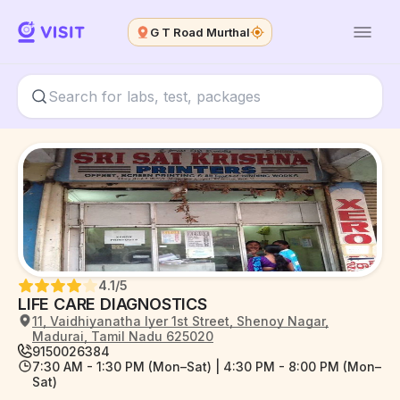
G T Road Murthal
4.1
/5
LIFE CARE DIAGNOSTICS
11, Vaidhiyanatha Iyer 1st Street, Shenoy Nagar,
Madurai, Tamil Nadu 625020
9150026384
7:30 AM - 1:30 PM (Mon–Sat) | 4:30 PM - 8:00 PM (Mon–
Sat)