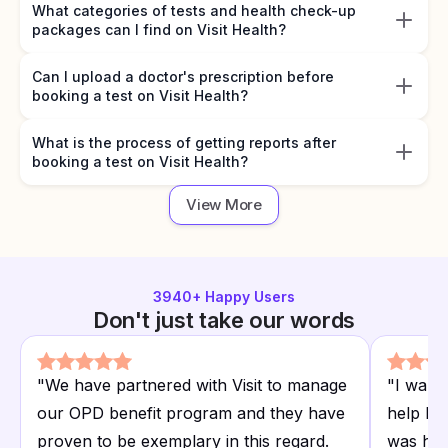
What categories of tests and health check-up
packages can I find on Visit Health?
Can I upload a doctor's prescription before
booking a test on Visit Health?
What is the process of getting reports after
booking a test on Visit Health?
View More
3940
+ Happy Users
Don't just take our words
"
We have partnered with Visit to manage
"
I want
our OPD benefit program and they have
help I r
proven to be exemplary in this regard.
was hap