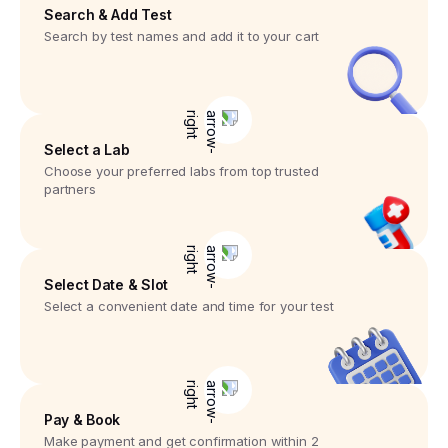
Search & Add Test
Search by test names and add it to your cart
Select a Lab
Choose your preferred labs from top trusted
partners
Select Date & Slot
Select a convenient date and time for your test
Pay & Book
Make payment and get confirmation within 2