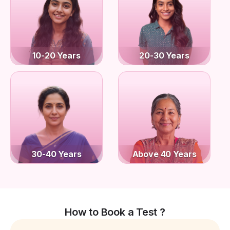
10-20 Years
20-30 Years
30-40 Years
Above 40 Years
How to Book a Test ?