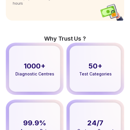
hours
Why Trust Us ?
1000+
50+
Diagnostic Centres
Test Categories
99.9%
24/7