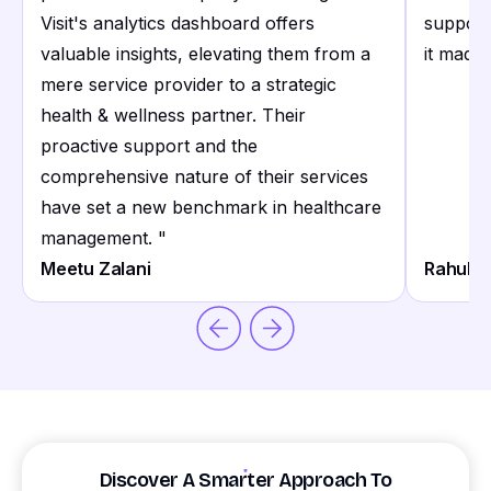
Visit's analytics dashboard offers
support
valuable insights, elevating them from a
it made 
mere service provider to a strategic
health & wellness partner. Their
proactive support and the
comprehensive nature of their services
have set a new benchmark in healthcare
management.
"
Meetu Zalani
Rahul S
Discover A Smarter Approach To