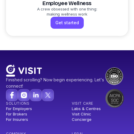
Employee Wellness
A crew obsessed with one thing:
making wellness work
Get started
Finished scrolling? Now begin experiencing. Let's
connect!
SOLUTIONS
VISIT CARE
For Employers
Labs & Centres
For Brokers
Visit Clinic
For Insurers
Concierge
COMPANY
LEGAL