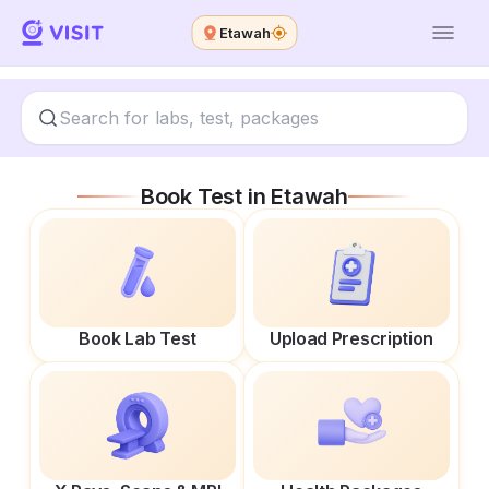
Etawah
Book Test in
Etawah
Book Lab Test
Upload Prescription