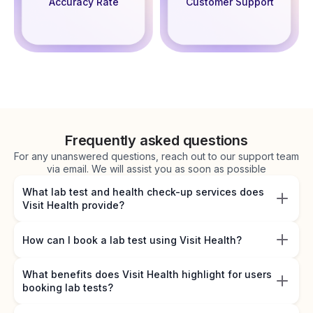
Accuracy Rate
Customer Support
Frequently asked questions
For any unanswered questions, reach out to our support team
via email. We will assist you as soon as possible
What lab test and health check-up services does
Visit Health provide?
How can I book a lab test using Visit Health?
What benefits does Visit Health highlight for users
booking lab tests?