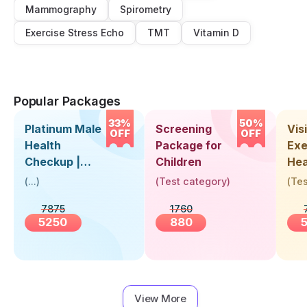
Mammography
Spirometry
Exercise Stress Echo
TMT
Vitamin D
Popular Packages
33%
50%
Platinum Male
Screening
Visi
OFF
OFF
Health
Package for
Exe
Checkup |
Children
Hea
Book Online
Up 
(
...
)
(
Test category
)
(
Tes
Near You |
Abo
7875
1760
Visit Health
5250
880
View More