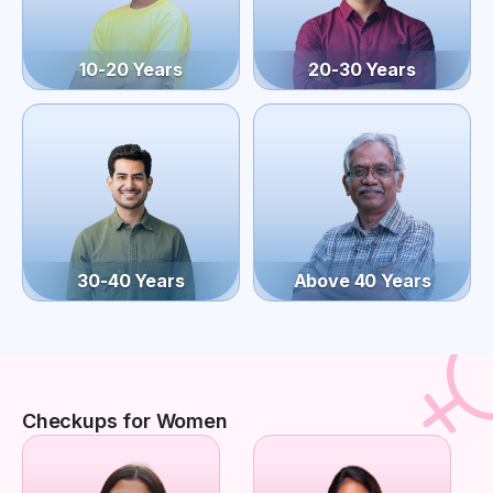
10-20 Years
20-30 Years
30-40 Years
Above 40 Years
Checkups for Women