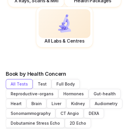
X Rays, Scans & MRI
Health Packages
All Labs & Centres
Book by Health Concern
All Tests
Test
Full Body
Reproductive-organs
Hormones
Gut-health
Heart
Brain
Liver
Kidney
Audiometry
Sonomammography
CT Angio
DEXA
Dobutamine Stress Echo
2D Echo