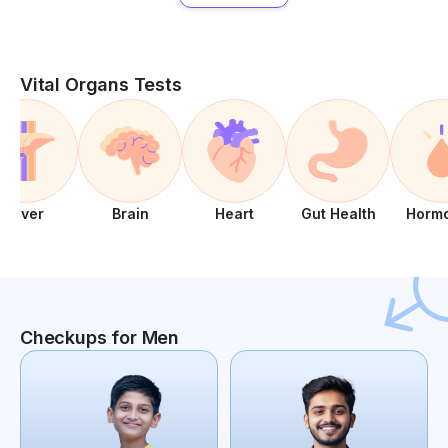
Vital Organs Tests
Liver
Brain
Heart
Gut Health
Horm
Checkups for Men