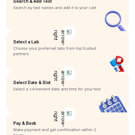
Search & Add Test
Search by test names and add it to your cart
Select a Lab
Choose your preferred labs from top trusted
partners
Select Date & Slot
Select a convenient date and time for your test
Pay & Book
Make payment and get confirmation within 2