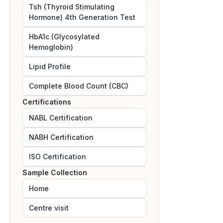
Tsh (Thyroid Stimulating
Hormone) 4th Generation Test
HbA1c (Glycosylated
Hemoglobin)
Lipid Profile
Complete Blood Count (CBC)
Certifications
NABL
Certification
NABH
Certification
ISO
Certification
Sample Collection
Home
Centre visit