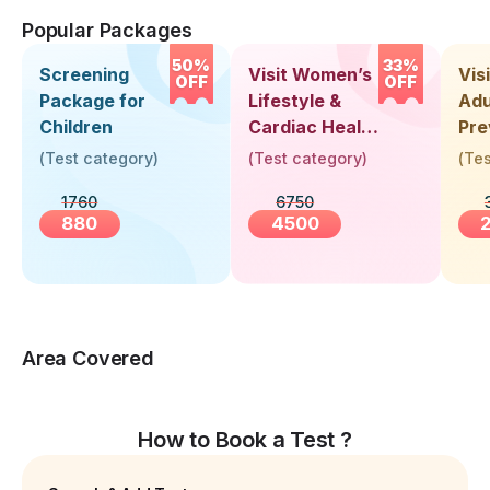
Popular Packages
50%
33%
Screening
Visit Women’s
Vis
OFF
OFF
Package for
Lifestyle &
Adu
Children
Cardiac Health
Pre
Screening
Hea
(
Test category
)
(
Test category
)
(
Tes
(30+ Years)
Up 
1760
6750
Yea
880
4500
Area Covered
How to Book a Test ?