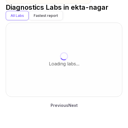
Diagnostics Labs in
ekta-nagar
All Labs
Fastest report
Loading labs...
Previous
Next