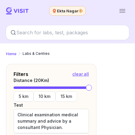
Ekta Nagar
Home
Labs & Centres
Filters
clear all
Distance (
20
Km)
5 km
10 km
15 km
Test
Clinical examination medical
summary and advice by a
consultant Physician.