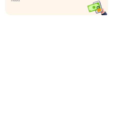
hours