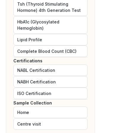
Tsh (Thyroid Stimulating
Hormone) 4th Generation Test
HbA1c (Glycosylated
Hemoglobin)
Lipid Profile
Complete Blood Count (CBC)
Certifications
NABL
Certification
NABH
Certification
ISO
Certification
Sample Collection
Home
Centre visit