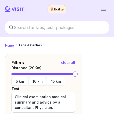
Ecil
Home
Labs & Centres
Filters
clear all
Distance (
20
Km)
5 km
10 km
15 km
Test
Clinical examination medical
summary and advice by a
consultant Physician.