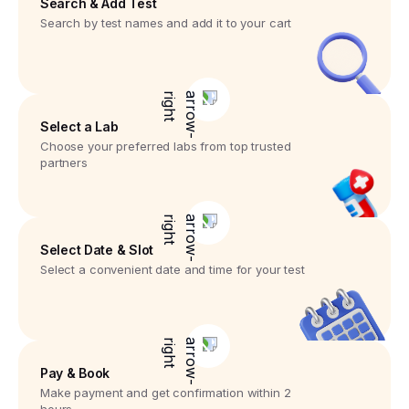
Search & Add Test
Search by test names and add it to your cart
Select a Lab
Choose your preferred labs from top trusted
partners
Select Date & Slot
Select a convenient date and time for your test
Pay & Book
Make payment and get confirmation within 2