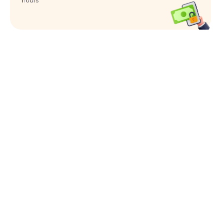
hours