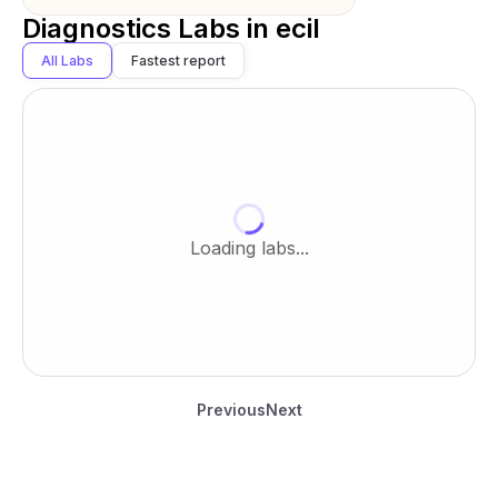
Diagnostics Labs in
ecil
All Labs
Fastest report
Loading labs...
Previous
Next