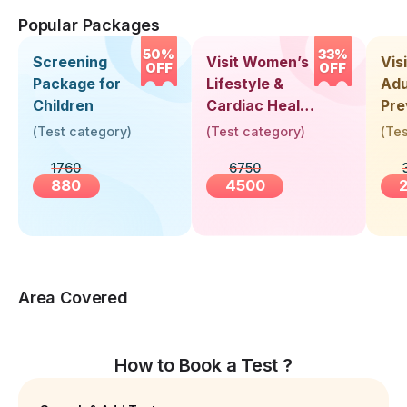
Popular Packages
50%
33%
Screening
Visit Women’s
Vis
OFF
OFF
Package for
Lifestyle &
Adu
Children
Cardiac Health
Pre
Screening
Hea
(
Test category
)
(
Test category
)
(
Tes
(30+ Years)
Up 
1760
6750
Yea
880
4500
Area Covered
How to Book a Test ?