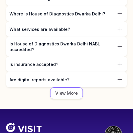
Where is House of Diagnostics Dwarka Delhi?
What services are available?
Is House of Diagnostics Dwarka Delhi NABL
accredited?
Is insurance accepted?
Are digital reports available?
View More