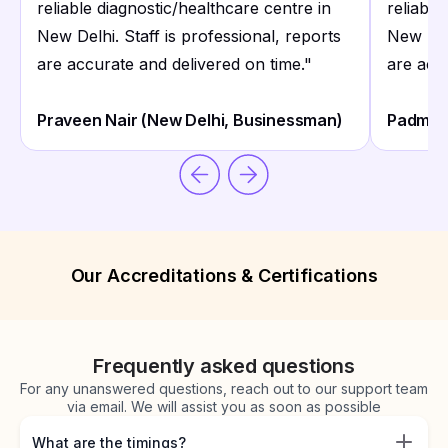
reliable diagnostic/healthcare centre in
reliable
New Delhi. Staff is professional, reports
New Delh
are accurate and delivered on time.
"
are acc
Praveen Nair (New Delhi, Businessman)
Padmava
Our Accreditations & Certifications
Frequently asked questions
For any unanswered questions, reach out to our support team
via email. We will assist you as soon as possible
What are the timings?