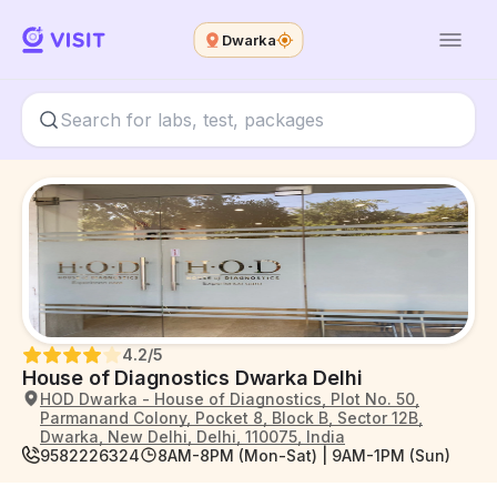
Dwarka
4.2
/5
House of Diagnostics Dwarka Delhi
HOD Dwarka - House of Diagnostics, Plot No. 50,
Parmanand Colony, Pocket 8, Block B, Sector 12B,
Dwarka, New Delhi, Delhi, 110075, India
9582226324
8AM-8PM (Mon-Sat) | 9AM-1PM (Sun)