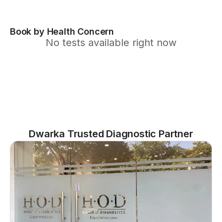
Book by Health Concern
No tests available right now
Dwarka Trusted Diagnostic Partner