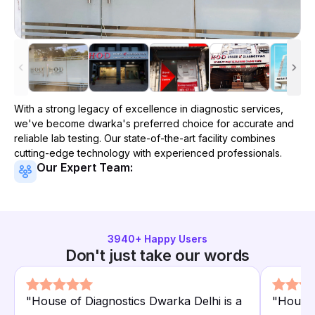
With a strong legacy of excellence in diagnostic services,
we've become
dwarka
's preferred choice for accurate and
reliable lab testing. Our state-of-the-art facility combines
cutting-edge technology with experienced professionals.
Our Expert Team:
3940
+ Happy Users
Don't just take our words
"
House of Diagnostics Dwarka Delhi is a
"
House 