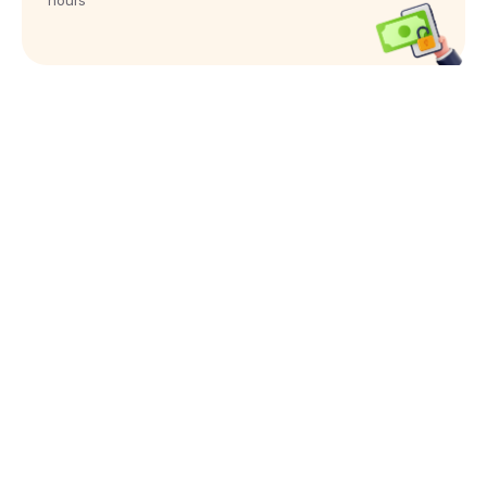
hours