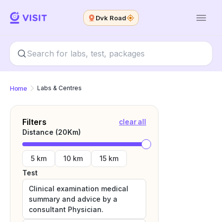
Dvk Road
Home
Labs & Centres
Filters
clear all
Distance (
20
Km)
5 km
10 km
15 km
Test
Clinical examination medical
summary and advice by a
consultant Physician.