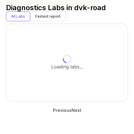
Diagnostics Labs in
dvk-road
All Labs
Fastest report
Loading labs...
Previous
Next