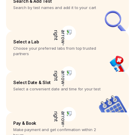
Search & Add Test
Search by test names and add it to your cart
Select a Lab
Choose your preferred labs from top trusted
partners
Select Date & Slot
Select a convenient date and time for your test
Pay & Book
Make payment and get confirmation within 2