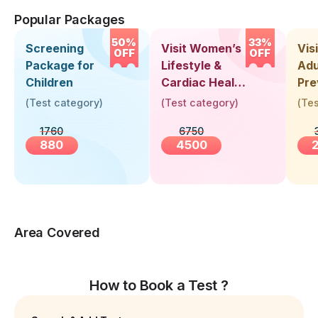
Popular Packages
50%
33%
Screening
Visit Women’s
Vis
OFF
OFF
Package for
Lifestyle &
Adu
Children
Cardiac Health
Pre
Screening
Hea
(
Test category
)
(
Test category
)
(
Tes
(30+ Years)
Up 
1760
6750
Yea
880
4500
Area Covered
How to Book a Test ?