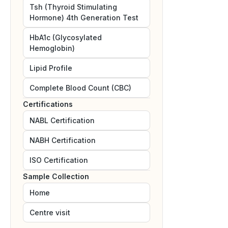
Tsh (Thyroid Stimulating
Hormone) 4th Generation Test
HbA1c (Glycosylated
Hemoglobin)
Lipid Profile
Complete Blood Count (CBC)
Certifications
NABL
Certification
NABH
Certification
ISO
Certification
Sample Collection
Home
Centre visit