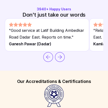
3940
+ Happy Users
Don't just take our words
"
Good service at Latif Building Ambedkar
"
Reliabl
Road Dadar East. Reports on time.
"
East. Af
Ganesh Pawar (Dadar)
Kamla 
Our Accreditations & Certifications