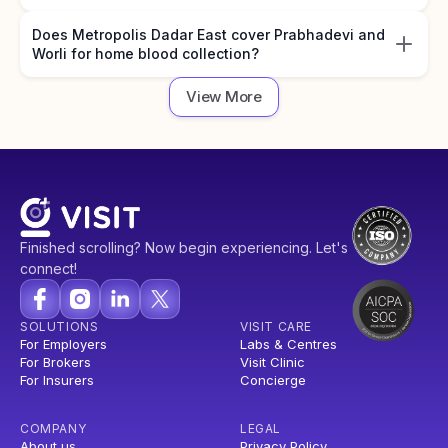
Does Metropolis Dadar East cover Prabhadevi and
Worli for home blood collection?
View More
Finished scrolling? Now begin experiencing. Let's
connect!
SOLUTIONS
VISIT CARE
For Employers
Labs & Centres
For Brokers
Visit Clinic
For Insurers
Concierge
COMPANY
LEGAL
About us
Privacy Policy