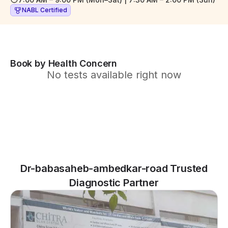
NABL Certified
Book by Health Concern
No tests available right now
Dr-babasaheb-ambedkar-road Trusted
Diagnostic Partner