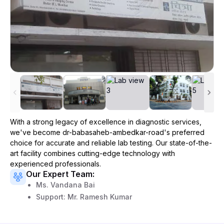
With a strong legacy of excellence in diagnostic services,
we've become
dr-babasaheb-ambedkar-road
's preferred
choice for accurate and reliable lab testing. Our state-of-the-
art facility combines cutting-edge technology with
experienced professionals.
Our Expert Team:
Ms. Vandana Bai
Support: Mr. Ramesh Kumar