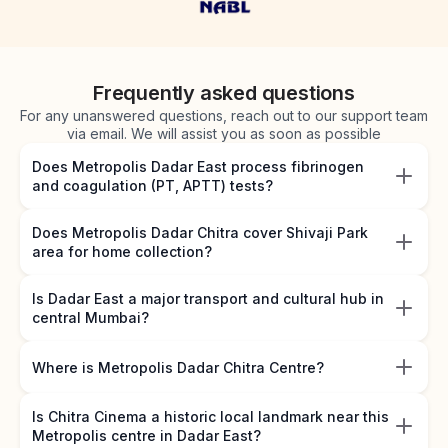
Frequently asked questions
For any unanswered questions, reach out to our support team
via email. We will assist you as soon as possible
Does Metropolis Dadar East process fibrinogen
and coagulation (PT, APTT) tests?
Does Metropolis Dadar Chitra cover Shivaji Park
area for home collection?
Is Dadar East a major transport and cultural hub in
central Mumbai?
Where is Metropolis Dadar Chitra Centre?
Is Chitra Cinema a historic local landmark near this
Metropolis centre in Dadar East?