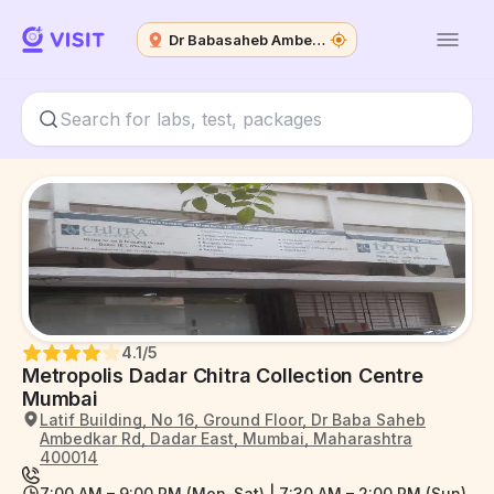
Dr Babasaheb Ambedkar Road
4.1
/5
Metropolis Dadar Chitra Collection Centre
Mumbai
Latif Building, No 16, Ground Floor, Dr Baba Saheb
Ambedkar Rd, Dadar East, Mumbai, Maharashtra
400014
7:00 AM – 9:00 PM (Mon–Sat) | 7:30 AM – 2:00 PM (Sun)