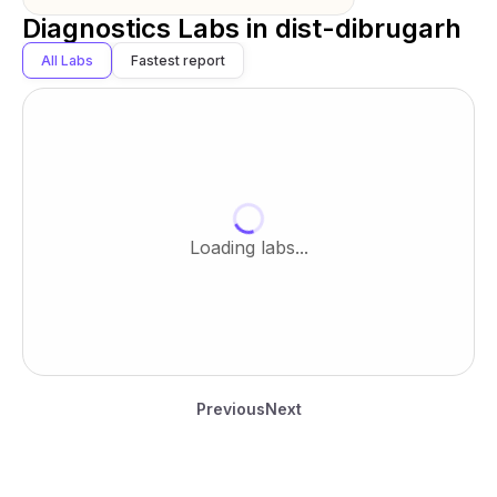
Diagnostics Labs in
dist-dibrugarh
All Labs
Fastest report
Loading labs...
Previous
Next