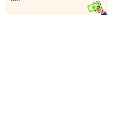
hours