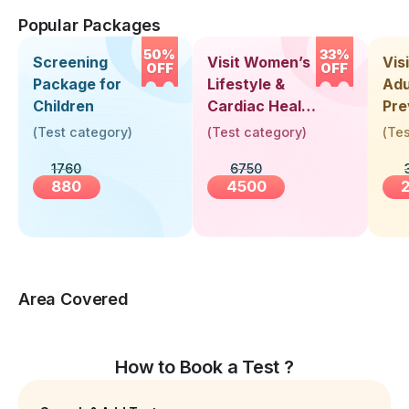
Popular Packages
50%
33%
Screening
Visit Women’s
Vis
OFF
OFF
Package for
Lifestyle &
Adu
Children
Cardiac Health
Pre
Screening
Hea
(
Test category
)
(
Test category
)
(
Tes
(30+ Years)
Up 
1760
6750
Yea
880
4500
Area Covered
How to Book a Test ?