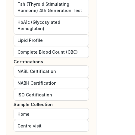
Tsh (Thyroid Stimulating
Hormone) 4th Generation Test
HbA1c (Glycosylated
Hemoglobin)
Lipid Profile
Complete Blood Count (CBC)
Certifications
NABL
Certification
NABH
Certification
ISO
Certification
Sample Collection
Home
Centre visit