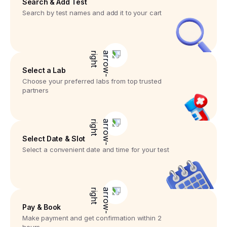
Search & Add Test
Search by test names and add it to your cart
Select a Lab
Choose your preferred labs from top trusted
partners
Select Date & Slot
Select a convenient date and time for your test
Pay & Book
Make payment and get confirmation within 2