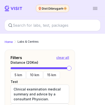
Dist Dibrugarh
Home
Labs & Centres
Filters
clear all
Distance (
20
Km)
5 km
10 km
15 km
Test
Clinical examination medical
summary and advice by a
consultant Physician.