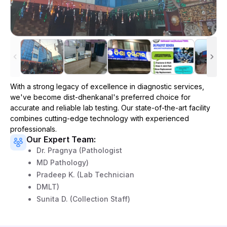
With a strong legacy of excellence in diagnostic services,
we've become
dist-dhenkanal
's preferred choice for
accurate and reliable lab testing. Our state-of-the-art facility
combines cutting-edge technology with experienced
professionals.
Our Expert Team:
Dr. Pragnya (Pathologist
MD Pathology)
Pradeep K. (Lab Technician
DMLT)
Sunita D. (Collection Staff)