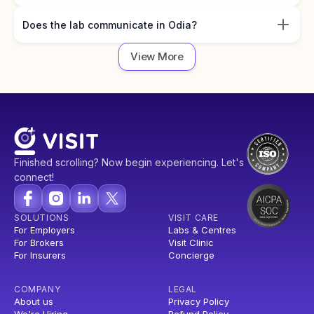
Does the lab communicate in Odia?
View More
Finished scrolling? Now begin experiencing. Let's
connect!
SOLUTIONS
VISIT CARE
For Employers
Labs & Centres
For Brokers
Visit Clinic
For Insurers
Concierge
COMPANY
LEGAL
About us
Privacy Policy
We're Hiring
Refund Policy