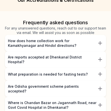
Our Accreditations & Certifications
Frequently asked questions
For any unanswered questions, reach out to our support team
via email. We will assist you as soon as possible
How does home collection work for
Kamakhyanagar and Hindol directions?
Are reports accepted at Dhenkanal District
Hospital?
What preparation is needed for fasting tests?
Are Odisha government scheme patients
accepted?
Where is Chandan Bazar on Jagannath Road, near
Govt Covid Hospital in Dhenkanal?