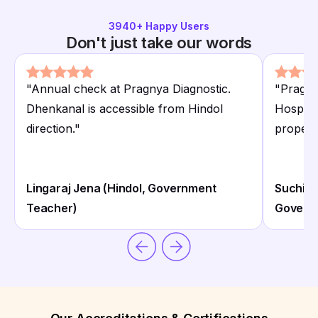
3940
+ Happy Users
Don't just take our words
"
Annual check at Pragnya Diagnostic.
"
Pragny
Dhenkanal is accessible from Hindol
Hospita
direction.
"
proper c
Lingaraj Jena (Hindol, Government
Suchitr
Teacher)
Governm