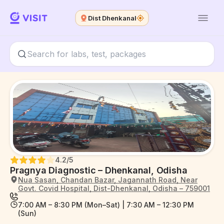
Dist Dhenkanal
4.2
/5
Pragnya Diagnostic – Dhenkanal, Odisha
Nua Sasan, Chandan Bazar, Jagannath Road, Near
Govt. Covid Hospital, Dist-Dhenkanal, Odisha – 759001
7:00 AM – 8:30 PM (Mon–Sat) | 7:30 AM – 12:30 PM
(Sun)