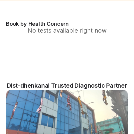
Book by Health Concern
No tests available right now
Dist-dhenkanal Trusted Diagnostic Partner