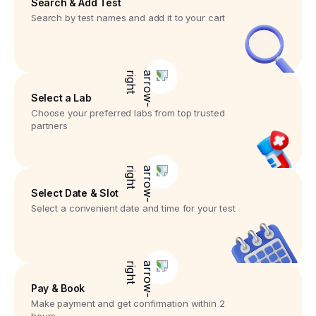
Search & Add Test
Search by test names and add it to your cart
Select a Lab
Choose your preferred labs from top trusted
partners
Select Date & Slot
Select a convenient date and time for your test
Pay & Book
Make payment and get confirmation within 2