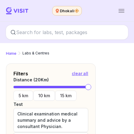
Dhokali
Home
Labs & Centres
Filters
clear all
Distance (
20
Km)
5 km
10 km
15 km
Test
Clinical examination medical
summary and advice by a
consultant Physician.