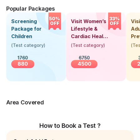
Popular Packages
50%
33%
Screening
Visit Women’s
Vis
OFF
OFF
Package for
Lifestyle &
Adu
Children
Cardiac Health
Pre
Screening
Hea
(
Test category
)
(
Test category
)
(
Tes
(30+ Years)
Up 
1760
6750
Yea
880
4500
Area Covered
How to Book a Test ?