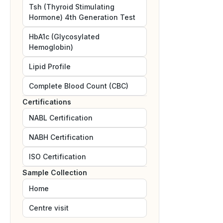
Tsh (Thyroid Stimulating
Hormone) 4th Generation Test
HbA1c (Glycosylated
Hemoglobin)
Lipid Profile
Complete Blood Count (CBC)
Certifications
NABL
Certification
NABH
Certification
ISO
Certification
Sample Collection
Home
Centre visit