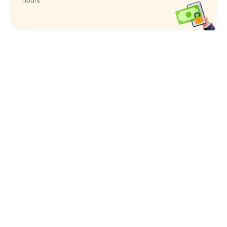
hours