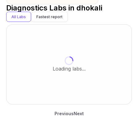
Diagnostics Labs in
dhokali
All Labs
Fastest report
Loading labs...
Previous
Next