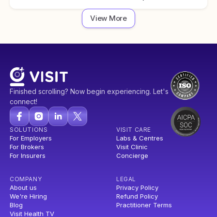
View More
Finished scrolling? Now begin experiencing. Let's
connect!
SOLUTIONS
VISIT CARE
For Employers
Labs & Centres
For Brokers
Visit Clinic
For Insurers
Concierge
COMPANY
LEGAL
About us
Privacy Policy
We're Hiring
Refund Policy
Blog
Practitioner Terms
Visit Health TV