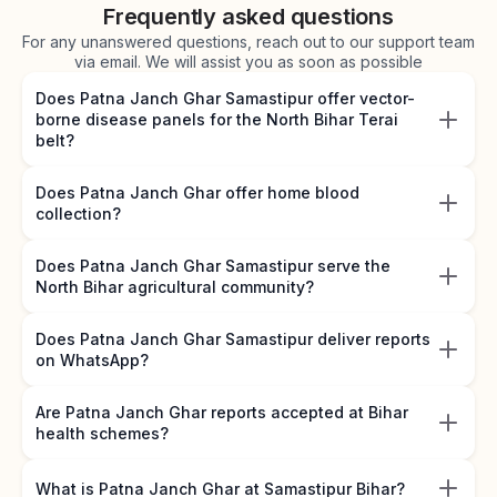
Frequently asked questions
For any unanswered questions, reach out to our support team
via email. We will assist you as soon as possible
Does Patna Janch Ghar Samastipur offer vector-
borne disease panels for the North Bihar Terai
belt?
Does Patna Janch Ghar offer home blood
collection?
Does Patna Janch Ghar Samastipur serve the
North Bihar agricultural community?
Does Patna Janch Ghar Samastipur deliver reports
on WhatsApp?
Are Patna Janch Ghar reports accepted at Bihar
health schemes?
What is Patna Janch Ghar at Samastipur Bihar?