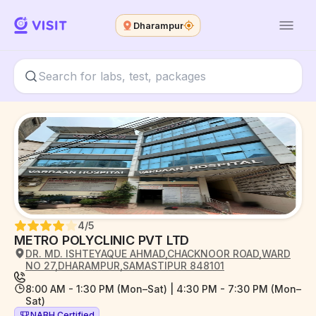
Dharampur
4
/5
METRO POLYCLINIC PVT LTD
DR. MD. ISHTEYAQUE AHMAD,CHACKNOOR ROAD,WARD
NO 27,DHARAMPUR,SAMASTIPUR 848101
8:00 AM - 1:30 PM (Mon–Sat) | 4:30 PM - 7:30 PM (Mon–
Sat)
NABH Certified