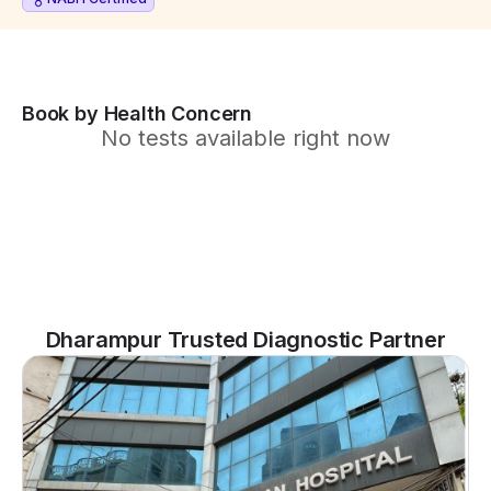
Book by Health Concern
No tests available right now
Dharampur Trusted Diagnostic Partner