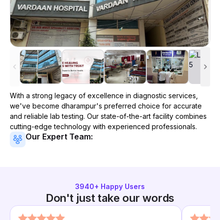
With a strong legacy of excellence in diagnostic services,
we've become
dharampur
's preferred choice for accurate
and reliable lab testing. Our state-of-the-art facility combines
cutting-edge technology with experienced professionals.
Our Expert Team:
3940
+ Happy Users
Don't just take our words