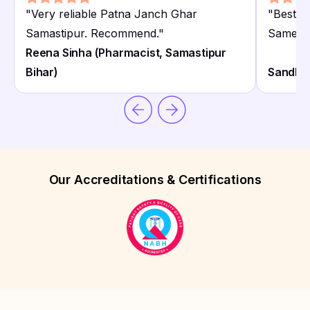
"
Very reliable Patna Janch Ghar
"
Best P
Samastipur. Recommend.
"
Same da
Reena Sinha (Pharmacist, Samastipur
Bihar)
Sandhya
Our Accreditations & Certifications