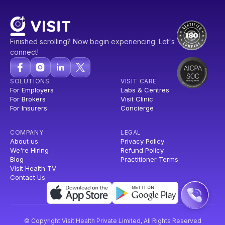
Finished scrolling? Now begin experiencing. Let's
connect!
SOLUTIONS
VISIT CARE
For Employers
Labs & Centres
For Brokers
Visit Clinic
For Insurers
Concierge
COMPANY
LEGAL
About us
Privacy Policy
We're Hiring
Refund Policy
Blog
Practitioner Terms
Visit Health TV
Contact Us
© Copyright Visit Health Private Limited, All Rights Reserved