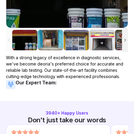
With a strong legacy of excellence in diagnostic services,
we've become
deoria
's preferred choice for accurate and
reliable lab testing. Our state-of-the-art facility combines
cutting-edge technology with experienced professionals.
Our Expert Team:
3940
+ Happy Users
Don't just take our words