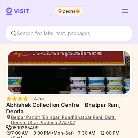
Deoria
4.1
/5
Abhishek Collection Centre – Bhatpar Rani,
Deoria
Belpar Pandit (Bhingari Road)Bhatpar Rani, Distt.
Deoria, Uttar Pradesh 274702
9599365499
7:00 AM – 8:00 PM (Mon–Sat) | 7:30 AM – 12:00 PM