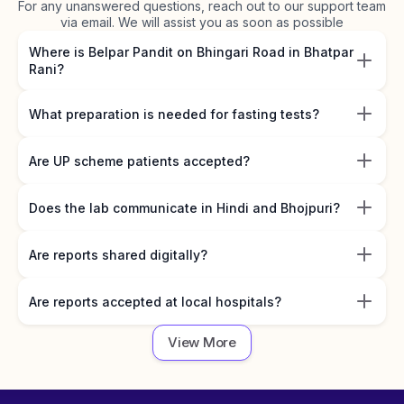
For any unanswered questions, reach out to our support team
via email. We will assist you as soon as possible
Where is Belpar Pandit on Bhingari Road in Bhatpar
Rani?
What preparation is needed for fasting tests?
Are UP scheme patients accepted?
Does the lab communicate in Hindi and Bhojpuri?
Are reports shared digitally?
Are reports accepted at local hospitals?
View More