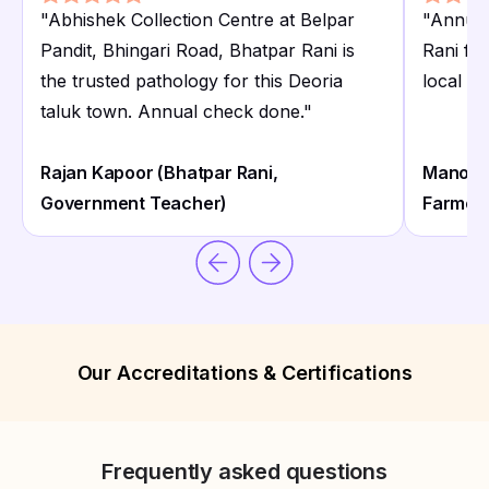
"
Abhishek Collection Centre at Belpar
"
Annual
Pandit, Bhingari Road, Bhatpar Rani is
Rani fa
the trusted pathology for this Deoria
local di
taluk town. Annual check done.
"
Rajan Kapoor (Bhatpar Rani,
Manoj T
Government Teacher)
Farmer
Our Accreditations & Certifications
Frequently asked questions