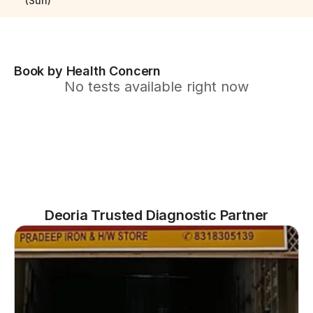
(Sun)
Book by Health Concern
No tests available right now
Deoria Trusted Diagnostic Partner