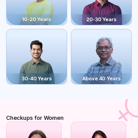
10-20 Years
20-30 Years
30-40 Years
Above 40 Years
Checkups for Women