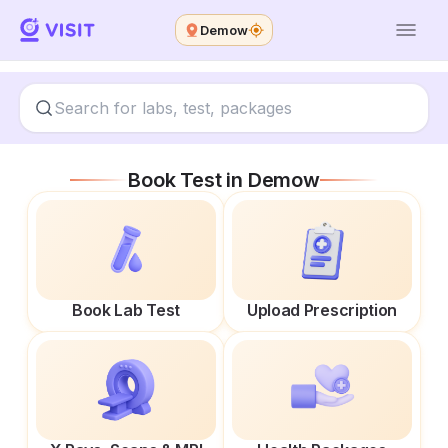
Demow
Book Test in
Demow
Book Lab Test
Upload Prescription