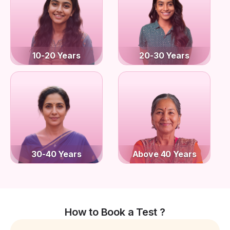
10-20 Years
20-30 Years
30-40 Years
Above 40 Years
How to Book a Test ?