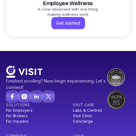
Employee Wellness
A crew obsessed with one thing:
making wellness work
Get started
Finished scrolling? Now begin experiencing. Let's
connect!
SOLUTIONS
VISIT CARE
For Employers
Labs & Centres
For Brokers
Visit Clinic
For Insurers
Concierge
COMPANY
LEGAL