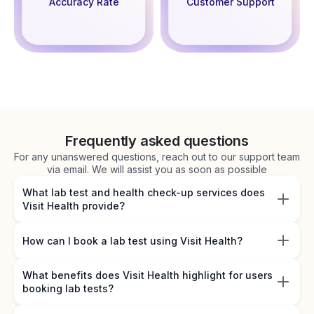
Accuracy Rate
Customer Support
Frequently asked questions
For any unanswered questions, reach out to our support team
via email. We will assist you as soon as possible
What lab test and health check-up services does
Visit Health provide?
How can I book a lab test using Visit Health?
What benefits does Visit Health highlight for users
booking lab tests?