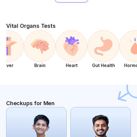
Vital Organs Tests
Liver
Brain
Heart
Gut Health
Horm
Checkups for Men