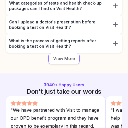
What categories of tests and health check-up
packages can I find on Visit Health?
Can I upload a doctor's prescription before
booking a test on Visit Health?
What is the process of getting reports after
booking a test on Visit Health?
View More
3940
+ Happy Users
Don't just take our words
"
We have partnered with Visit to manage
"
I want
our OPD benefit program and they have
help I r
proven to be exemplary in this regard.
was hap