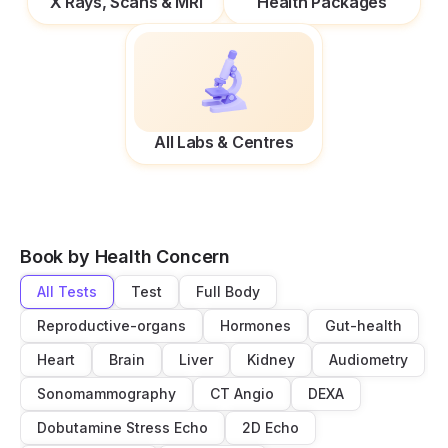
X Rays, Scans & MRI
Health Packages
All Labs & Centres
Book by Health Concern
All Tests
Test
Full Body
Reproductive-organs
Hormones
Gut-health
Heart
Brain
Liver
Kidney
Audiometry
Sonomammography
CT Angio
DEXA
Dobutamine Stress Echo
2D Echo