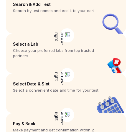
Search & Add Test
Search by test names and add it to your cart
Select a Lab
Choose your preferred labs from top trusted
partners
Select Date & Slot
Select a convenient date and time for your test
Pay & Book
Make payment and get confirmation within 2