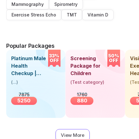
Mammography
Spirometry
Exercise Stress Echo
TMT
Vitamin D
Popular Packages
33%
50%
Platinum Male
Screening
Visi
OFF
OFF
Health
Package for
Exe
Checkup |
Children
Hea
Book Online
Up 
(
...
)
(
Test category
)
(
Tes
Near You |
Abo
7875
1760
Visit Health
5250
880
View More