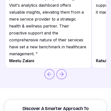
Visit's analytics dashboard offers
support
valuable insights, elevating them from a
it made 
mere service provider to a strategic
health & wellness partner. Their
proactive support and the
comprehensive nature of their services
have set a new benchmark in healthcare
management.
"
Meetu Zalani
Rahul S
Discover A Smarter Approach To