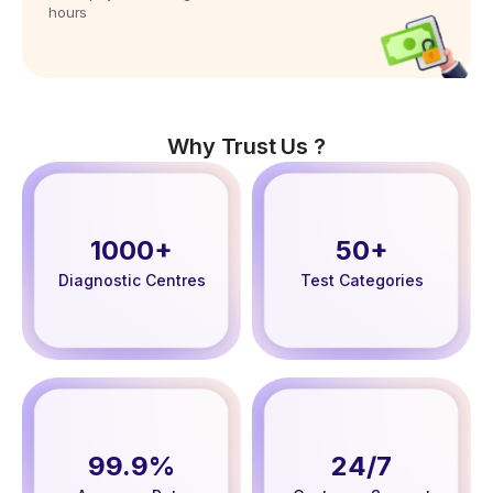
hours
Why Trust Us ?
1000+
50+
Diagnostic Centres
Test Categories
99.9%
24/7