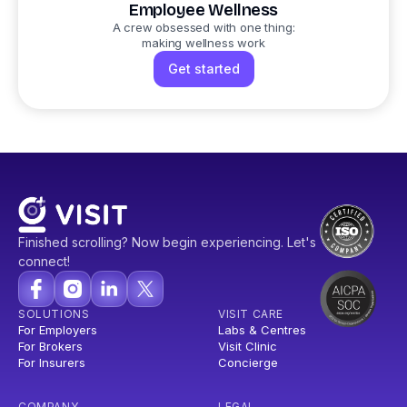
Employee Wellness
A crew obsessed with one thing:
making wellness work
Get started
Finished scrolling? Now begin experiencing. Let's
connect!
SOLUTIONS
VISIT CARE
For Employers
Labs & Centres
For Brokers
Visit Clinic
For Insurers
Concierge
COMPANY
LEGAL