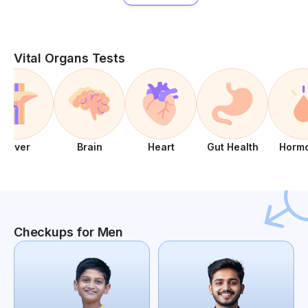
Vital Organs Tests
Liver
Brain
Heart
Gut Health
Horm
Checkups for Men