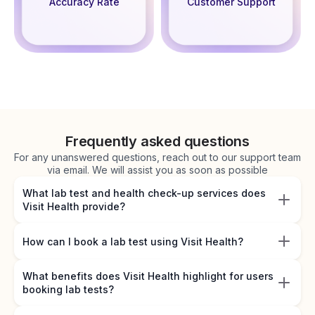
Accuracy Rate
Customer Support
Frequently asked questions
For any unanswered questions, reach out to our support team
via email. We will assist you as soon as possible
What lab test and health check-up services does
Visit Health provide?
How can I book a lab test using Visit Health?
What benefits does Visit Health highlight for users
booking lab tests?