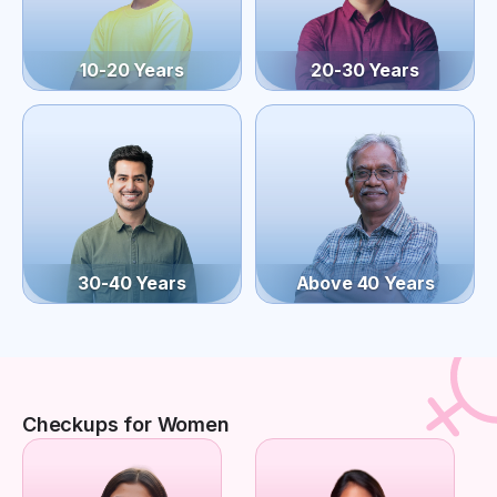
10-20 Years
20-30 Years
30-40 Years
Above 40 Years
Checkups for Women