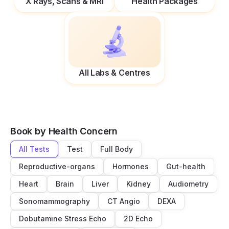
X Rays, Scans & MRI
Health Packages
All Labs & Centres
Book by Health Concern
All Tests
Test
Full Body
Reproductive-organs
Hormones
Gut-health
Heart
Brain
Liver
Kidney
Audiometry
Sonomammography
CT Angio
DEXA
Dobutamine Stress Echo
2D Echo