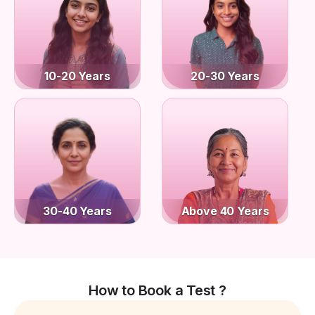
10-20 Years
20-30 Years
30-40 Years
Above 40 Years
How to Book a Test ?