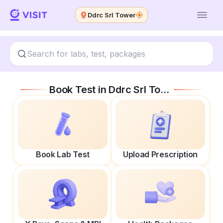
Ddrc Srl Tower
Book Test in
Ddrc Srl Tower
Book Lab Test
Upload Prescription