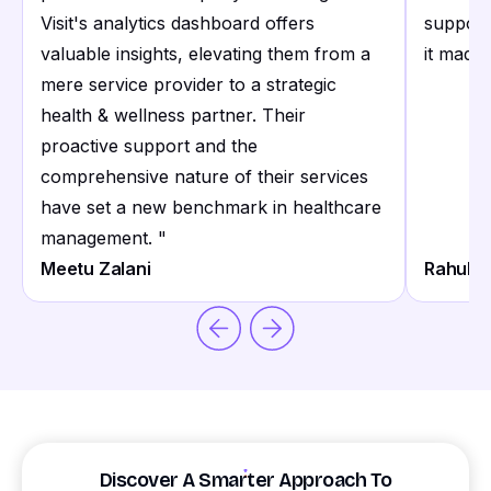
Visit's analytics dashboard offers
support
valuable insights, elevating them from a
it made 
mere service provider to a strategic
health & wellness partner. Their
proactive support and the
comprehensive nature of their services
have set a new benchmark in healthcare
management.
"
Meetu Zalani
Rahul S
Discover A Smarter Approach To