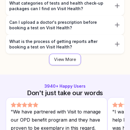
What categories of tests and health check-up
packages can I find on Visit Health?
Can I upload a doctor's prescription before
booking a test on Visit Health?
What is the process of getting reports after
booking a test on Visit Health?
View More
3940
+ Happy Users
Don't just take our words
"
We have partnered with Visit to manage
"
I want
our OPD benefit program and they have
help I r
proven to be exemplary in this regard.
was hap