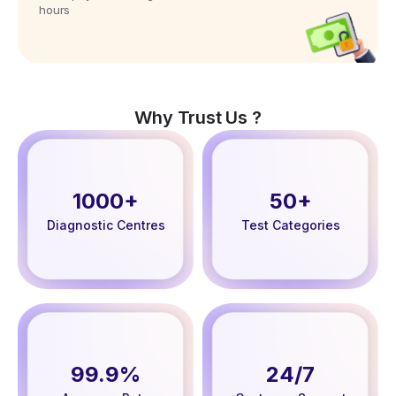
hours
Why Trust Us ?
1000+
50+
Diagnostic Centres
Test Categories
99.9%
24/7