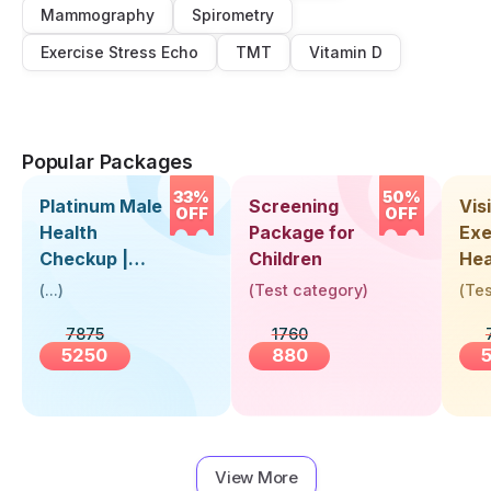
Mammography
Spirometry
Exercise Stress Echo
TMT
Vitamin D
Popular Packages
33%
50%
Platinum Male
Screening
Visi
OFF
OFF
Health
Package for
Exe
Checkup |
Children
Hea
Book Online
Up 
(
...
)
(
Test category
)
(
Tes
Near You |
Abo
7875
1760
Visit Health
5250
880
View More