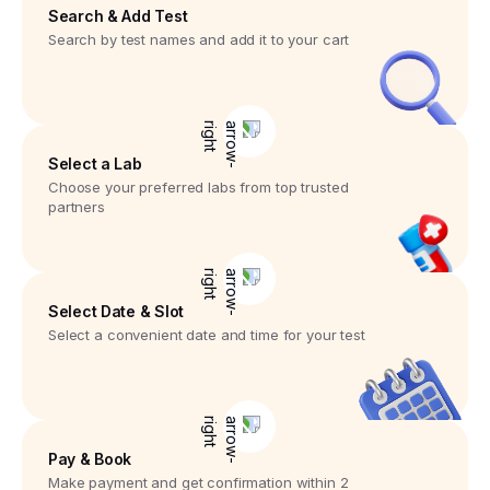
Search & Add Test
Search by test names and add it to your cart
Select a Lab
Choose your preferred labs from top trusted
partners
Select Date & Slot
Select a convenient date and time for your test
Pay & Book
Make payment and get confirmation within 2