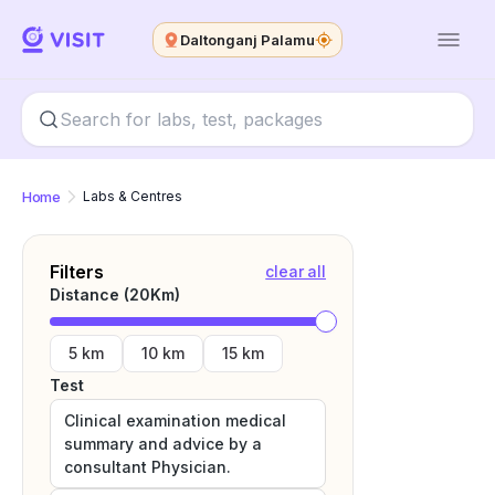
Daltonganj Palamu
Home
Labs & Centres
Filters
clear all
Distance (
20
Km)
5 km
10 km
15 km
Test
Clinical examination medical
summary and advice by a
consultant Physician.