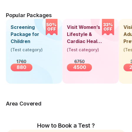
Popular Packages
50%
33%
Screening
Visit Women’s
Vis
OFF
OFF
Package for
Lifestyle &
Adu
Children
Cardiac Health
Pre
Screening
Hea
(
Test category
)
(
Test category
)
(
Tes
(30+ Years)
Up 
1760
6750
Yea
880
4500
Area Covered
How to Book a Test ?