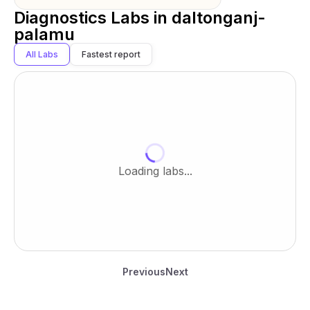
Diagnostics Labs in
daltonganj-
palamu
All Labs
Fastest report
Loading labs...
Previous
Next