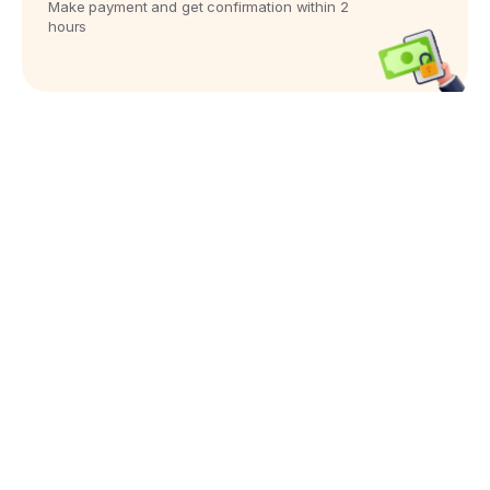
Make payment and get confirmation within 2
hours