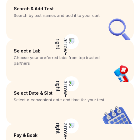
Search & Add Test
Search by test names and add it to your cart
Select a Lab
Choose your preferred labs from top trusted
partners
Select Date & Slot
Select a convenient date and time for your test
Pay & Book