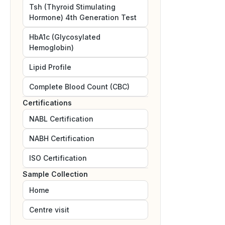
Tsh (Thyroid Stimulating
Hormone) 4th Generation Test
HbA1c (Glycosylated
Hemoglobin)
Lipid Profile
Complete Blood Count (CBC)
Certifications
NABL
Certification
NABH
Certification
ISO
Certification
Sample Collection
Home
Centre visit