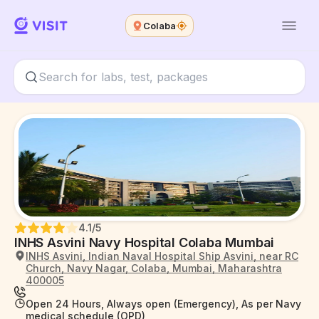
Colaba
4.1
/5
INHS Asvini Navy Hospital Colaba Mumbai
INHS Asvini, Indian Naval Hospital Ship Asvini, near RC
Church, Navy Nagar, Colaba, Mumbai, Maharashtra
400005
Open 24 Hours, Always open (Emergency), As per Navy
medical schedule (OPD)