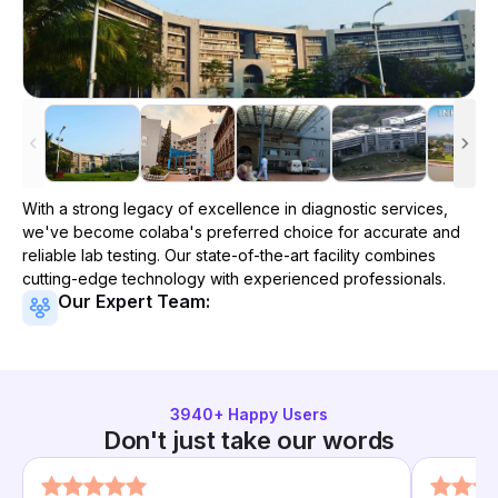
With a strong legacy of excellence in diagnostic services,
we've become
colaba
's preferred choice for accurate and
reliable lab testing. Our state-of-the-art facility combines
cutting-edge technology with experienced professionals.
Our Expert Team:
3940
+ Happy Users
Don't just take our words