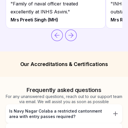
"
Family of naval officer treated
"
INHS A
excellently at INHS Asvini.
"
outstand
Mrs Preeti Singh (MH)
Mrs Rek
Our Accreditations & Certifications
Frequently asked questions
For any unanswered questions, reach out to our support team
via email. We will assist you as soon as possible
Is Navy Nagar Colaba a restricted cantonment
area with entry passes required?