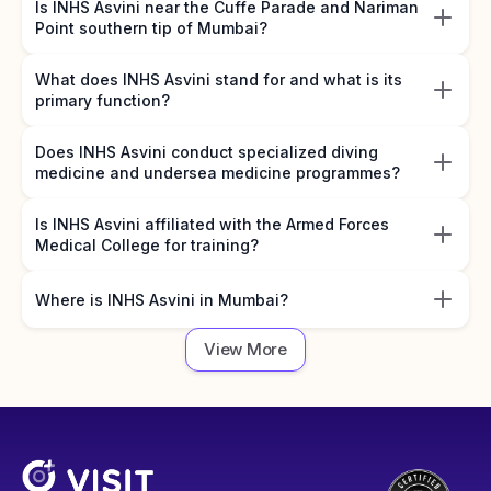
Is INHS Asvini near the Cuffe Parade and Nariman
Point southern tip of Mumbai?
What does INHS Asvini stand for and what is its
primary function?
Does INHS Asvini conduct specialized diving
medicine and undersea medicine programmes?
Is INHS Asvini affiliated with the Armed Forces
Medical College for training?
Where is INHS Asvini in Mumbai?
View More