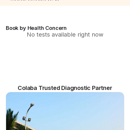
Book by Health Concern
No tests available right now
Colaba Trusted Diagnostic Partner