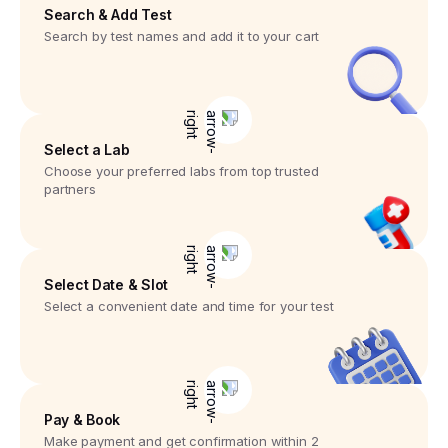
Search & Add Test
Search by test names and add it to your cart
Select a Lab
Choose your preferred labs from top trusted
partners
Select Date & Slot
Select a convenient date and time for your test
Pay & Book
Make payment and get confirmation within 2