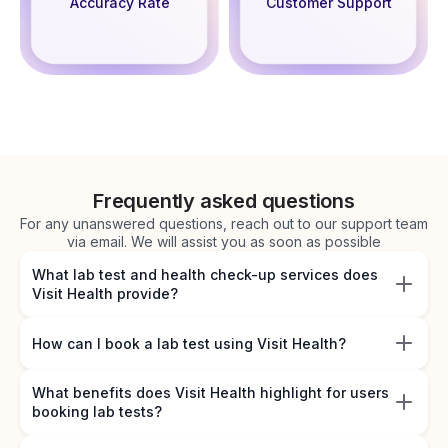
Accuracy Rate
Customer Support
Frequently asked questions
For any unanswered questions, reach out to our support team
via email. We will assist you as soon as possible
What lab test and health check-up services does
Visit Health provide?
How can I book a lab test using Visit Health?
What benefits does Visit Health highlight for users
booking lab tests?