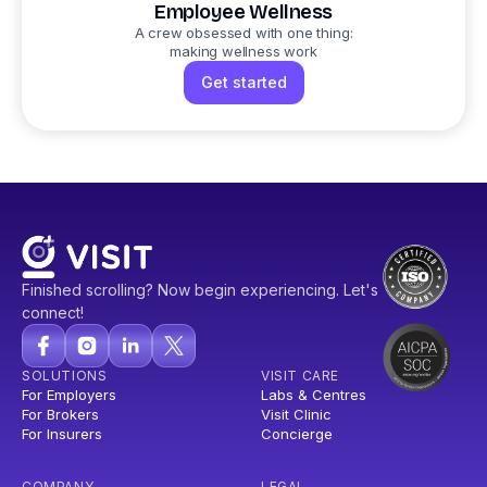
Employee Wellness
A crew obsessed with one thing:
making wellness work
Get started
Finished scrolling? Now begin experiencing. Let's
connect!
SOLUTIONS
VISIT CARE
For Employers
Labs & Centres
For Brokers
Visit Clinic
For Insurers
Concierge
COMPANY
LEGAL