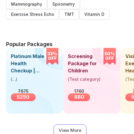
Mammography
Spirometry
Exercise Stress Echo
TMT
Vitamin D
Popular Packages
33%
50%
Platinum Male
Screening
Visi
OFF
OFF
Health
Package for
Exe
Checkup |
Children
Hea
Book Online
Up 
(
...
)
(
Test category
)
(
Tes
Near You |
Abo
7875
1760
Visit Health
5250
880
View More