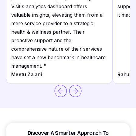
Visit's analytics dashboard offers
support
valuable insights, elevating them from a
it made 
mere service provider to a strategic
health & wellness partner. Their
proactive support and the
comprehensive nature of their services
have set a new benchmark in healthcare
management.
"
Meetu Zalani
Rahul S
Discover A Smarter Approach To