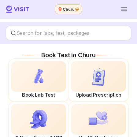
Churu
Book Test in
Churu
Book Lab Test
Upload Prescription