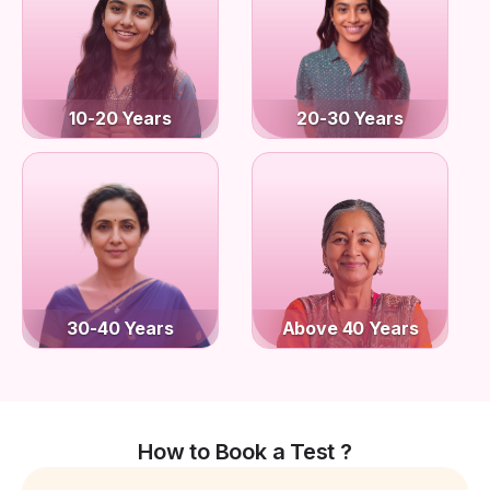
10-20 Years
20-30 Years
30-40 Years
Above 40 Years
How to Book a Test ?