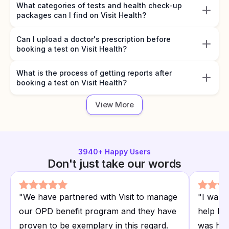
What categories of tests and health check-up
packages can I find on Visit Health?
Can I upload a doctor's prescription before
booking a test on Visit Health?
What is the process of getting reports after
booking a test on Visit Health?
View More
3940
+ Happy Users
Don't just take our words
"
We have partnered with Visit to manage
"
I want
our OPD benefit program and they have
help I r
proven to be exemplary in this regard.
was hap