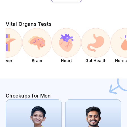
Vital Organs Tests
Liver
Brain
Heart
Gut Health
Horm
Checkups for Men