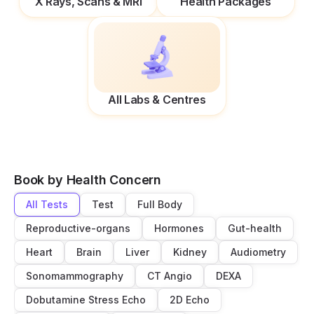
X Rays, Scans & MRI
Health Packages
All Labs & Centres
Book by Health Concern
All Tests
Test
Full Body
Reproductive-organs
Hormones
Gut-health
Heart
Brain
Liver
Kidney
Audiometry
Sonomammography
CT Angio
DEXA
Dobutamine Stress Echo
2D Echo