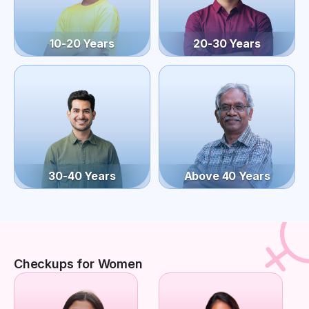
10-20 Years
20-30 Years
30-40 Years
Above 40 Years
Checkups for Women