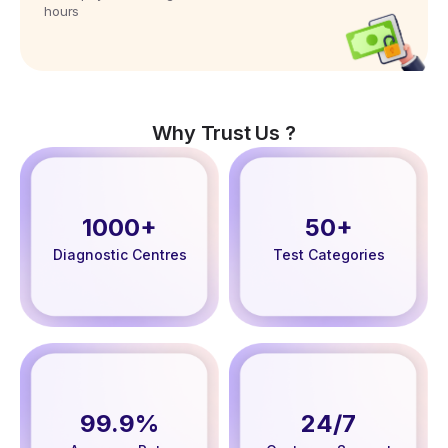
hours
Why Trust Us ?
1000+
50+
Diagnostic Centres
Test Categories
99.9%
24/7