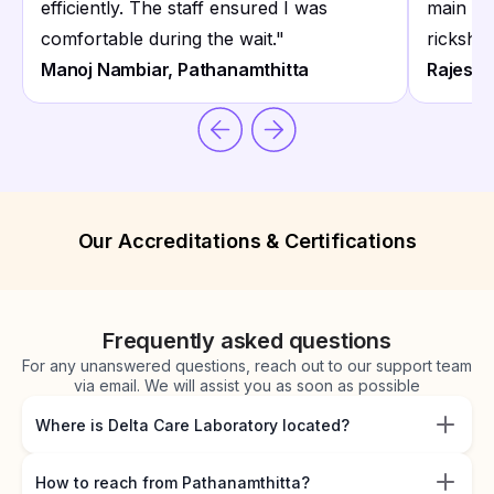
efficiently. The staff ensured I was
main ro
comfortable during the wait.
"
ricksha
Manoj Nambiar, Pathanamthitta
Rajesh P
Our Accreditations & Certifications
Frequently asked questions
For any unanswered questions, reach out to our support team
via email. We will assist you as soon as possible
Where is Delta Care Laboratory located?
How to reach from Pathanamthitta?