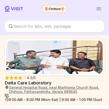
Chittoor
4.3
/5
Delta Care Laboratory
General Hospital Road, near Marthoma Church Road,
Chittoor, Pathanamthitta, Kerala 689645
8:00 AM - 8:00 PM (Mon–Sat) | 9:00 AM - 1:00 PM (Sun)