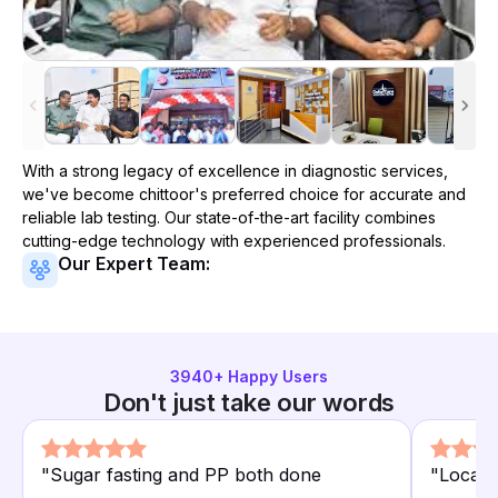
With a strong legacy of excellence in diagnostic services,
we've become
chittoor
's preferred choice for accurate and
reliable lab testing. Our state-of-the-art facility combines
cutting-edge technology with experienced professionals.
Our Expert Team:
3940
+ Happy Users
Don't just take our words
"
Sugar fasting and PP both done
"
Locate