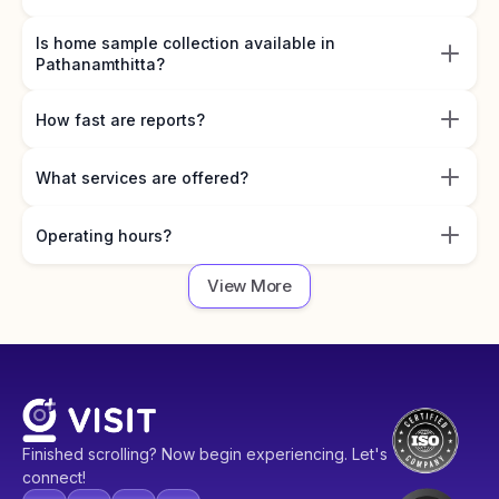
Is home sample collection available in
Pathanamthitta?
How fast are reports?
What services are offered?
Operating hours?
View More
Finished scrolling? Now begin experiencing. Let's
connect!