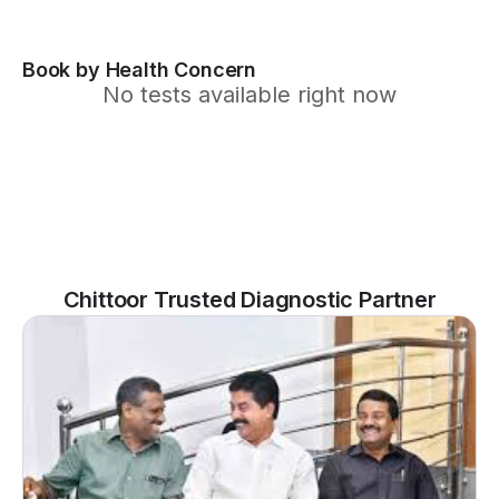
Book by Health Concern
No tests available right now
Chittoor Trusted Diagnostic Partner