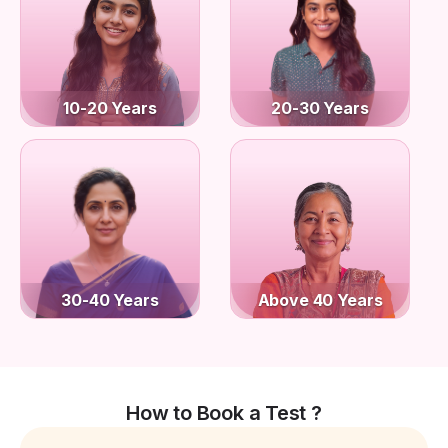
10-20 Years
20-30 Years
30-40 Years
Above 40 Years
How to Book a Test ?