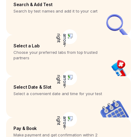
Search & Add Test
Search by test names and add it to your cart
Select a Lab
Choose your preferred labs from top trusted
partners
Select Date & Slot
Select a convenient date and time for your test
Pay & Book
Make payment and get confirmation within 2