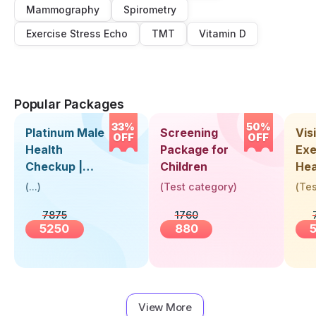
Mammography
Spirometry
Exercise Stress Echo
TMT
Vitamin D
Popular Packages
33%
50%
Platinum Male
Screening
Visi
OFF
OFF
Health
Package for
Exe
Checkup |
Children
Hea
Book Online
Up 
(
...
)
(
Test category
)
(
Tes
Near You |
Abo
7875
1760
Visit Health
5250
880
View More