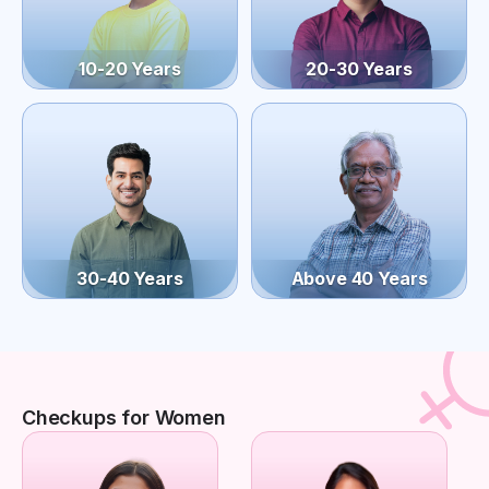
10-20 Years
20-30 Years
30-40 Years
Above 40 Years
Checkups for Women