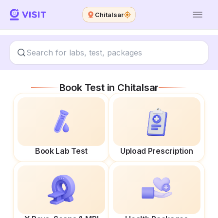
Chitalsar
Book Test in
Chitalsar
Book Lab Test
Upload Prescription