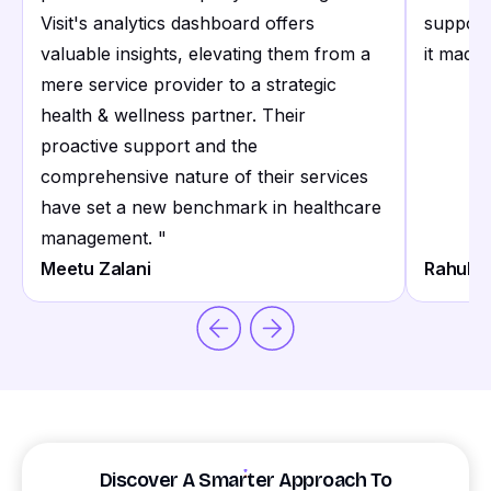
Visit's analytics dashboard offers
support
valuable insights, elevating them from a
it made 
mere service provider to a strategic
health & wellness partner. Their
proactive support and the
comprehensive nature of their services
have set a new benchmark in healthcare
management.
"
Meetu Zalani
Rahul S
Discover A Smarter Approach To