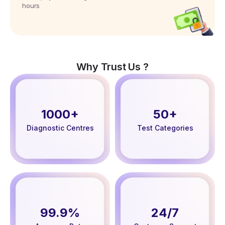
hours
Why Trust Us ?
1000+
50+
Diagnostic Centres
Test Categories
99.9%
24/7