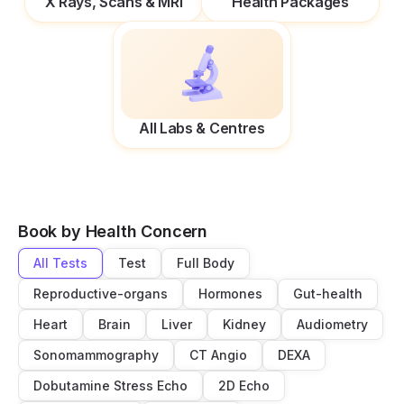
X Rays, Scans & MRI
Health Packages
All Labs & Centres
Book by Health Concern
All Tests
Test
Full Body
Reproductive-organs
Hormones
Gut-health
Heart
Brain
Liver
Kidney
Audiometry
Sonomammography
CT Angio
DEXA
Dobutamine Stress Echo
2D Echo