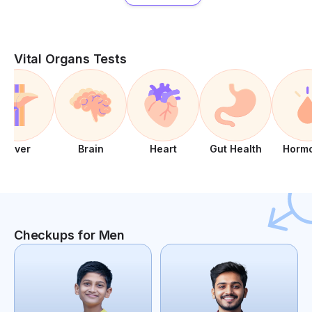
Vital Organs Tests
Liver
Brain
Heart
Gut Health
Horm
Checkups for Men