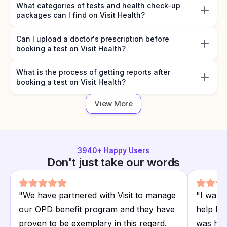
What categories of tests and health check-up
packages can I find on Visit Health?
Can I upload a doctor's prescription before
booking a test on Visit Health?
What is the process of getting reports after
booking a test on Visit Health?
View More
3940
+ Happy Users
Don't just take our words
"
We have partnered with Visit to manage
"
I want
our OPD benefit program and they have
help I r
proven to be exemplary in this regard.
was hap