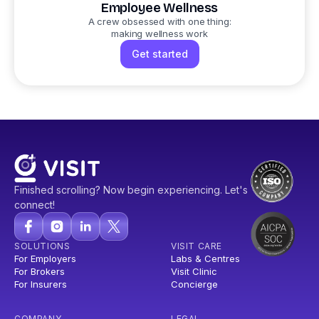
Employee Wellness
A crew obsessed with one thing:
making wellness work
Get started
Finished scrolling? Now begin experiencing. Let's
connect!
SOLUTIONS
VISIT CARE
For Employers
Labs & Centres
For Brokers
Visit Clinic
For Insurers
Concierge
COMPANY
LEGAL