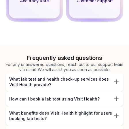
Accuracy Rate
Customer Support
Frequently asked questions
For any unanswered questions, reach out to our support team
via email. We will assist you as soon as possible
What lab test and health check-up services does
Visit Health provide?
How can I book a lab test using Visit Health?
What benefits does Visit Health highlight for users
booking lab tests?